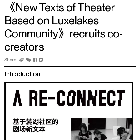
《New Texts of Theater
Based on Luxelakes
Community》recruits co-
creators
Share:
Introduction