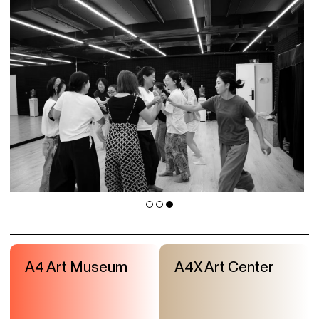
A4 Art Museum
A4X Art Center