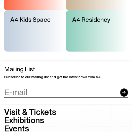
A4 Kids Space
A4 Residency
Mailing List
Subscribe to our mailing list and get the latest news from A4
Visit & Tickets
Exhibitions
Events