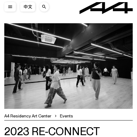
中文
A4 Residency Art Center
Events
2023 RE-CONNECT