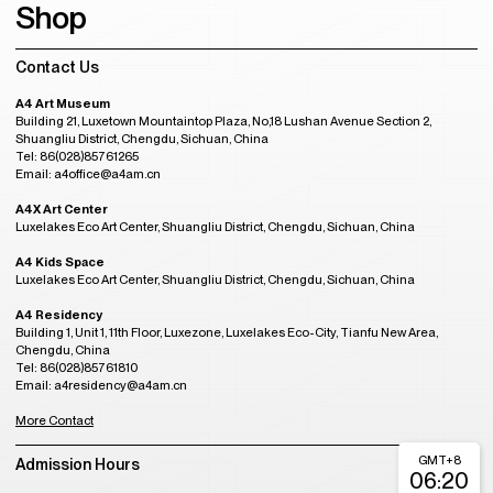
Shop
Contact Us
A4 Art Museum
Building 21, Luxetown Mountaintop Plaza, No,18 Lushan Avenue Section 2,
Shuangliu District, Chengdu, Sichuan, China
Tel: 86(028)85761265
Email: a4office@a4am.cn
A4X Art Center
Luxelakes Eco Art Center, Shuangliu District, Chengdu, Sichuan, China
A4 Kids Space
Luxelakes Eco Art Center, Shuangliu District, Chengdu, Sichuan, China
A4 Residency
Building 1, Unit 1, 11th Floor, Luxezone, Luxelakes Eco-City, Tianfu New Area,
Chengdu, China
Tel: 86(028)85761810
Email: a4residency@a4am.cn
More Contact
GMT+8
Admission Hours
06:20