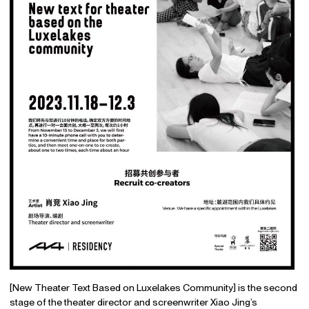
[New Theater Text Based on Luxelakes Community] is the second
stage of the theater director and screenwriter Xiao Jing’s