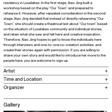
residency in Luxelakes. In the first stage, Xiao Jing built a
workshop based on the play “Our Town” and prepared to
rehearse it. However, after repeated consideration in the second
stage, Xiao Jing decided that instead of directly rehearsing “Our
Town”, she should create a theatrical text about “Our town” based
on the situation of Luxelakes community and individual stories,
and retain what she saw and felt here and creative inspiration.
Therefore, Xiao Jing hopes to get to know the individuals here
through interviews and one-to-one co-creation activities, and
create their stories again with permission. If you are willing to
share your own story and would like to introduce her more to the
people here, you are welcome to sign up.
Artist
Time and Location
Organizer
Gallery