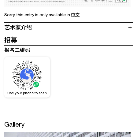
Sorry, this entry is only available in
中文
.
艺术家介绍
招募
报名二维码
Use your phone to scan
Gallery