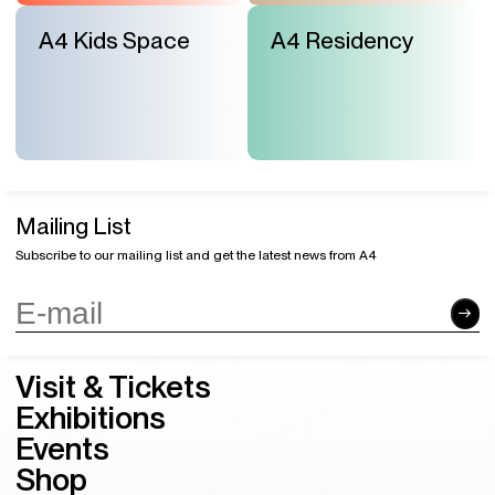
A4 Kids Space
A4 Residency
Mailing List
Subscribe to our mailing list and get the latest news from A4
Visit & Tickets
Exhibitions
Events
Shop