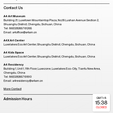
Contact Us
A4 Art Museum
Building 21, Luxetown Mountaintop Plaza, No,18 Lushan Avenue Section 2,
Shuangliu District, Chengdu, Sichuan, China
Tel: 86(028)85761265
Email: a4office@a4am.cn
A4X Art Center
Luxelakes Eco Art Center, Shuangliu District, Chengdu, Sichuan, China
A4 Kids Space
Luxelakes Eco Art Center, Shuangliu District, Chengdu, Sichuan, China
A4 Residency
Building 1, Unit 1, 11th Floor, Luxezone, Luxelakes Eco-City, Tianfu New Area,
Chengdu, China
Tel: 86(028)85761810
Email: a4residency@a4am.cn
More Contact
GMT+8
Admission Hours
15:38
CLOSED