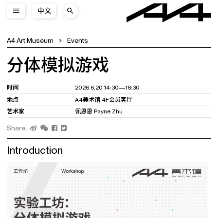
中文
A4 Art Museum
Events
分体模拟游戏
时间
2026.6.20 14:30—16:30
地点
A4美术馆 4F会员客厅
艺术家
佩恩恩 Payne Zhu
Share:
Introduction