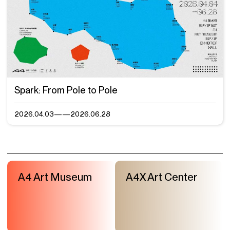
Spark: From Pole to Pole
2026.04.03——2026.06.28
A4 Art Museum
A4X Art Center