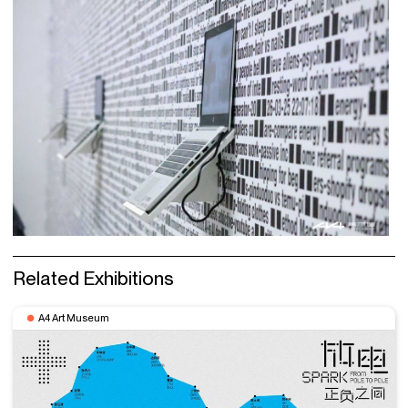
Related Exhibitions
A4 Art Museum