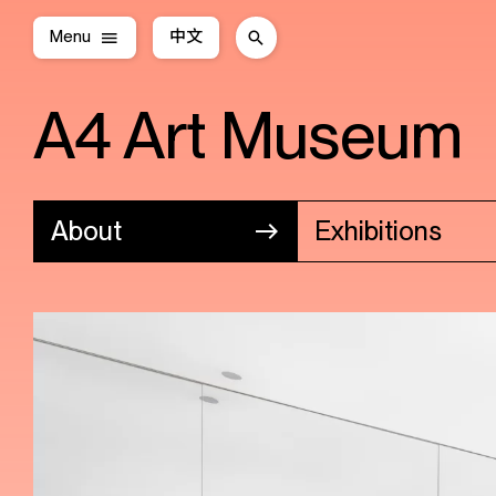
Menu
中文
A4 Art Museum
About
Exhibitions