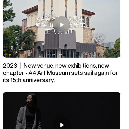
2023｜New venue, new exhibitions, new
chapter - A4 Art Museum sets sail again for
its 15th anniversary.