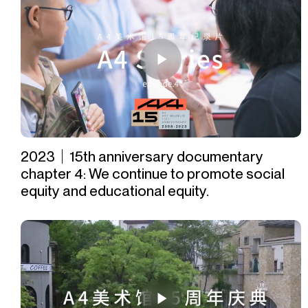
2023｜15th anniversary documentary
chapter 4: We continue to promote social
equity and educational equity.