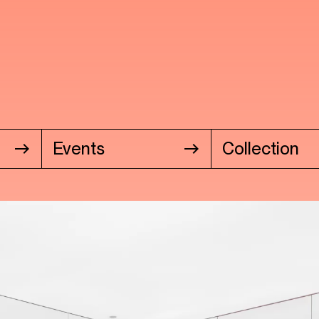
Events
Collection