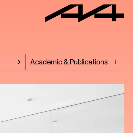
Academic & Publications