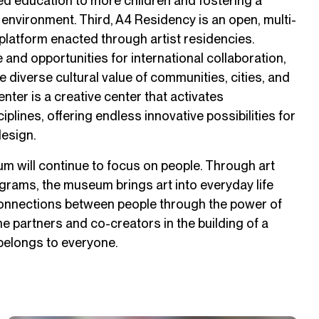
zed education to more children and fostering a
 environment. Third, A4 Residency is an open, multi-
 platform enacted through artist residencies.
 and opportunities for international collaboration,
 diverse cultural value of communities, cities, and
enter is a creative center that activates
lines, offering endless innovative possibilities for
design.
eum will continue to focus on people. Through art
ograms, the museum brings art into everyday life
onnections between people through the power of
me partners and co-creators in the building of a
elongs to everyone.