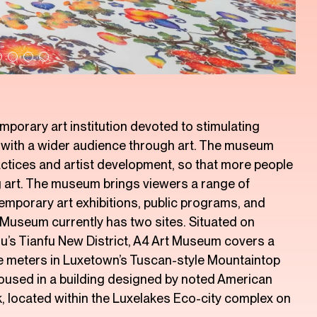
porary art institution devoted to stimulating
g with a wider audience through art. The museum
ctices and artist development, so that more people
ng art. The museum brings viewers a range of
temporary art exhibitions, public programs, and
 Museum currently has two sites. Situated on
’s Tianfu New District, A4 Art Museum covers a
re meters in Luxetown’s Tuscan-style Mountaintop
housed in a building designed by noted American
, located within the Luxelakes Eco-city complex on