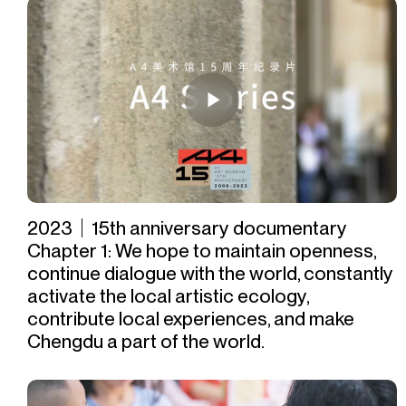
2023｜15th anniversary documentary
Chapter 1: We hope to maintain openness,
continue dialogue with the world, constantly
activate the local artistic ecology,
contribute local experiences, and make
Chengdu a part of the world.