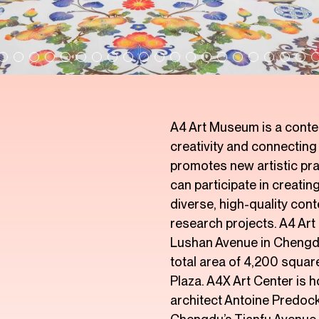
A4 Art Museum is a contem
creativity and connectin
promotes new artistic pra
can participate in creati
diverse, high-quality con
research projects. A4 Art
Lushan Avenue in Chengdu
total area of 4,200 squa
Plaza. A4X Art Center is 
architect Antoine Predock