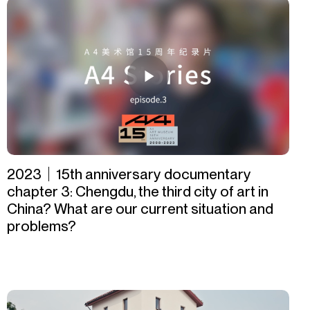
2023｜15th anniversary documentary
chapter 3: Chengdu, the third city of art in
China? What are our current situation and
problems?