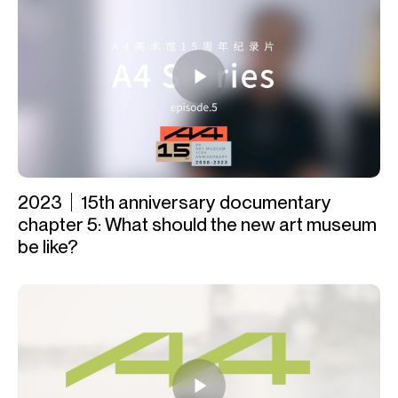
2023｜15th anniversary documentary
chapter 5: What should the new art museum
be like?