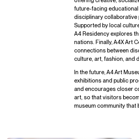
offering creative, sociali
future-facing educational
disciplinary collaborative
Supported by local culture
A4 Residency explores the
nations. Finally, A4X Art C
connections between discip
culture, art, fashion, and 
In the future, A4 Art Mus
exhibitions and public pr
and encourages closer c
art, so that visitors beco
museum community that b