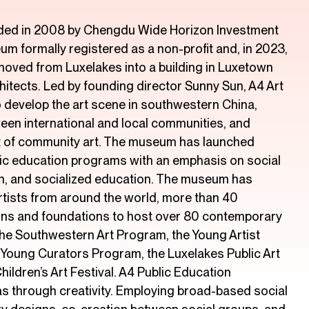
ed in 2008 by Chengdu Wide Horizon Investment
eum formally registered as a non-profit and, in 2023,
oved from Luxelakes into a building in Luxetown
itects. Led by founding director Sunny Sun, A4 Art
develop the art scene in southwestern China,
en international and local communities, and
 of community art. The museum has launched
lic education programs with an emphasis on social
tion, and socialized education. The museum has
rtists from around the world, more than 40
ions and foundations to host over 80 contemporary
 the Southwestern Art Program, the Young Artist
 Young Curators Program, the Luxelakes Public Art
hildren’s Art Festival. A4 Public Education
s through creativity. Employing broad-based social