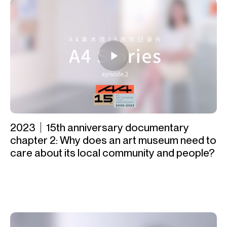
2023｜15th anniversary documentary
chapter 2: Why does an art museum need to
care about its local community and people?