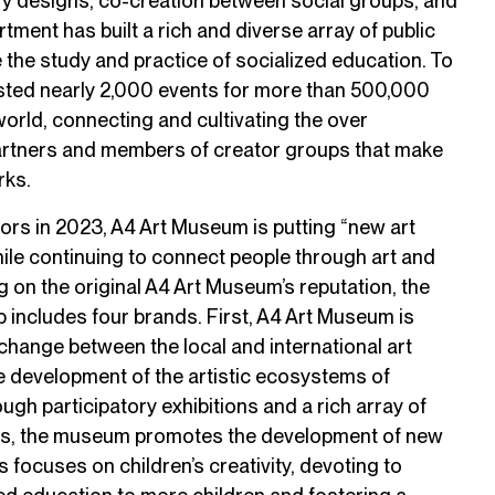
ory designs, co-creation between social groups, and
rtment has built a rich and diverse array of public
the study and practice of socialized education. To
ted nearly 2,000 events for more than 500,000
world, connecting and cultivating the over
artners and members of creator groups that make
rks.
tors in 2023, A4 Art Museum is putting “new art
ile continuing to connect people through art and
ing on the original A4 Art Museum’s reputation, the
includes four brands. First, A4 Art Museum is
change between the local and international art
 development of the artistic ecosystems of
gh participatory exhibitions and a rich array of
ms, the museum promotes the development of new
 focuses on children’s creativity, devoting to