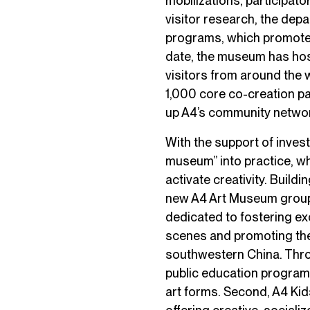
mobilizations, participat
visitor research, the depa
programs, which promote 
date, the museum has hos
visitors from around the 
1,000 core co-creation p
up A4’s community netwo
With the support of inves
museum” into practice, wh
activate creativity. Build
new A4 Art Museum group 
dedicated to fostering ex
scenes and promoting the
southwestern China. Throu
public education progra
art forms. Second, A4 Kids