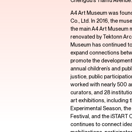
Chengdu’s Tianfu Avenue.
A4 Art Museum was found
Co., Ltd. In 2016, the mus
the main A4 Art Museum m
renovated by Tektonn Arch
Museum has continued to 
expand connections betwe
promote the development
annual children’s and pub
justice, public participa
worked with nearly 500 a
curators, and 28 institut
art exhibitions, including
Experimental Season, the
Festival, and the iSTART C
continues to connect idea