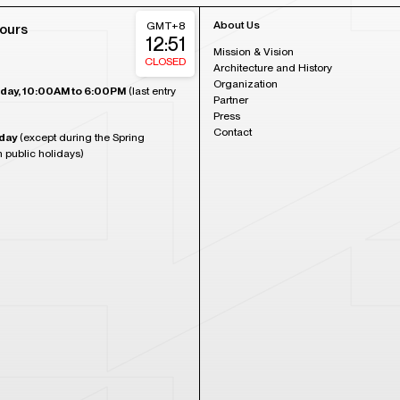
About Us
GMT+8
ours
12:51
Mission & Vision
CLOSED
Architecture and History
Organization
day, 10:00AM to 6:00PM
(last entry
Partner
Press
Contact
day
(except during the Spring
n public holidays)