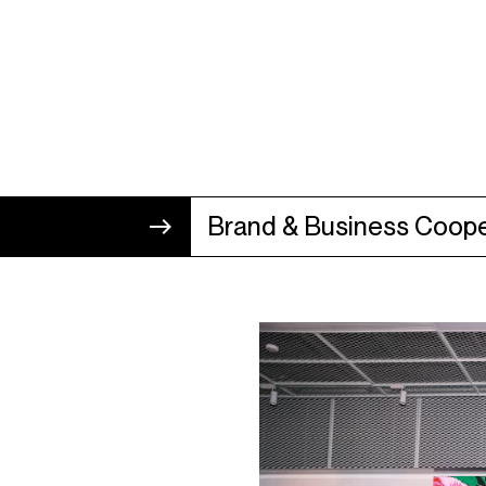
Brand & Business Coope