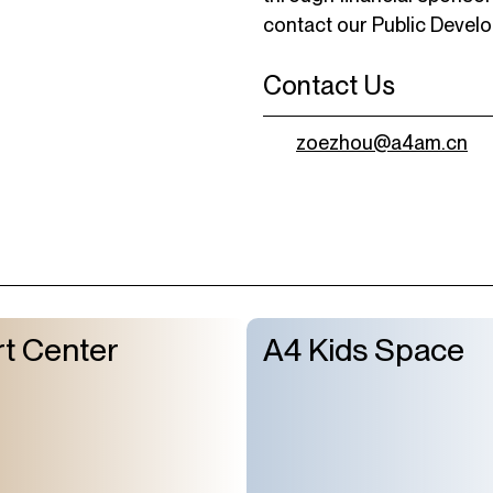
contact our Public Devel
Contact Us
zoezhou@a4am.cn
t Center
A4 Kids Space