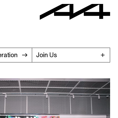
ration
Join Us