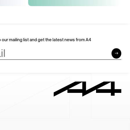
 our mailing list and get the latest news from A4