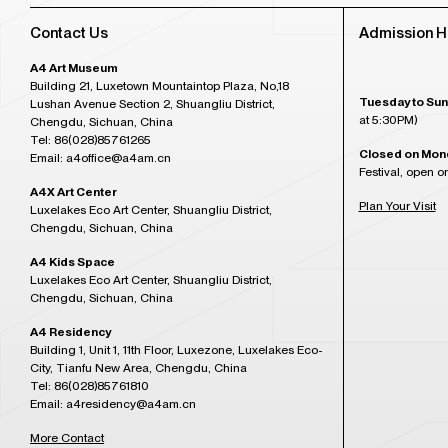
Contact Us
Admission H
A4 Art Museum
Building 21, Luxetown Mountaintop Plaza, No,18
Tuesday to Sun
Lushan Avenue Section 2, Shuangliu District,
at 5:30PM)
Chengdu, Sichuan, China
Tel: 86(028)85761265
Closed on Mon
Email: a4office@a4am.cn
Festival, open o
A4X Art Center
Plan Your Visit
Luxelakes Eco Art Center, Shuangliu District,
Chengdu, Sichuan, China
A4 Kids Space
Luxelakes Eco Art Center, Shuangliu District,
Chengdu, Sichuan, China
A4 Residency
Building 1, Unit 1, 11th Floor, Luxezone, Luxelakes Eco-
City, Tianfu New Area, Chengdu, China
Tel: 86(028)85761810
Email: a4residency@a4am.cn
More Contact