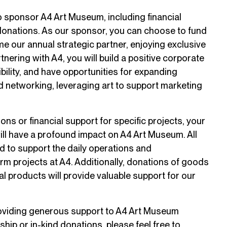
 sponsor A4 Art Museum, including financial
donations. As our sponsor, you can choose to fund
me our annual strategic partner, enjoying exclusive
tnering with A4, you will build a positive corporate
bility, and have opportunities for expanding
 networking, leveraging art to support marketing
ons or financial support for specific projects, your
ll have a profound impact on A4 Art Museum. All
d to support the daily operations and
rm projects at A4. Additionally, donations of goods
al products will provide valuable support for our
providing generous support to A4 Art Museum
hip or in-kind donations, please feel free to