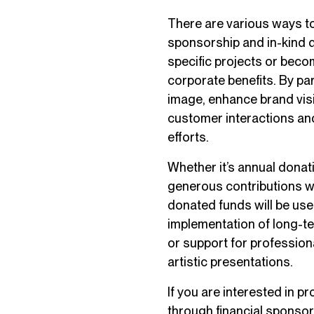
There are various ways to
sponsorship and in-kind 
specific projects or beco
corporate benefits. By par
image, enhance brand visi
customer interactions and
efforts.
Whether it’s annual donati
generous contributions wi
donated funds will be use
implementation of long-te
or support for profession
artistic presentations.
If you are interested in 
through financial sponsors