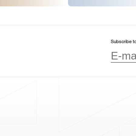
Subscribe to