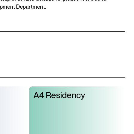
opment Department.
A4 Residency