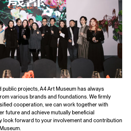
nd public projects, A4 Art Museum has always
from various brands and foundations. We firmly
rsified cooperation, we can work together with
er future and achieve mutually beneficial
y look forward to your involvement and contribution
t Museum.