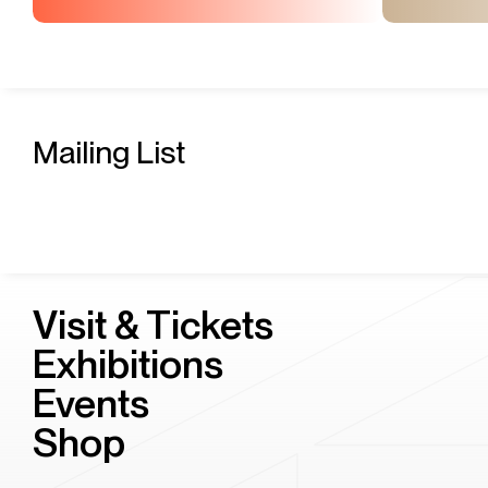
Mailing List
Visit & Tickets
Exhibitions
Events
Shop