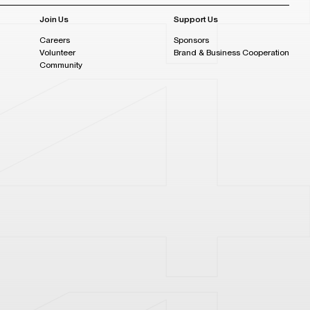
Join Us
Support Us
Careers
Sponsors
Volunteer
Brand & Business Cooperation
Community