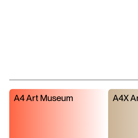
A4 Art Museum
A4X Ar