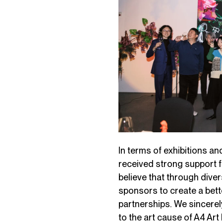
In terms of exhibitions a
received strong support 
believe that through dive
sponsors to create a bett
partnerships. We sincerel
to the art cause of A4 Ar