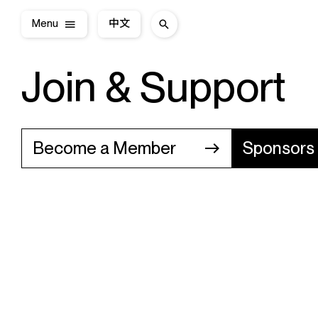
Menu
中文
Join & Support
Become a Member
Sponsors