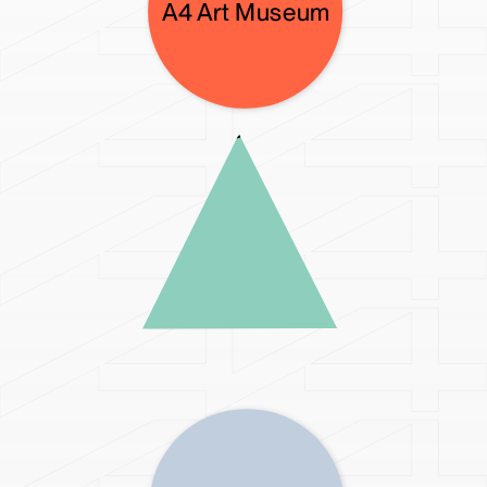
A4X Art Center
A4 Art Museum