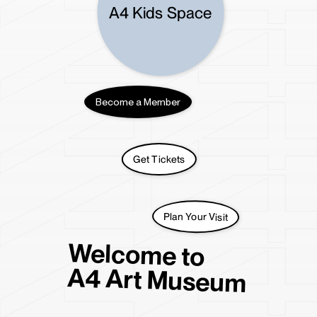
A4 Residency
A4 Kids Space