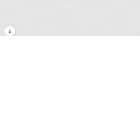
Exhibitions
A4 Kids Space