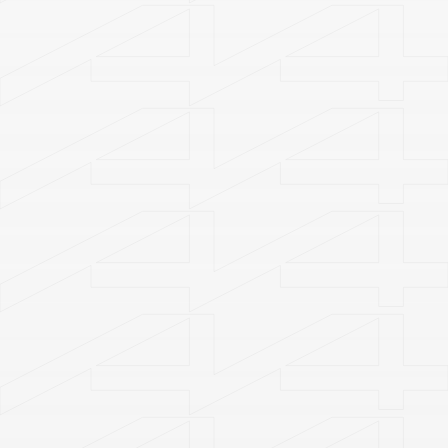
Become a Member
Get Tickets
Plan Your Visit
Welcome to
A4 Art Museum