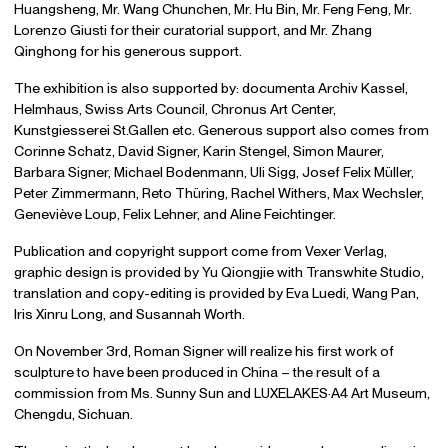
Huangsheng, Mr. Wang Chunchen, Mr. Hu Bin, Mr. Feng Feng, Mr.
Lorenzo Giusti for their curatorial support, and Mr. Zhang
Qinghong for his generous support.
The exhibition is also supported by: documenta Archiv Kassel,
Helmhaus, Swiss Arts Council, Chronus Art Center,
Kunstgiesserei St.Gallen etc. Generous support also comes from
Corinne Schatz, David Signer, Karin Stengel, Simon Maurer,
Barbara Signer, Michael Bodenmann, Uli Sigg, Josef Felix Müller,
Peter Zimmermann, Reto Thüring, Rachel Withers, Max Wechsler,
Geneviève Loup, Felix Lehner, and Aline Feichtinger.
Publication and copyright support come from Vexer Verlag,
graphic design is provided by Yu Qiongjie with Transwhite Studio,
translation and copy-editing is provided by Eva Luedi, Wang Pan,
Iris Xinru Long, and Susannah Worth.
On November 3rd, Roman Signer will realize his first work of
sculpture to have been produced in China – the result of a
commission from Ms. Sunny Sun and LUXELAKES·A4 Art Museum,
Chengdu, Sichuan.