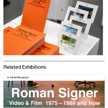
Related Exhibitions
A4 Art Museum