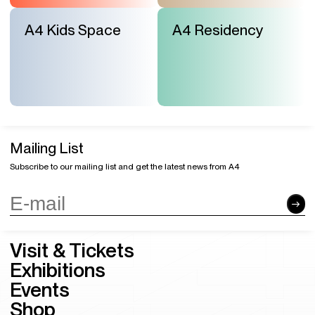
A4 Kids Space
A4 Residency
Mailing List
Subscribe to our mailing list and get the latest news from A4
Visit & Tickets
Exhibitions
Events
Shop