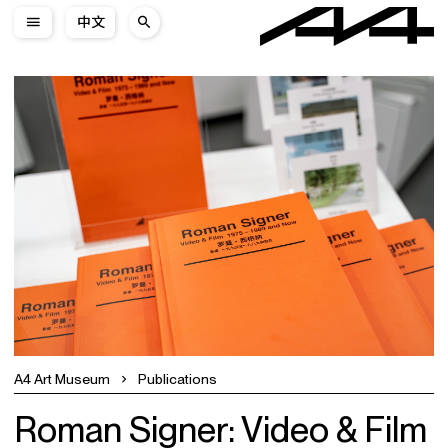
中文
A4 Art Museum
Publications
Roman Signer: Video & Film