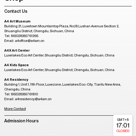
Contact Us
A4 Art Museum
Building 21, Luxetown Mountaintop Plaza, No,18 Lushan Avenue Section 2,
Shuangliu District, Chengdu, Sichuan, China
Tel: 86(028)85761265
Email: a4office@a4am.cn
A4X Art Center
Luxelakes Eco Art Center, Shuangliu District, Chengdu, Sichuan, China
A4 Kids Space
Luxelakes Eco Art Center, Shuangliu District, Chengdu, Sichuan, China
A4 Residency
Building 1, Unit 1, 11th Floor, Luxezone, Luxelakes Eco-City, Tianfu New Area,
Chengdu, China
Tel: 86(028)85761810
Email: a4residency@a4am.cn
More Contact
GMT+8
Admission Hours
17:01
CLOSED