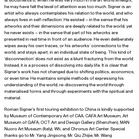
he may have felt the level of attention was too much. Signer is an
artist who always contemplates his relation to the world, and who
always lives in self-reflection. He existed – in the sense that his
artworks and their dimensions are deeply related to the world; yet
he never exists – in the sense that part of his artworks are
presented in real time in front of an audience. He even deliberately
wipes away his own traces, or his artworks’ connections to the
world, and stays apart, in an individual state of being. This kind of
‘disconnection’ does not exist as a blunt fracturing from the world.
Instead, it is a process of dissolving into daily life. It is clear that
Signer’s work has not changed due to shifting politics, economics,
or even time. He maintains simple methods of expressing his
understanding of the world, re-discovering the world through
materialised forms and through experiments with the spiritual and
material.
Roman Signer’s first touring exhibition to China is kindly supported
by Museum of Contemporary Art of CAA, CAFA Art Museum, Art
Museum of GAFA, OCT Art and Design Gallery (Shenzhen), MAN
Nuoro Art Museum (Italy), Wti, and Chronus Art Center. Special
thanks go to Mr. Yang Jingsong, Mr. Qiu Zhijie, Mr. Wang