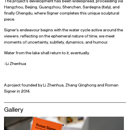
The project’s development has been widespread, proceeding via
Hangzhou, Beijing, Guangzhou, Shenzhen, Sardegna (Italy), and
finally Chengdu, where Signer completes this unique sculptural
piece.
Signer’s endeavour begins with the water cycle active around the
viewers: reflecting on the ephemeral nature of time, we meet
moments of uncertainty, subtlety, dynamics, and humour.
Water from the lake shall return to it, eventually.
-Li Zhenhua
A project founded by Li Zhenhua, Zhang Qinghong and Roman
Signer in 2014.
Gallery