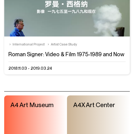
International Project
Artist Case Study
Roman Signer: Video & Film 1975-1989 and Now
2018.11.03 - 2019.03.24
A4 Art Museum
A4X Art Center