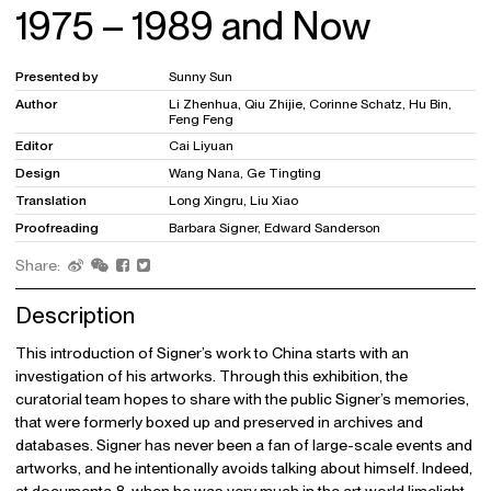
1975 – 1989 and Now
Presented by
Sunny Sun
Author
Li Zhenhua, Qiu Zhijie, Corinne Schatz, Hu Bin,
Feng Feng
Editor
Cai Liyuan
Design
Wang Nana, Ge Tingting
Translation
Long Xingru, Liu Xiao
Proofreading
Barbara Signer, Edward Sanderson
Share:
Description
This introduction of Signer’s work to China starts with an
investigation of his artworks. Through this exhibition, the
curatorial team hopes to share with the public Signer’s memories,
that were formerly boxed up and preserved in archives and
databases. Signer has never been a fan of large-scale events and
artworks, and he intentionally avoids talking about himself. Indeed,
at documenta 8, when he was very much in the art world limelight,