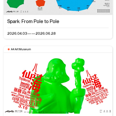
Spark: From Pole to Pole
2026.04.03——2026.06.28
A4 Art Museum