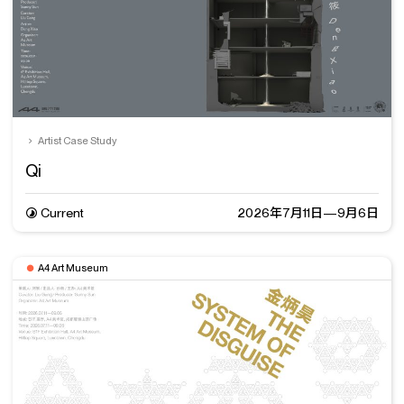
Artist Case Study
Qi
Current
2026年7月11日—9月6日
A4 Art Museum