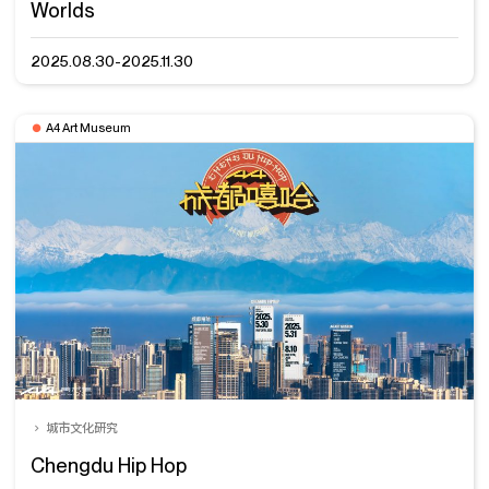
Worlds
2025.08.30-2025.11.30
A4 Art Museum
城市文化研究
Chengdu Hip Hop