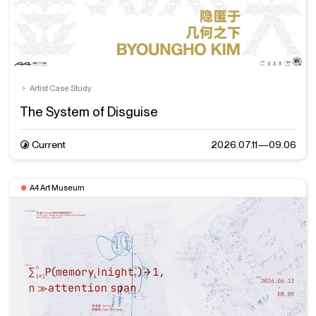
Artist Case Study
The System of Disguise
Current
2026.07.11—09.06
A4 Art Museum