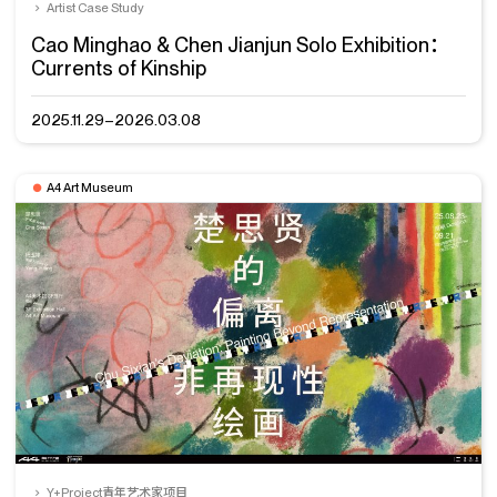
Artist Case Study
Cao Minghao & Chen Jianjun Solo Exhibition：
Currents of Kinship
2025.11.29–2026.03.08
A4 Art Museum
Y+Project青年艺术家项目