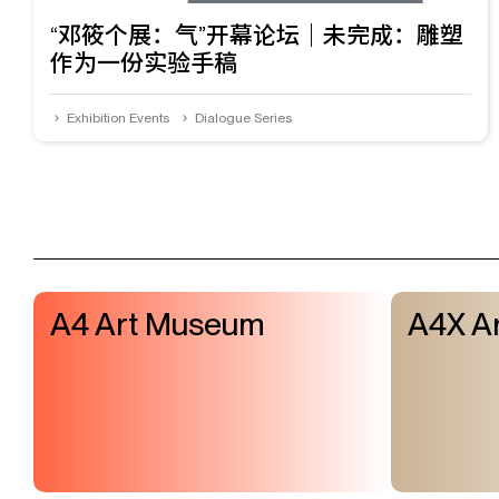
“邓筱个展：气”开幕论坛｜未完成：雕塑
作为一份实验手稿
Exhibition Events
Dialogue Series
A4 Art Museum
A4X Ar