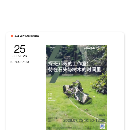
A4 Art Museum
25
Jul 2026
10:30-12:00