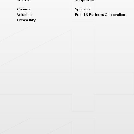
Join Us
Support Us
Careers
Sponsors
Volunteer
Brand & Business Cooperation
Community