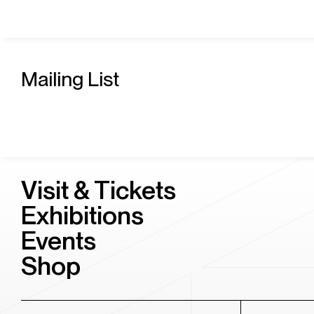
Mailing List
Visit & Tickets
Exhibitions
Events
Shop