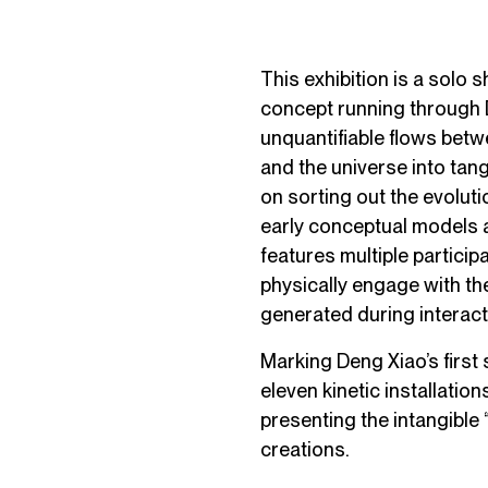
This exhibition is a solo 
concept running through D
unquantifiable flows betwe
and the universe into tan
on sorting out the evoluti
early conceptual models a
features multiple particip
physically engage with th
generated during interact
Marking Deng Xiao’s first
eleven kinetic installatio
presenting the intangible
creations.