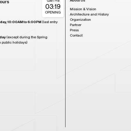
About Us
GMT+8
ours
03:19
Mission & Vision
OPENING
Architecture and History
Organization
day, 10:00AM to 6:00PM
(last entry
Partner
Press
Contact
day
(except during the Spring
n public holidays)