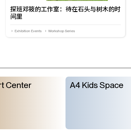
探班邓筱的工作室：待在石头与树木的时
间里
Exhibition Events
Workshop Series
t Center
A4 Kids Space