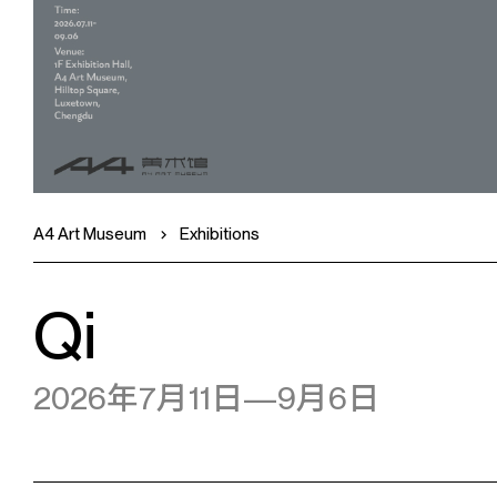
A4 Art Museum
Exhibitions
Qi
2026年7月11日—9月6日