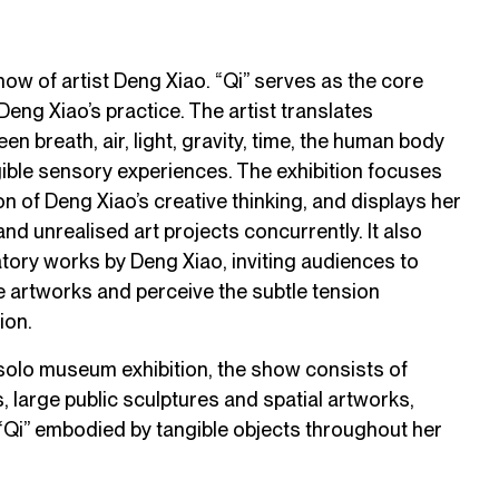
show of artist Deng Xiao. “Qi” serves as the core
eng Xiao’s practice. The artist translates
en breath, air, light, gravity, time, the human body
gible sensory experiences. The exhibition focuses
on of Deng Xiao’s creative thinking, and displays her
nd unrealised art projects concurrently. It also
atory works by Deng Xiao, inviting audiences to
e artworks and perceive the subtle tension
ion.
 solo museum exhibition, the show consists of
ns, large public sculptures and spatial artworks,
 “Qi” embodied by tangible objects throughout her