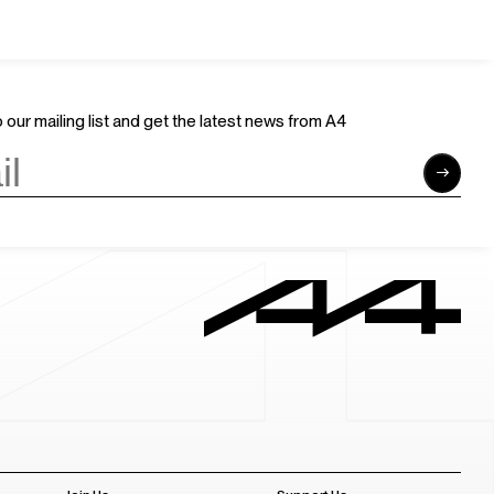
 our mailing list and get the latest news from A4