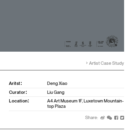
Artist Case Study
Aritst：
Deng Xiao
Curator：
Liu Gang
Location：
A4 Art Museum 1F, Luxetown Mountain-
top Plaza
Share: