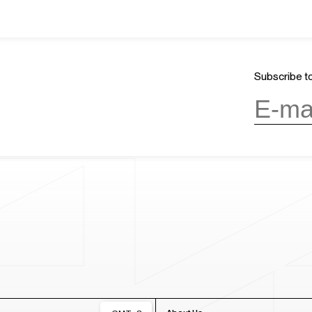
Subscribe to