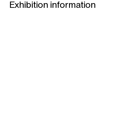
Exhibition information