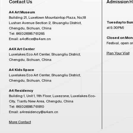
Contact Us
Admission H
A4 Art Museum
Building 21, Luxetown Mountaintop Plaza, No,18
Tuesday to Sun
Lushan Avenue Section 2, Shuangliu District,
at 5:30PM)
Chengdu, Sichuan, China
Tel: 86(028)85761265
Closed on Mon
Email: a4office@a4am.cn
Festival, open o
A4X Art Center
Plan Your Visit
Luxelakes Eco Art Center, Shuangliu District,
Chengdu, Sichuan, China
A4 Kids Space
Luxelakes Eco Art Center, Shuangliu District,
Chengdu, Sichuan, China
A4 Residency
Building 1, Unit 1, 11th Floor, Luxezone, Luxelakes Eco-
City, Tianfu New Area, Chengdu, China
Tel: 86(028)85761810
Email: a4residency@a4am.cn
More Contact