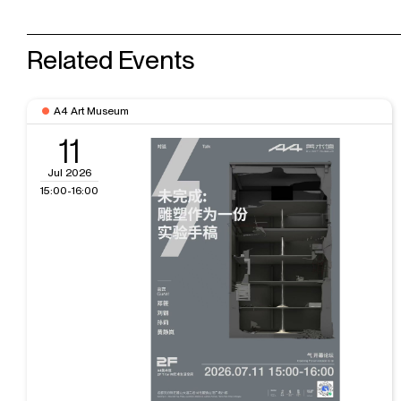
Related Events
A4 Art Museum
11
Jul 2026
15:00-16:00