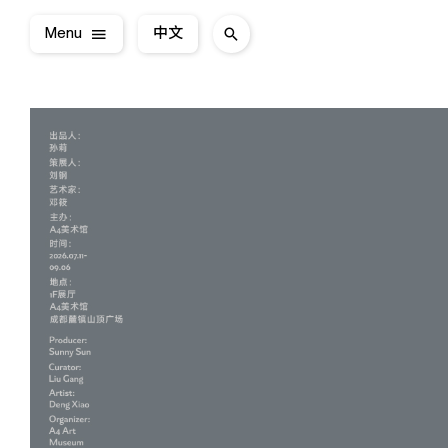
Menu
中文