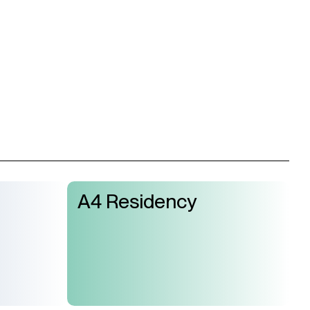
A4 Residency