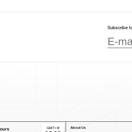
Subscribe to
About Us
GMT+8
ours