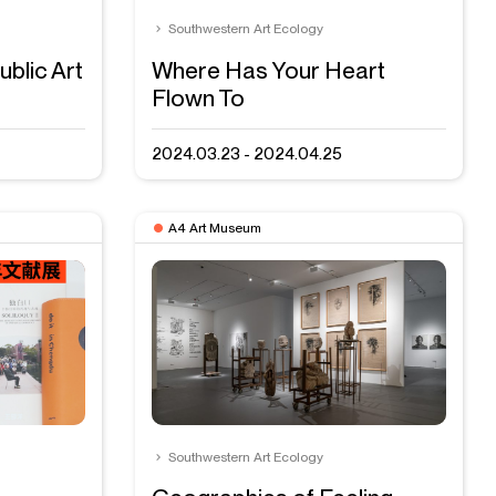
Southwestern Art Ecology
ublic Art
Where Has Your Heart
Flown To
2024.03.23 - 2024.04.25
A4 Art Museum
Southwestern Art Ecology