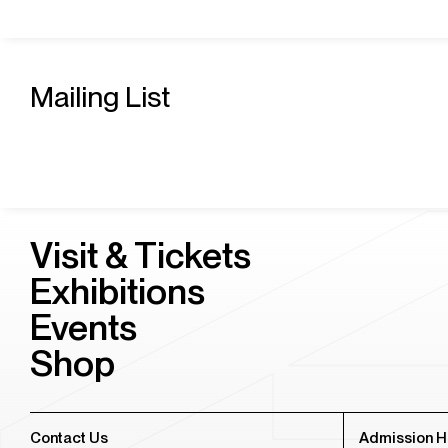
Mailing List
Visit & Tickets
Exhibitions
Events
Shop
Contact Us
Admission H