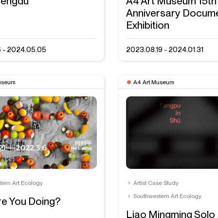
engdu
A4 Art Museum 15th
Anniversary Docum
Exhibition
6 - 2024.05.05
2023.08.19 - 2024.01.31
useum
A4 Art Museum
tern Art Ecology
Artist Case Study
Southwestern Art Ecology
e You Doing?
Liao Mingming Solo