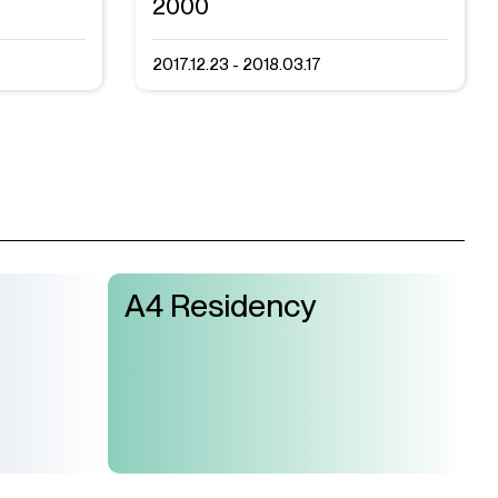
2000
2017.12.23 - 2018.03.17
A4 Residency