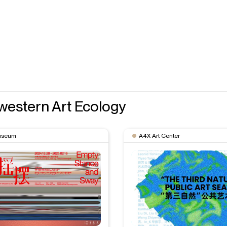
western Art Ecology
useum
A4X Art Center