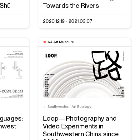
 Shǔ
Towards the Rivers
2020.12.19 - 2021.03.07
A4 Art Museum
Southwestern Art Ecology
nguages:
Loop—Photography and
thwest
Video Experiments in
Southwestern China since