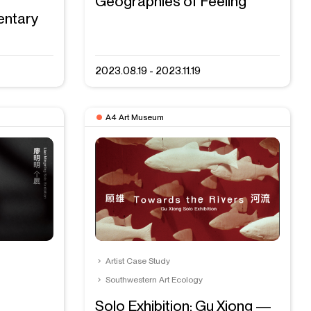
Geographies of Feeling
entary
2023.08.19 - 2023.11.19
A4 Art Museum
Artist Case Study
Southwestern Art Ecology
Solo Exhibition: Gu Xiong —