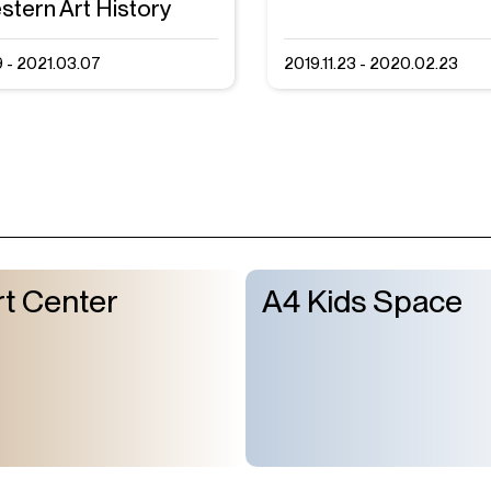
stern Art History
9 - 2021.03.07
2019.11.23 - 2020.02.23
t Center
A4 Kids Space