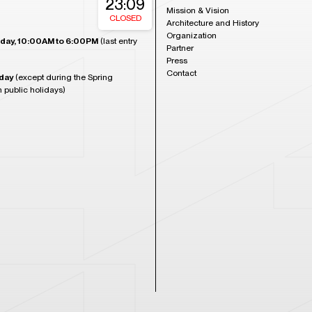
23:09
Mission & Vision
CLOSED
Architecture and History
Organization
day, 10:00AM to 6:00PM
(last entry
Partner
Press
Contact
day
(except during the Spring
n public holidays)