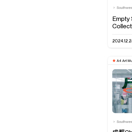
Southwes
Empty 
Collect
2024.12.2
A4 Art M
Southwes