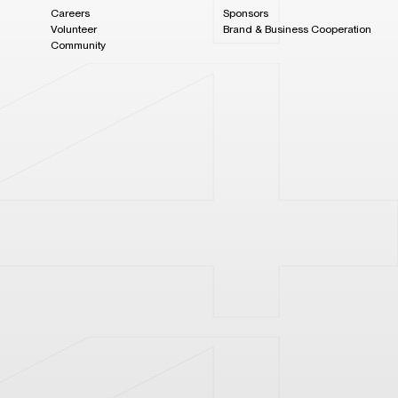
Careers
Sponsors
Volunteer
Brand & Business Cooperation
Community