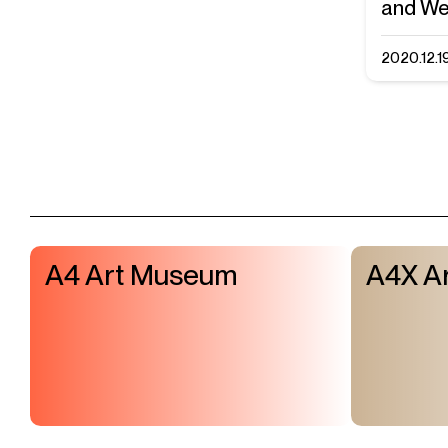
and We
2020.12.1
A4 Art Museum
A4X Ar