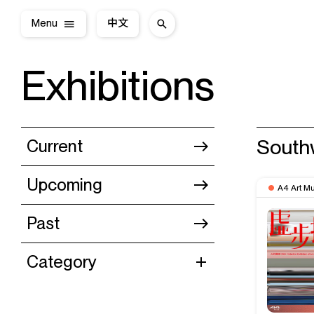
Menu
中文
Exhibitions
South
Current
Upcoming
A4 Art M
Past
Category