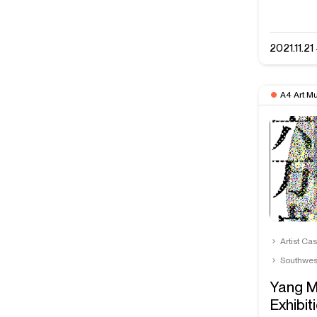
2021.11.2
A4 Art M
Artist Ca
Southwes
Yang M
Exhibit