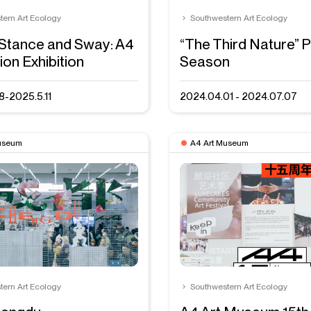
tern Art Ecology
Southwestern Art Ecology
Stance and Sway: A4
“The Third Nature” P
ion Exhibition
Season
8-2025.5.11
2024.04.01 - 2024.07.07
useum
A4 Art Museum
tern Art Ecology
Southwestern Art Ecology