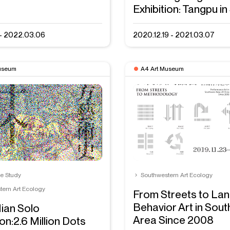
Exhibition: Tangpu in
1 - 2022.03.06
2020.12.19 - 2021.03.07
useum
A4 Art Museum
se Study
Southwestern Art Ecology
tern Art Ecology
From Streets to La
Behavior Art in Sou
ian Solo
Area Since 2008
ion:2.6 Million Dots