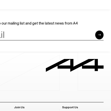
 our mailing list and get the latest news from A4
Join Us
Support Us