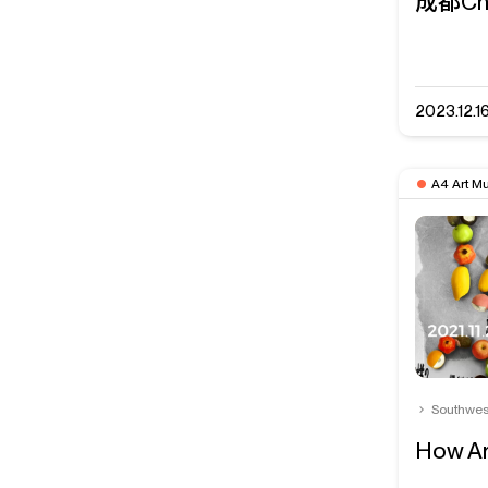
成都Ch
2023.12.1
A4 Art M
Southwes
How Ar