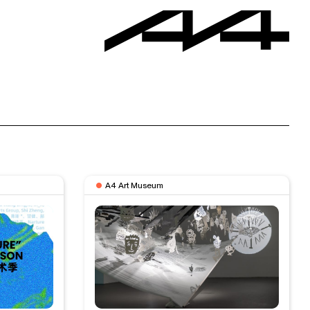
A4 Art Museum