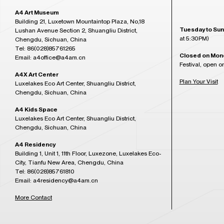
A4 Art Museum
Building 21, Luxetown Mountaintop Plaza, No,18
Tuesday to Sun
Lushan Avenue Section 2, Shuangliu District,
at 5:30PM)
Chengdu, Sichuan, China
Tel: 86(028)85761265
Closed on Mon
Email: a4office@a4am.cn
Festival, open o
A4X Art Center
Plan Your Visit
Luxelakes Eco Art Center, Shuangliu District,
Chengdu, Sichuan, China
A4 Kids Space
Luxelakes Eco Art Center, Shuangliu District,
Chengdu, Sichuan, China
A4 Residency
Building 1, Unit 1, 11th Floor, Luxezone, Luxelakes Eco-
City, Tianfu New Area, Chengdu, China
Tel: 86(028)85761810
Email: a4residency@a4am.cn
More Contact