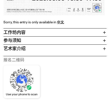
Sorry, this entry is only available in
中文
.
工作坊内容
参与须知
艺术家介绍
报名二维码
Use your phone to scan