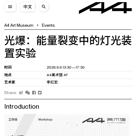
中文
A4 Art Museum
Events
光爆：能量裂变中的灯光装
置实验
时间
2026.6.6 13:30—17:30
地点
A4美术馆 4F
艺术家
李红宏
Share:
Introduction