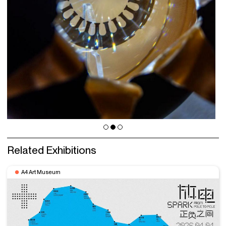
Related Exhibitions
A4 Art Museum