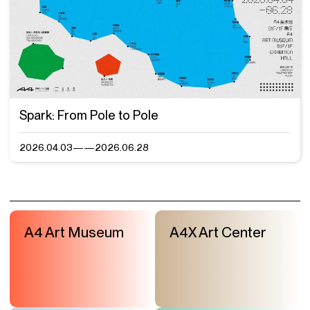
Spark: From Pole to Pole
2026.04.03——2026.06.28
A4 Art Museum
A4X Art Center