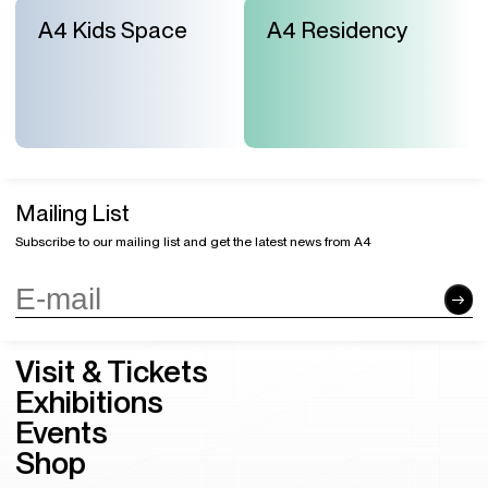
A4 Kids Space
A4 Residency
Mailing List
Subscribe to our mailing list and get the latest news from A4
Visit & Tickets
Exhibitions
Events
Shop