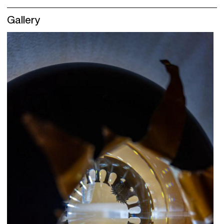
Gallery