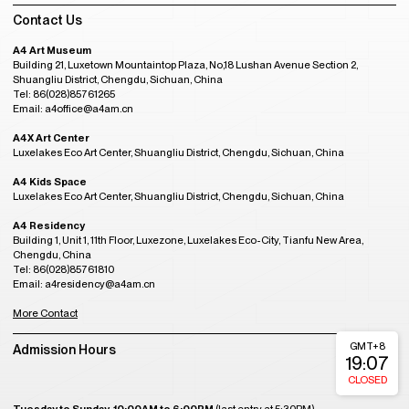
Contact Us
A4 Art Museum
Building 21, Luxetown Mountaintop Plaza, No,18 Lushan Avenue Section 2,
Shuangliu District, Chengdu, Sichuan, China
Tel: 86(028)85761265
Email: a4office@a4am.cn
A4X Art Center
Luxelakes Eco Art Center, Shuangliu District, Chengdu, Sichuan, China
A4 Kids Space
Luxelakes Eco Art Center, Shuangliu District, Chengdu, Sichuan, China
A4 Residency
Building 1, Unit 1, 11th Floor, Luxezone, Luxelakes Eco-City, Tianfu New Area,
Chengdu, China
Tel: 86(028)85761810
Email: a4residency@a4am.cn
More Contact
GMT+8
Admission Hours
19:07
CLOSED