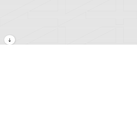
Exhibitions
A4 Kids Space