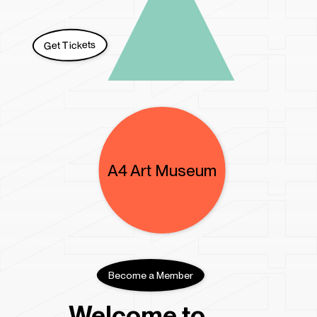
A4 Kids Space
A4 Residency