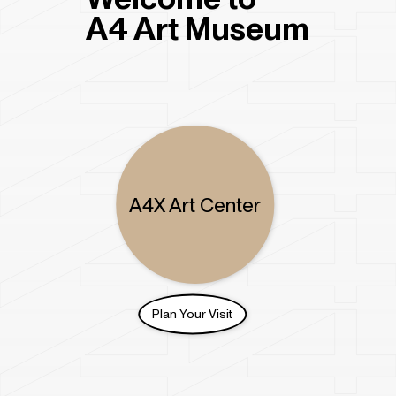
Get Tickets
A4 Art Museum
Become a Member