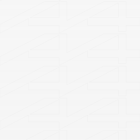
Welcome to
A4 Art Museum
A4X Art Center
Plan Your Visit