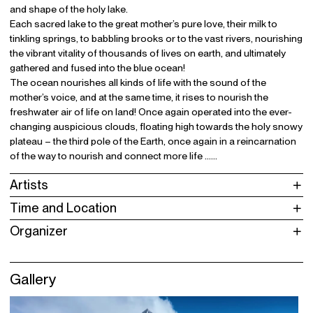
and shape of the holy lake.
Each sacred lake to the great mother’s pure love, their milk to
tinkling springs, to babbling brooks or to the vast rivers, nourishing
the vibrant vitality of thousands of lives on earth, and ultimately
gathered and fused into the blue ocean!
The ocean nourishes all kinds of life with the sound of the
mother’s voice, and at the same time, it rises to nourish the
freshwater air of life on land! Once again operated into the ever-
changing auspicious clouds, floating high towards the holy snowy
plateau – the third pole of the Earth, once again in a reincarnation
of the way to nourish and connect more life ……
Artists
Time and Location
Organizer
Gallery