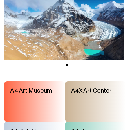
A4 Art Museum
A4X Art Center