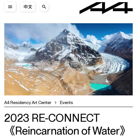
中文
A4 Residency Art Center
Events
2023 RE-CONNECT
《Reincarnation of Water》