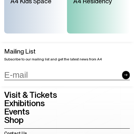
A4 Kids Space
A4 Residency
Mailing List
Subscribe to our mailing list and get the latest news from A4
Visit & Tickets
Exhibitions
Events
Shop
Contact Us