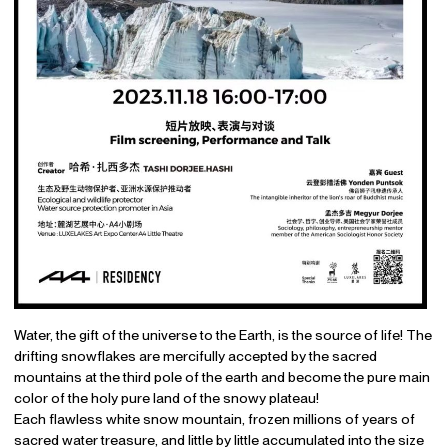
Water, the gift of the universe to the Earth, is the source of life! The
drifting snowflakes are mercifully accepted by the sacred
mountains at the third pole of the earth and become the pure main
color of the holy pure land of the snowy plateau!
Each flawless white snow mountain, frozen millions of years of
sacred water treasure, and little by little accumulated into the size