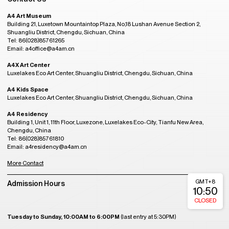
A4 Art Museum
Building 21, Luxetown Mountaintop Plaza, No,18 Lushan Avenue Section 2,
Shuangliu District, Chengdu, Sichuan, China
Tel: 86(028)85761265
Email: a4office@a4am.cn
A4X Art Center
Luxelakes Eco Art Center, Shuangliu District, Chengdu, Sichuan, China
A4 Kids Space
Luxelakes Eco Art Center, Shuangliu District, Chengdu, Sichuan, China
A4 Residency
Building 1, Unit 1, 11th Floor, Luxezone, Luxelakes Eco-City, Tianfu New Area,
Chengdu, China
Tel: 86(028)85761810
Email: a4residency@a4am.cn
More Contact
GMT+8
Admission Hours
10:50
CLOSED
Tuesday to Sunday, 10:00AM to 6:00PM
(last entry at 5:30PM)