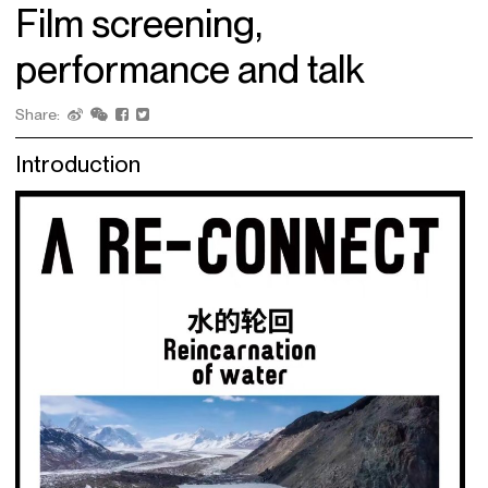
Film screening,
performance and talk
Share:
Introduction