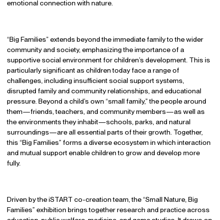
emotional connection with nature.
“Big Families” extends beyond the immediate family to the wider
community and society, emphasizing the importance of a
supportive social environment for children’s development. This is
particularly significant as children today face a range of
challenges, including insufficient social support systems,
disrupted family and community relationships, and educational
pressure. Beyond a child’s own “small family,” the people around
them—friends, teachers, and community members—as well as
the environments they inhabit—schools, parks, and natural
surroundings—are all essential parts of their growth. Together,
this “Big Families” forms a diverse ecosystem in which interaction
and mutual support enable children to grow and develop more
fully.
Driven by the iSTART co-creation team, the “Small Nature, Big
Families” exhibition brings together research and practice across