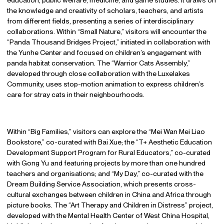
education, public welfare, medicine, and game studies. It draws on
the knowledge and creativity of scholars, teachers, and artists
from different fields, presenting a series of interdisciplinary
collaborations. Within “Small Nature,” visitors will encounter the
“Panda Thousand Bridges Project,” initiated in collaboration with
the Yunhe Center and focused on children’s engagement with
panda habitat conservation. The “Warrior Cats Assembly,”
developed through close collaboration with the Luxelakes
Community, uses stop-motion animation to express children’s
care for stray cats in their neighbourhoods.
Within “Big Families,” visitors can explore the “Mei Wan Mei Liao
Bookstore,” co-curated with Bai Xue; the “T+ Aesthetic Education
Development Support Program for Rural Educators,” co-curated
with Gong Yu and featuring projects by more than one hundred
teachers and organisations; and “My Day,” co-curated with the
Dream Building Service Association, which presents cross-
cultural exchanges between children in China and Africa through
picture books. The “Art Therapy and Children in Distress” project,
developed with the Mental Health Center of West China Hospital,