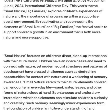
10th iSTART Children’s Art Festival will open at A4 Art Museum on
June 1, 2024, International Children’s Day. This year’s theme,
“Small Nature, Big Families,” explores children’s experiences of
nature and the importance of growing up within a supportive
social environment. By reactivating and reconnecting the
elements of “Small Nature” and “Big Families,” the festival seeks to
support children’s growth in an environment that is both more
natural and more supportive.
“Small Nature” focuses on children’s direct, close-up interactions
with the natural world. Children have an innate desire and need to
connect with nature, yet modern social structures and patterns of
development have created challenges such as diminishing
opportunities for contact with nature and a weakening of sensory
awareness. “Small Nature” refers to the natural elements children
can encounter in everyday life—sand, water, leaves, and other
forms of nature close at hand. Spontaneous and exploratory
interactions with these elements can stimulate children’s curiosity
and creativity. Such ordinary, seemingly minor experiences form
the foundation of children’s intuitive understanding of and