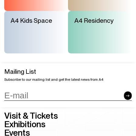
A4 Kids Space
A4 Residency
Mailing List
Subscribe to our mailing list and get the latest news from A4
Visit & Tickets
Exhibitions
Events