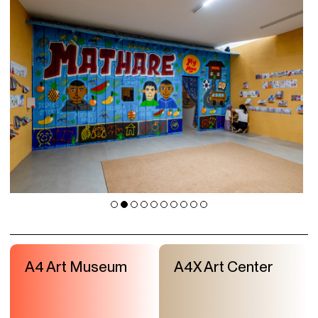
A4 Art Museum
A4X Art Center