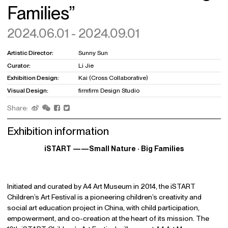
Families”
2024.06.01 - 2024.09.01
Artistic Director:
Sunny Sun
Curator:
Li Jie
Exhibition Design:
Kai (Cross Collaborative)
Visual Design:
firmfirm Design Studio
Share:
Exhibition information
iSTART ——Small Nature · Big Families
Initiated and curated by A4 Art Museum in 2014, the iSTART
Children’s Art Festival is a pioneering children’s creativity and
social art education project in China, with child participation,
empowerment, and co-creation at the heart of its mission. The