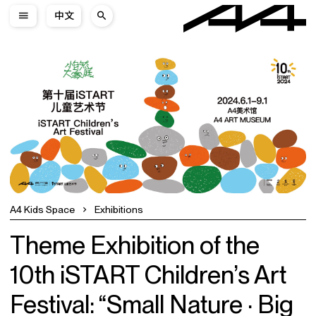
中文
A4 Kids Space
Exhibitions
Theme Exhibition of the
10th iSTART Children’s Art
Festival: “Small Nature · Big