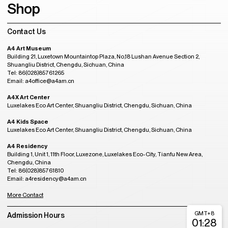
Shop
Contact Us
A4 Art Museum
Building 21, Luxetown Mountaintop Plaza, No,18 Lushan Avenue Section 2,
Shuangliu District, Chengdu, Sichuan, China
Tel: 86(028)85761265
Email: a4office@a4am.cn
A4X Art Center
Luxelakes Eco Art Center, Shuangliu District, Chengdu, Sichuan, China
A4 Kids Space
Luxelakes Eco Art Center, Shuangliu District, Chengdu, Sichuan, China
A4 Residency
Building 1, Unit 1, 11th Floor, Luxezone, Luxelakes Eco-City, Tianfu New Area,
Chengdu, China
Tel: 86(028)85761810
Email: a4residency@a4am.cn
More Contact
GMT+8
Admission Hours
01:28