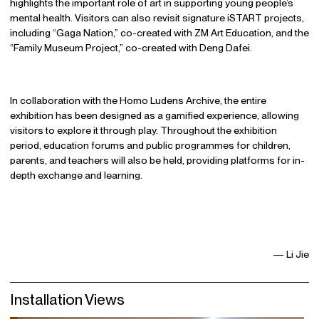
highlights the important role of art in supporting young people’s
mental health. Visitors can also revisit signature iSTART projects,
including “Gaga Nation,” co-created with ZM Art Education, and the
“Family Museum Project,” co-created with Deng Dafei.
In collaboration with the Homo Ludens Archive, the entire
exhibition has been designed as a gamified experience, allowing
visitors to explore it through play. Throughout the exhibition
period, education forums and public programmes for children,
parents, and teachers will also be held, providing platforms for in-
depth exchange and learning.
— Li Jie
Installation Views