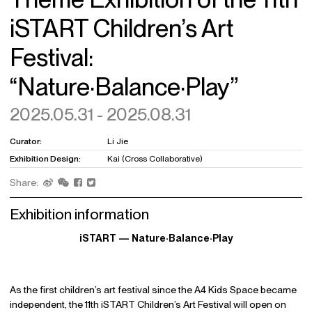
iSTART Children’s Art
Festival:
“Nature·Balance·Play”
2025.05.31 - 2025.08.31
Curator:
Li Jie
Exhibition Design:
Kai (Cross Collaborative)
Share:
Exhibition information
iSTART — Nature·Balance·Play
As the first children’s art festival since the A4 Kids Space became
independent, the 11th iSTART Children’s Art Festival will open on