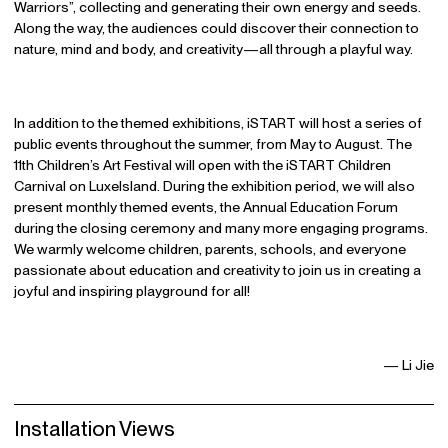
Warriors”, collecting and generating their own energy and seeds.
Along the way, the audiences could discover their connection to
nature, mind and body, and creativity—all through a playful way.
In addition to the themed exhibitions, iSTART will host a series of
public events throughout the summer, from May to August. The
11th Children’s Art Festival will open with the iSTART Children
Carnival on LuxeIsland. During the exhibition period, we will also
present monthly themed events, the Annual Education Forum
during the closing ceremony and many more engaging programs.
We warmly welcome children, parents, schools, and everyone
passionate about education and creativity to join us in creating a
joyful and inspiring playground for all!
— Li Jie
Installation Views