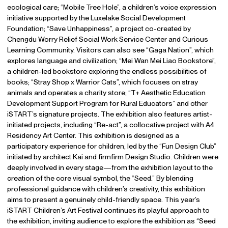
ecological care; “Mobile Tree Hole”, a children’s voice expression
initiative supported by the Luxelake Social Development
Foundation; “Save Unhappiness”, a project co-created by
Chengdu Worry Relief Social Work Service Center and Curious
Learning Community. Visitors can also see “Gaga Nation”, which
explores language and civilization; “Mei Wan Mei Liao Bookstore”,
a children-led bookstore exploring the endless possibilities of
books; “Stray Shop x Warrior Cats”, which focuses on stray
animals and operates a charity store; “T+ Aesthetic Education
Development Support Program for Rural Educators” and other
iSTART’s signature projects. The exhibition also features artist-
initiated projects, including “Re-act”, a collocative project with A4
Residency Art Center. This exhibition is designed as a
participatory experience for children, led by the “Fun Design Club”
initiated by architect Kai and firmfirm Design Studio. Children were
deeply involved in every stage—from the exhibition layout to the
creation of the core visual symbol, the “Seed.” By blending
professional guidance with children’s creativity, this exhibition
aims to present a genuinely child-friendly space. This year’s
iSTART Children’s Art Festival continues its playful approach to
the exhibition, inviting audience to explore the exhibition as “Seed