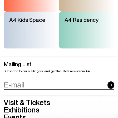
A4 Kids Space
A4 Residency
Mailing List
Subscribe to our mailing list and get the latest news from A4
Visit & Tickets
Exhibitions
Events