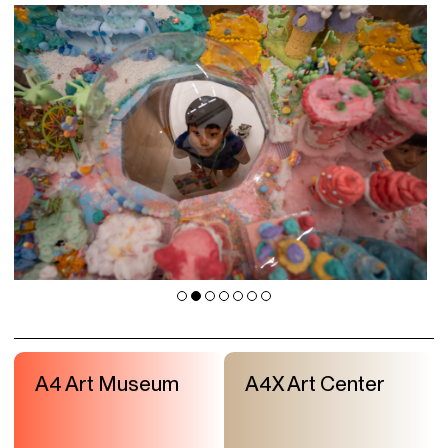
A4 Art Museum
A4X Art Center