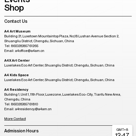
Shop
Contact Us
A4 Art Museum
Building 21, Luxetown Mountaintop Plaza, No,18 Lushan Avenue Section 2,
Shuangliu District, Chengdu, Sichuan, China
Tel: 86(028)85761265
Email: a4office@a4am.cn
A4X Art Center
Luxelakes Eco Art Center, Shuangliu District, Chengdu, Sichuan, China
A4 Kids Space
Luxelakes Eco Art Center, Shuangliu District, Chengdu, Sichuan, China
A4 Residency
Building 1, Unit 1, 11th Floor, Luxezone, Luxelakes Eco-City, Tianfu New Area,
Chengdu, China
Tel: 86(028)85761810
Email: a4residency@a4am.cn
More Contact
GMT+8
Admission Hours
12:47