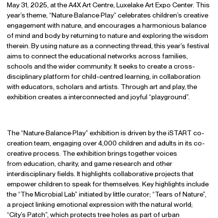
May 31, 2025, at the A4X Art Centre, Luxelake Art Expo Center. This
year’s theme, “Nature·Balance·Play” celebrates children’s creative
engagement with nature, and encourages a harmonious balance
of mind and body by returning to nature and exploring the wisdom
therein. By using nature as a connecting thread, this year’s festival
aims to connect the educational networks across families,
schools and the wider community. It seeks to create a cross-
disciplinary platform for child-centred learning, in collaboration
with educators, scholars and artists. Through art and play, the
exhibition creates a interconnected and joyful “playground”.
The “Nature·Balance·Play” exhibition is driven by the iSTART co-
creation team, engaging over 4,000 children and adults in its co-
creative process. The exhibition brings together voices
from education, charity, and game research and other
interdisciplinary fields. It highlights collaborative projects that
empower children to speak for themselves. Key highlights include
the “The Microbial Lab” initiated by little curator; “Tears of Nature”,
a project linking emotional expression with the natural world;
“City’s Patch”, which protects tree holes as part of urban