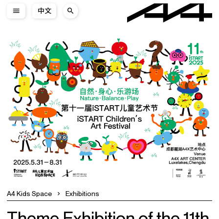
中文
A4 Kids Space
Exhibitions
Theme Exhibition of the 11th