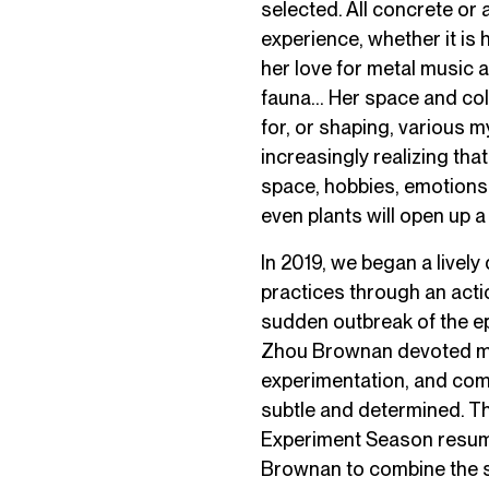
selected. All concrete or 
experience, whether it is 
her love for metal music a
fauna… Her space and coll
for, or shaping, various 
increasingly realizing that
space, hobbies, emotions,
even plants will open up 
In 2019, we began a livel
practices through an action
sudden outbreak of the epi
Zhou Brownan devoted more
experimentation, and comp
subtle and determined. Th
Experiment Season resume
Brownan to combine the sp