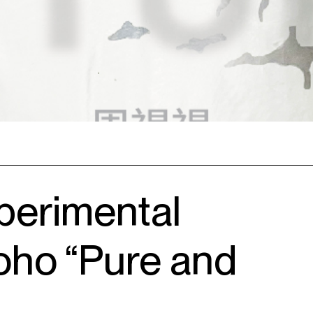
perimental
oho “Pure and