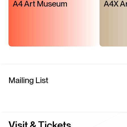
A4 Art Museum
A4X Ar
Mailing List
Visit & Tickets