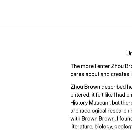
Un
The more I enter Zhou Bro
cares about and creates is
Zhou Brown described her 
entered, it felt like I ha
History Museum, but there
archaeological research 
with Brown Brown, I found 
literature, biology, geolog