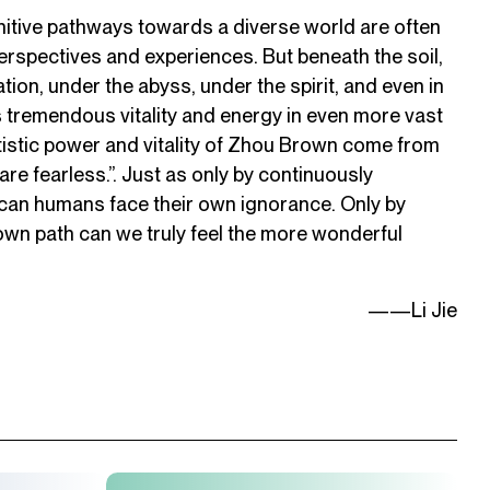
nitive pathways towards a diverse world are often
erspectives and experiences. But beneath the soil,
ation, under the abyss, under the spirit, and even in
s tremendous vitality and energy in even more vast
tistic power and vitality of Zhou Brown come from
e are fearless.”. Just as only by continuously
 can humans face their own ignorance. Only by
own path can we truly feel the more wonderful
——Li Jie