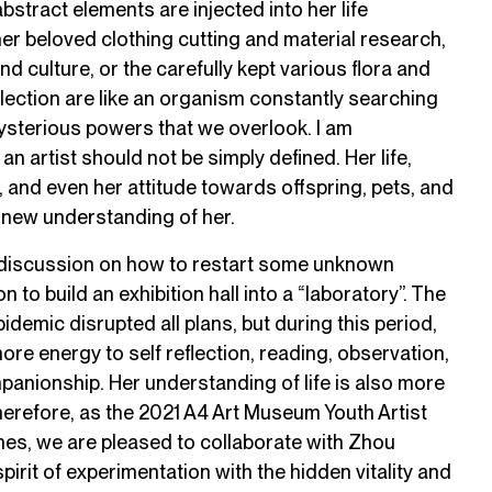
abstract elements are injected into her life
her beloved clothing cutting and material research,
nd culture, or the carefully kept various flora and
ection are like an organism constantly searching
mysterious powers that we overlook. I am
 an artist should not be simply defined. Her life,
 and even her attitude towards offspring, pets, and
a new understanding of her.
y discussion on how to restart some unknown
 to build an exhibition hall into a “laboratory”. The
demic disrupted all plans, but during this period,
 energy to self reflection, reading, observation,
anionship. Her understanding of life is also more
erefore, as the 2021 A4 Art Museum Youth Artist
s, we are pleased to collaborate with Zhou
irit of experimentation with the hidden vitality and