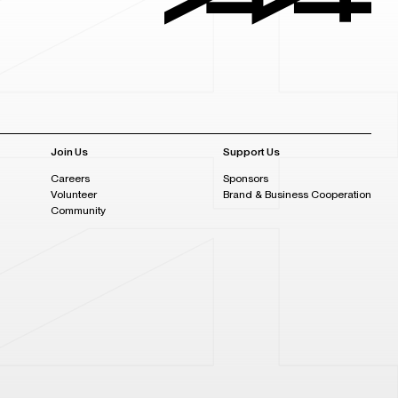
Join Us
Support Us
Careers
Sponsors
Volunteer
Brand & Business Cooperation
Community