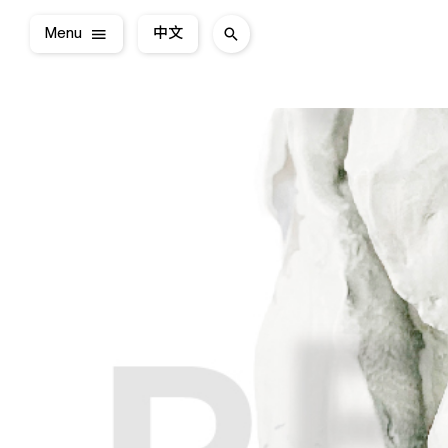
Menu
中文