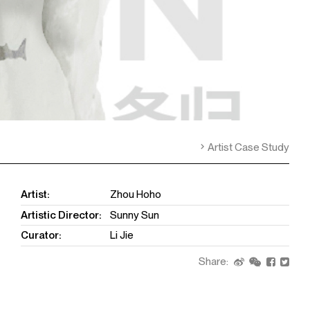
Artist Case Study
Artist:
Zhou Hoho
Artistic Director:
Sunny Sun
Curator:
Li Jie
Share: