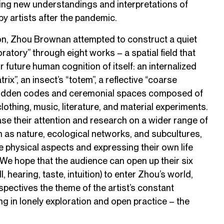
ting new understandings and interpretations of
 by artists after the pandemic.
son, Zhou Brownan attempted to construct a quiet
ratory” through eight works – a spatial field that
future human cognition of itself: an internalized
trix”, an insect’s “totem”, a reflective “coarse
 hidden codes and ceremonial spaces composed of
clothing, music, literature, and material experiments.
se their attention and research on a wider range of
 as nature, ecological networks, and subcultures,
he physical aspects and expressing their own life
 We hope that the audience can open up their six
, hearing, taste, intuition) to enter Zhou’s world,
spectives the theme of the artist’s constant
ng in lonely exploration and open practice – the