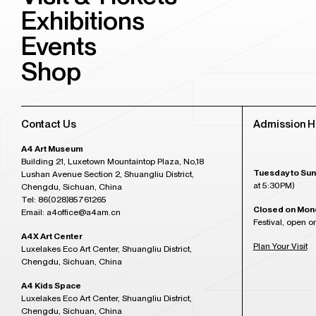
Exhibitions
Events
Shop
Contact Us
Admission H
A4 Art Museum
Building 21, Luxetown Mountaintop Plaza, No,18
Tuesday to Sun
Lushan Avenue Section 2, Shuangliu District,
at 5:30PM)
Chengdu, Sichuan, China
Tel: 86(028)85761265
Closed on Mon
Email: a4office@a4am.cn
Festival, open o
A4X Art Center
Plan Your Visit
Luxelakes Eco Art Center, Shuangliu District,
Chengdu, Sichuan, China
A4 Kids Space
Luxelakes Eco Art Center, Shuangliu District,
Chengdu, Sichuan, China