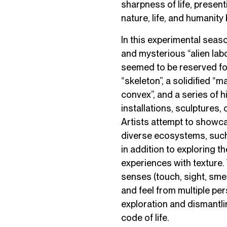
sharpness of life, presen
nature, life, and humanity
In this experimental sea
and mysterious “alien labo
seemed to be reserved for 
“skeleton”, a solidified “ma
convex”, and a series of
installations, sculptures, 
Artists attempt to showca
diverse ecosystems, such
in addition to exploring t
experiences with texture.
senses (touch, sight, smell
and feel from multiple per
exploration and dismantli
code of life.