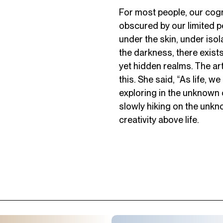
For most people, our cog
obscured by our limited p
under the skin, under isol
the darkness, there exist
yet hidden realms. The ar
this. She said, “As life, w
exploring in the unknown
slowly hiking on the unkn
creativity above life.