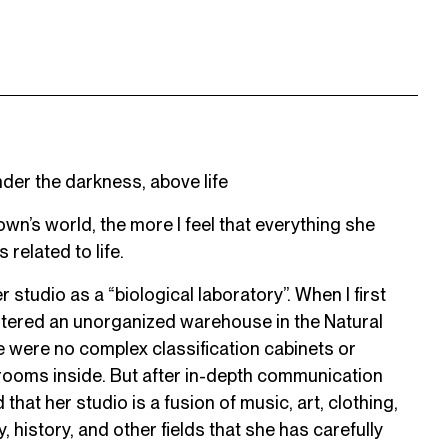
der the darkness, above life
wn’s world, the more I feel that everything she
 related to life.
studio as a “biological laboratory”. When I first
d entered an unorganized warehouse in the Natural
 were no complex classification cabinets or
rooms inside. But after in-depth communication
that her studio is a fusion of music, art, clothing,
y, history, and other fields that she has carefully