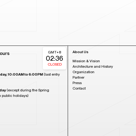
About Us
GMT+8
ours
02:36
Mission & Vision
CLOSED
Architecture and History
Organization
day, 10:00AM to 6:00PM
(last entry
Partner
Press
Contact
day
(except during the Spring
n public holidays)