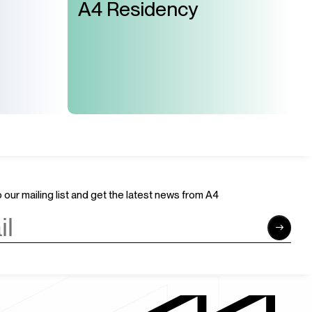
A4 Residency
 our mailing list and get the latest news from A4