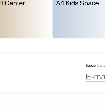
t Center
A4 Kids Space
Subscribe to