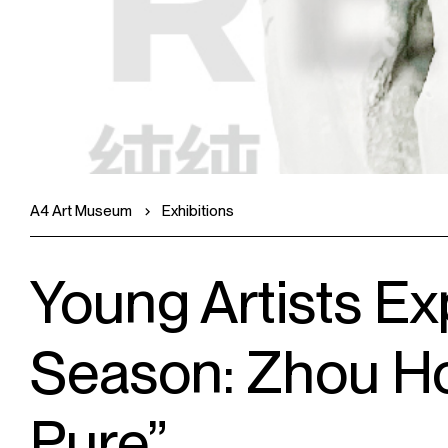
A4 Art Museum
Exhibitions
Young Artists Ex
Season: Zhou H
Pure”