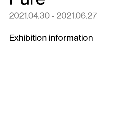
2021.04.30 - 2021.06.27
Exhibition information