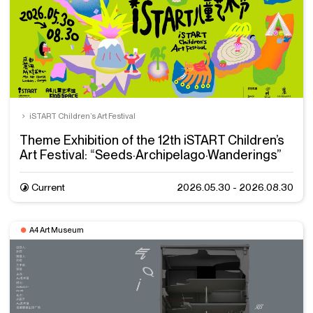
iSTART Children’s Art Festival
Theme Exhibition of the 12th iSTART Children’s
Art Festival: “Seeds·Archipelago·Wanderings”
Current
2026.05.30 - 2026.08.30
A4 Art Museum