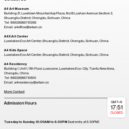
A4 Art Museum
Building 21, Luxetown Mountaintop Plaza, No,18 Lushan Avenue Section 2,
Shuangliu District, Chengdu, Sichuan, China
Tel: 86(028)85761265
Email: a4office@a4am.cn
A4X Art Center
Luxelakes Eco Art Center, Shuangliu District, Chengdu, Sichuan, China
A4 Kids Space
Luxelakes Eco Art Center, Shuangliu District, Chengdu, Sichuan, China
A4 Residency
Building 1, Unit 1, 11th Floor, Luxezone, Luxelakes Eco-City, Tianfu New Area,
Chengdu, China
Tel: 86(028)85761810
Email: a4residency@a4am.cn
More Contact
GMT+8
Admission Hours
17:51
CLOSED
Tuesday to Sunday, 10:00AM to 6:00PM
(last entry at 5:30PM)