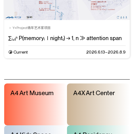
Y+Project青年艺术家项目
∑ᵢ₌₁ⁿ P(memoryᵢ∣nightₜ) → 1, n ≫ attention span
Current
2026.6.13–2026.8.9
A4 Art Museum
A4X Art Center