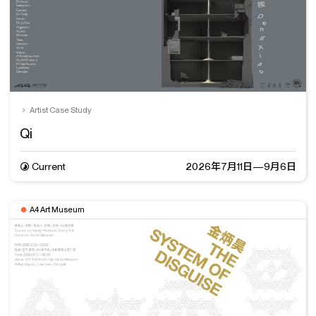
Artist Case Study
Qi
Current
2026年7月11日—9月6日
A4 Art Museum