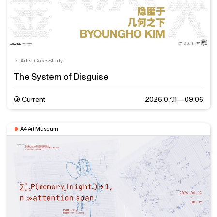
Artist Case Study
The System of Disguise
Current
2026.07.11—09.06
A4 Art Museum