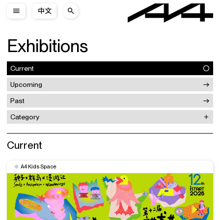
中文
Exhibitions
Current
Upcoming
Past
Category
Current
A4 Kids Space