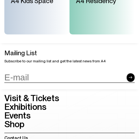
A4 Kids Space
A4 Residency
Mailing List
Subscribe to our mailing list and get the latest news from A4
Visit & Tickets
Exhibitions
Events
Shop
Contact Us