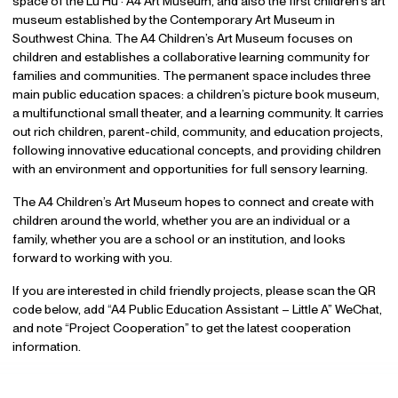
space of the Lu Hu · A4 Art Museum, and also the first children’s art
museum established by the Contemporary Art Museum in
Southwest China. The A4 Children’s Art Museum focuses on
children and establishes a collaborative learning community for
families and communities. The permanent space includes three
main public education spaces: a children’s picture book museum,
a multifunctional small theater, and a learning community. It carries
out rich children, parent-child, community, and education projects,
following innovative educational concepts, and providing children
with an environment and opportunities for full sensory learning.
The A4 Children’s Art Museum hopes to connect and create with
children around the world, whether you are an individual or a
family, whether you are a school or an institution, and looks
forward to working with you.
If you are interested in child friendly projects, please scan the QR
code below, add “A4 Public Education Assistant – Little A” WeChat,
and note “Project Cooperation” to get the latest cooperation
information.