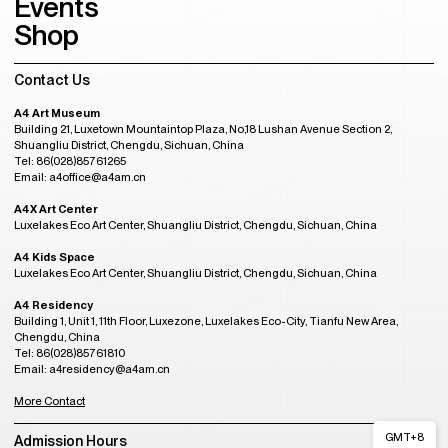
Events
Shop
Contact Us
A4 Art Museum
Building 21, Luxetown Mountaintop Plaza, No,18 Lushan Avenue Section 2,
Shuangliu District, Chengdu, Sichuan, China
Tel: 86(028)85761265
Email: a4office@a4am.cn
A4X Art Center
Luxelakes Eco Art Center, Shuangliu District, Chengdu, Sichuan, China
A4 Kids Space
Luxelakes Eco Art Center, Shuangliu District, Chengdu, Sichuan, China
A4 Residency
Building 1, Unit 1, 11th Floor, Luxezone, Luxelakes Eco-City, Tianfu New Area,
Chengdu, China
Tel: 86(028)85761810
Email: a4residency@a4am.cn
More Contact
GMT+8
Admission Hours