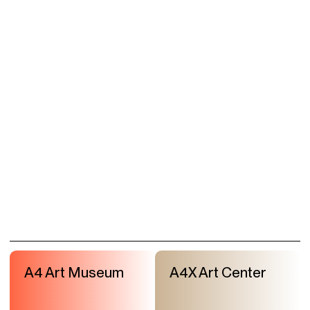
A4 Art Museum
A4X Art Center