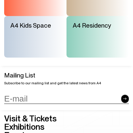
A4 Kids Space
A4 Residency
Mailing List
Subscribe to our mailing list and get the latest news from A4
Visit & Tickets
Exhibitions