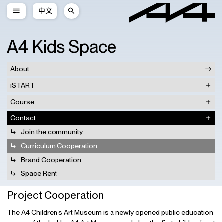
中文
A4 Kids Space
About
iSTART
Course
Contact
Join the community
Curriculum Cooperation
Brand Cooperation
Space Rent
Project Cooperation
The A4 Children’s Art Museum is a newly opened public education