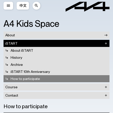
中文
A4 Kids Space
About
iSTART
About iSTART
History
Archive
iSTART 10th Anniversary
How to participate
Course
Contact
How to participate