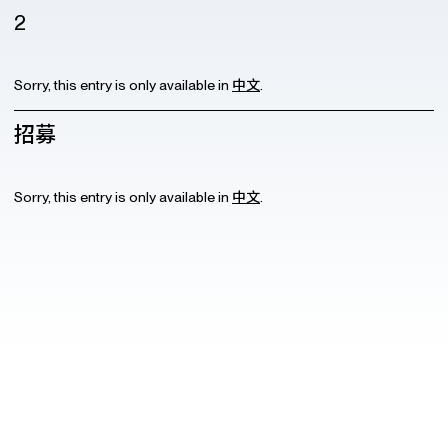
2
Sorry, this entry is only available in
中文
.
招募
Sorry, this entry is only available in
中文
.