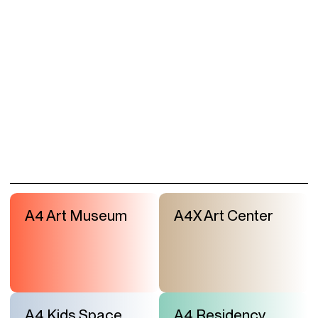
A4 Art Museum
A4X Art Center
A4 Kids Space
A4 Residency