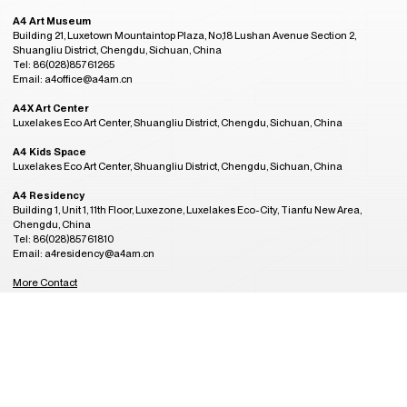
A4 Art Museum
Building 21, Luxetown Mountaintop Plaza, No,18 Lushan Avenue Section 2,
Shuangliu District, Chengdu, Sichuan, China
Tel: 86(028)85761265
Email: a4office@a4am.cn
A4X Art Center
Luxelakes Eco Art Center, Shuangliu District, Chengdu, Sichuan, China
A4 Kids Space
Luxelakes Eco Art Center, Shuangliu District, Chengdu, Sichuan, China
A4 Residency
Building 1, Unit 1, 11th Floor, Luxezone, Luxelakes Eco-City, Tianfu New Area,
Chengdu, China
Tel: 86(028)85761810
Email: a4residency@a4am.cn
More Contact
GMT+8
Admission Hours
22:11
CLOSED
Tuesday to Sunday, 10:00AM to 6:00PM
(last entry at 5:30PM)