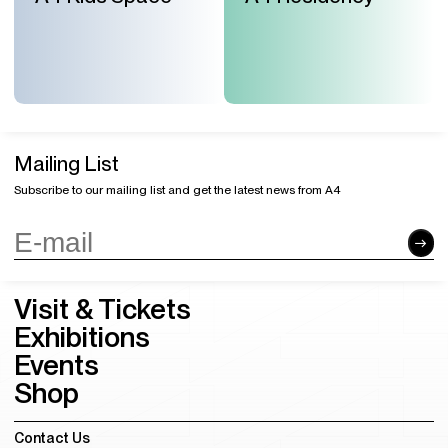
Mailing List
Subscribe to our mailing list and get the latest news from A4
Visit & Tickets
Exhibitions
Events
Shop
Contact Us