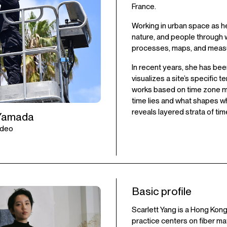
France.
Working in urban space as he
nature, and people through 
processes, maps, and meas
In recent years, she has bee
visualizes a site’s specifi
works based on time zone m
time lies and what shapes wha
reveals layered strata of t
Yamada
Video
Basic profile
Scarlett Yang is a Hong Kong
practice centers on fiber m