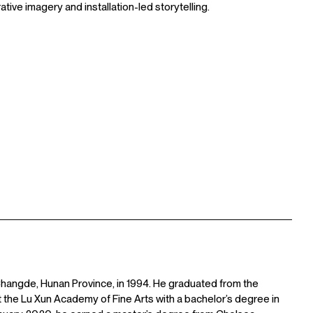
tive imagery and installation-led storytelling.
n Changde, Hunan Province, in 1994. He graduated from the
t the Lu Xun Academy of Fine Arts with a bachelor’s degree in