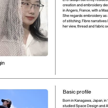
creation and embroidery de
in Angers, France, with a Ma
She regards embroidery as a 
of stitching. Fibre narrative
her view, thread and fabric s
in
Basic profile
Born in Kanagawa, Japan, in 
studied Space Design and Art