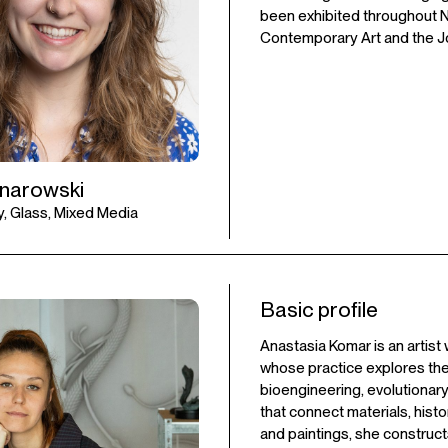
been exhibited throughout New
Contemporary Art and the Jo
anarowski
, Glass, Mixed Media
Basic profile
Anastasia Komar is an artist
whose practice explores the
bioengineering, evolutionar
that connect materials, histo
and paintings, she construc