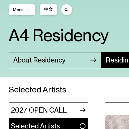
Menu
中文
A4 Residency
About Residency
Residi
Selected Artists
2027 OPEN CALL
Selected Artists