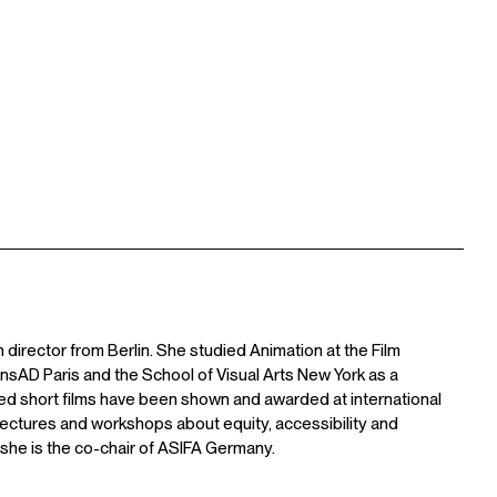
 director from Berlin. She studied Animation at the Film
nsAD Paris and the School of Visual Arts New York as a
ted short films have been shown and awarded at international
n lectures and workshops about equity, accessibility and
, she is the co-chair of ASIFA Germany.