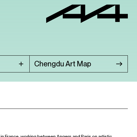
Chengdu Art Map
 in France, working between Angers and Paris on artistic