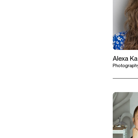
Alexa K
Photography