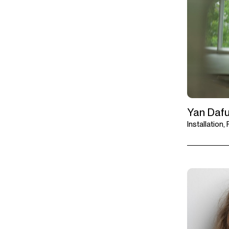
Yan Daf
Installation,