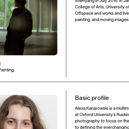
Shenyang in July 2016. In J
College of Arts, University o
Offspace and works and lives
painting, and moving images
u
 Painting
Basic profile
Alexa Kanarowski is a multim
at Oxford University’s Ruski
photography to focus on the
to defining the everchanging