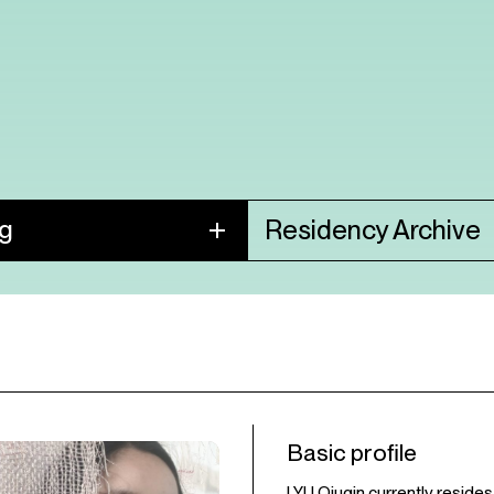
ng
Residency Archive
Basic profile
LYU Qiuqin currently resides