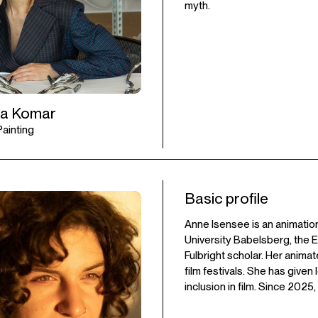
myth.
ia Komar
 Painting
Basic profile
Anne Isensee is an animation
University Babelsberg, the E
Fulbright scholar. Her anima
film festivals. She has give
inclusion in film. Since 2025