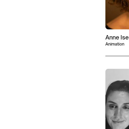
Anne Is
Animation