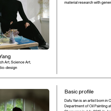
material research with genera
 Yang
ch Art, Science Art,
 Bio-design
Basic profile
Dafu Yan is an artist born i
Department of Oil Painting a