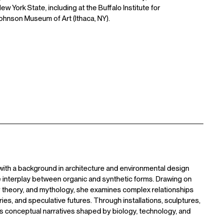
 York State, including at the Buffalo Institute for
hnson Museum of Art (Ithaca, NY).
 with a background in architecture and environmental design
 interplay between organic and synthetic forms. Drawing on
y theory, and mythology, she examines complex relationships
ries, and speculative futures. Through installations, sculptures,
ts conceptual narratives shaped by biology, technology, and