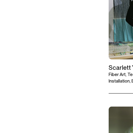
Scarlett
Fiber Art, Te
Installation,