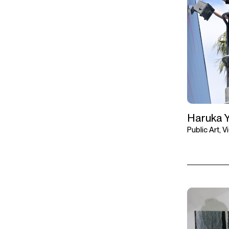
Haruka 
Public Art, 