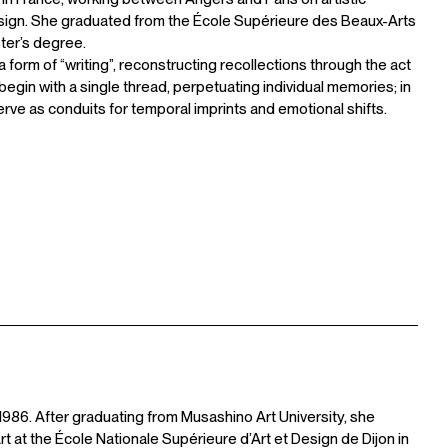
sign. She graduated from the École Supérieure des Beaux-Arts
ster’s degree.
form of “writing”, reconstructing recollections through the act
s begin with a single thread, perpetuating individual memories; in
erve as conduits for temporal imprints and emotional shifts.
1986. After graduating from Musashino Art University, she
 at the École Nationale Supérieure d’Art et Design de Dijon in