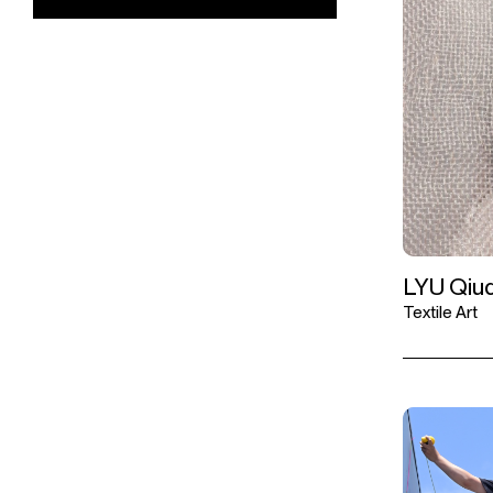
LYU Qiuq
Textile Art