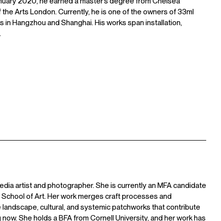
anuary 2020, he earned a master’s degree from Chelsea
f the Arts London. Currently, he is one of the owners of 33ml
 in Hangzhou and Shanghai. His works span installation,
.
edia artist and photographer. She is currently an MFA candidate
n School of Art. Her work merges craft processes and
 landscape, cultural, and systemic patchworks that contribute
 now. She holds a BFA from Cornell University, and her work has