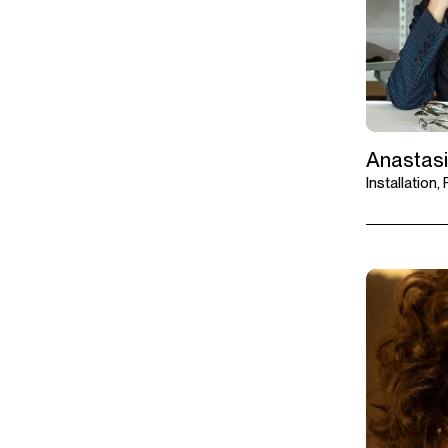
Anastas
Installation,