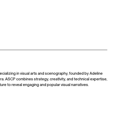
ecializing in visual arts and scenography, founded by Adeline
a. ASCP combines strategy, creatIvity, and technical expertise,
ture to reveal engaging and popular visual narratives.