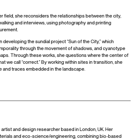
r field, she reconsiders the relationships between the city,
walking and interviews, using photography and printing
urement.
n developing the sundial project “Sun of the City,” which
c temporality through the movement of shadows, and cyanotype
aps. Through these works, she questions where the center of
t we call “correct.” By working within sites in transition, she
ime and traces embedded in the landscape.
 artist and design researcher based in London, UK. Her
aterials and eco-science/engineering, combining bio-based