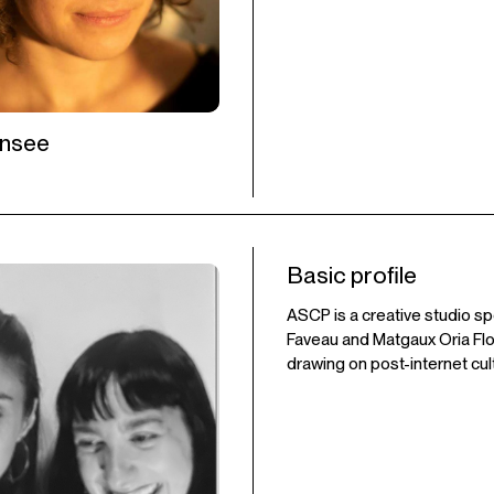
ensee
Basic profile
ASCP is a creative studio sp
Faveau and Matgaux Oria Flor
drawing on post-internet cul