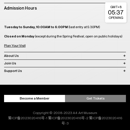
GMT+8
Admission Hours
05:37
OPENING
Tuesday to Sunday, 10:00AM to 6:00PM
(last entry at 5:30PM)
Closed on Monday
(except during the Spring Festival, open on public holidays)
Plan Your Visit
About Us
Join Us
Support Us
Become a Member
Get Tickets
Copyright © 2008-2023 A4 Art Museum
蜀ICP备2023020416号-1
蜀ICP备2023020416号-2
蜀ICP备2023020416
号-3