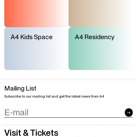
A4 Kids Space
A4 Residency
Mailing List
Subscribe to our mailing list and get the latest news from A4
Visit & Tickets