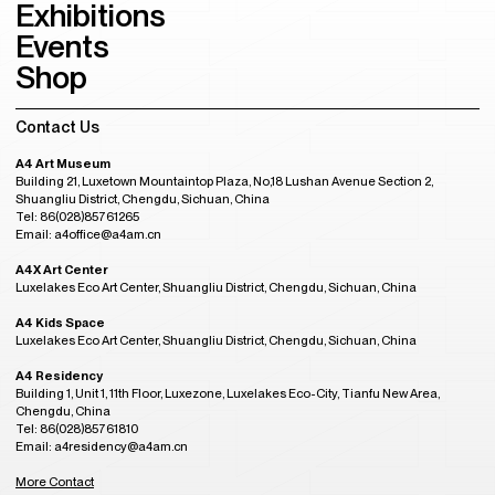
Exhibitions
Events
Shop
Contact Us
A4 Art Museum
Building 21, Luxetown Mountaintop Plaza, No,18 Lushan Avenue Section 2,
Shuangliu District, Chengdu, Sichuan, China
Tel: 86(028)85761265
Email: a4office@a4am.cn
A4X Art Center
Luxelakes Eco Art Center, Shuangliu District, Chengdu, Sichuan, China
A4 Kids Space
Luxelakes Eco Art Center, Shuangliu District, Chengdu, Sichuan, China
A4 Residency
Building 1, Unit 1, 11th Floor, Luxezone, Luxelakes Eco-City, Tianfu New Area,
Chengdu, China
Tel: 86(028)85761810
Email: a4residency@a4am.cn
More Contact