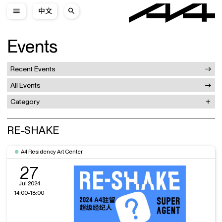
中文
Events
Recent Events
All Events
Category
RE-SHAKE
A4 Residency Art Center
27
Jul 2024
14:00-18:00