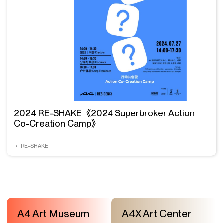
2024 RE-SHAKE《2024 Superbroker Action
Co-Creation Camp》
RE-SHAKE
A4 Art Museum
A4X Art Center