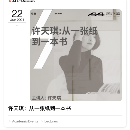
A4 Art Museum
22
Jun 2024
-
许天琪：从一张纸到一本书
Academic Events
Lectures