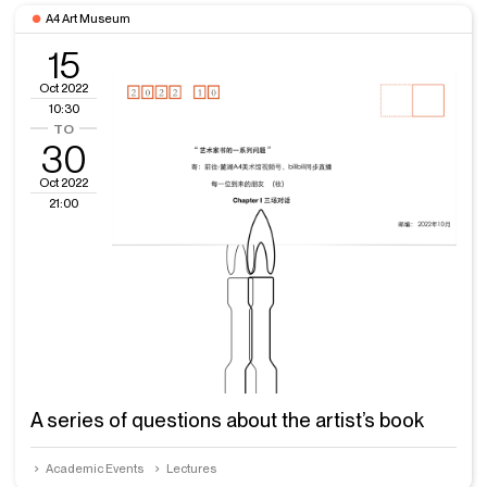
A4 Art Museum
15
Oct 2022
10:30
30
Oct 2022
21:00
A series of questions about the artist’s book
Academic Events
Lectures