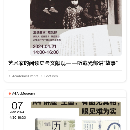
艺术家的阅读史与文献观——听戴光郁讲“故事”
Academic Events
Lectures
A4 Art Museum
07
Jan 2024
14:30-16:30