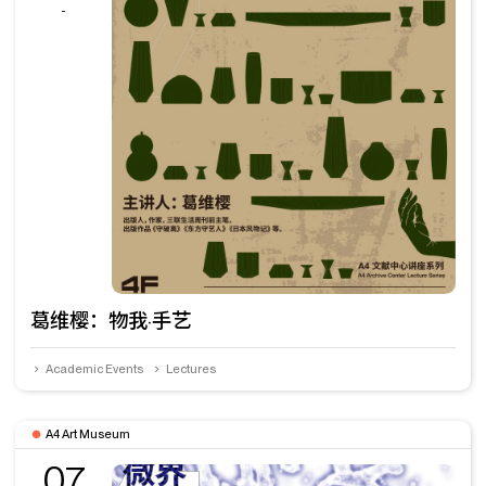
-
葛维樱：物我·手艺
Academic Events
Lectures
A4 Art Museum
07