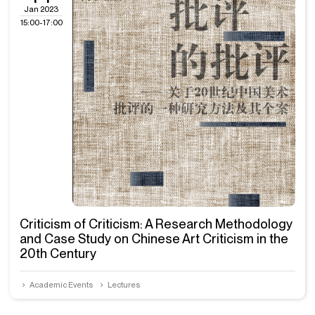
Jan 2023
15:00-17:00
Criticism of Criticism: A Research Methodology
and Case Study on Chinese Art Criticism in the
20th Century
Academic Events
Lectures