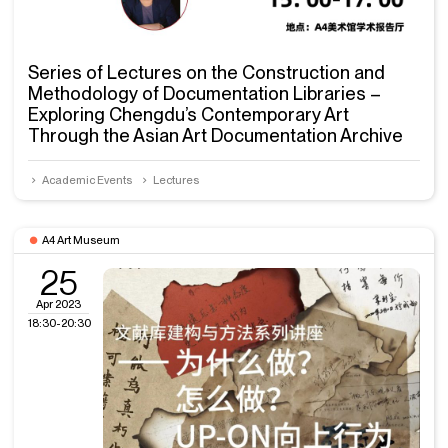
Series of Lectures on the Construction and
Methodology of Documentation Libraries –
Exploring Chengdu’s Contemporary Art
Through the Asian Art Documentation Archive
Academic Events
Lectures
A4 Art Museum
25
Apr 2023
18:30-20:30