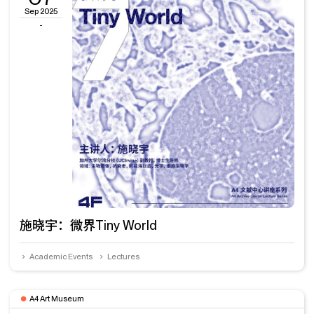
Sep 2025
-
施晓宇：微界Tiny World
Academic Events
Lectures
A4 Art Museum