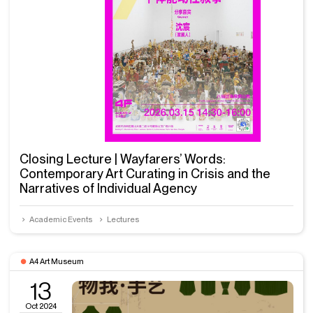
Closing Lecture | Wayfarers’ Words:
Contemporary Art Curating in Crisis and the
Narratives of Individual Agency
Academic Events
Lectures
A4 Art Museum
13
Oct 2024