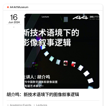
A4 Art Museum
16
Jun 2024
-
胡介鸣：新技术语境下的图像叙事逻辑
Academic Events
Lectures