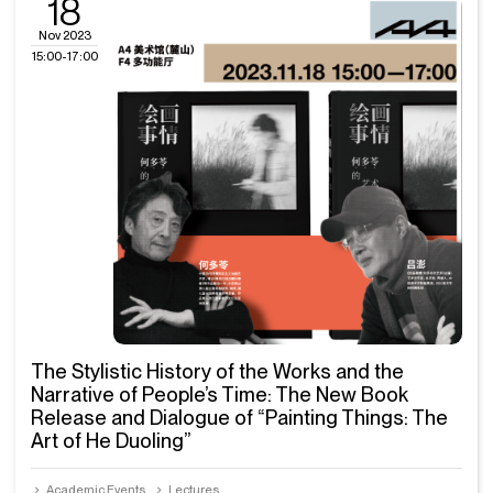
18
Nov 2023
15:00-17:00
The Stylistic History of the Works and the
Narrative of People’s Time: The New Book
Release and Dialogue of “Painting Things: The
Art of He Duoling”
Academic Events
Lectures