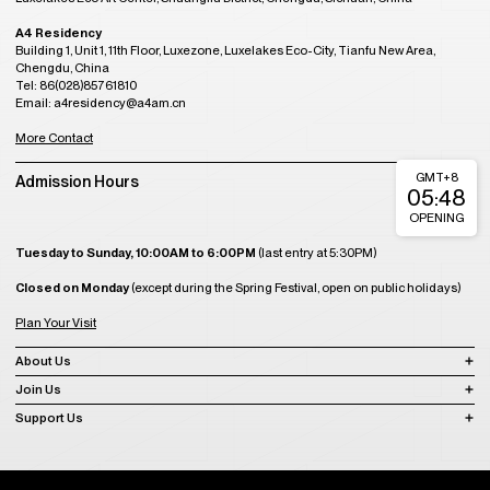
A4 Residency
Building 1, Unit 1, 11th Floor, Luxezone, Luxelakes Eco-City, Tianfu New Area,
Chengdu, China
Tel: 86(028)85761810
Email: a4residency@a4am.cn
More Contact
GMT+8
Admission Hours
05:48
OPENING
Tuesday to Sunday, 10:00AM to 6:00PM
(last entry at 5:30PM)
Closed on Monday
(except during the Spring Festival, open on public holidays)
Plan Your Visit
About Us
Join Us
Support Us