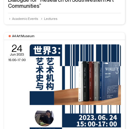
Communities”
Academic Events
Lectures
A4 Art Museum
24
Jun 2023
15:00-17:00