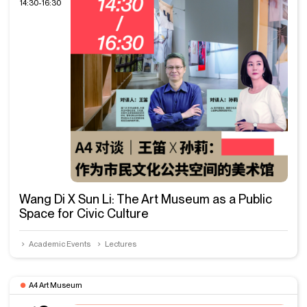
14:30-16:30
Wang Di X Sun Li: The Art Museum as a Public
Space for Civic Culture
Academic Events
Lectures
A4 Art Museum