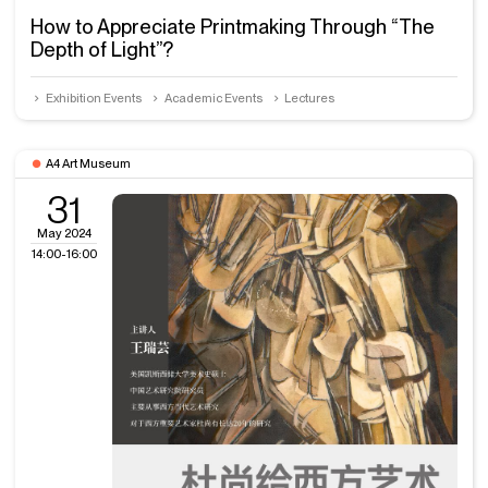
How to Appreciate Printmaking Through “The
Depth of Light”?
Exhibition Events
Academic Events
Lectures
A4 Art Museum
31
May 2024
14:00-16:00