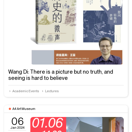
Wang Di: There is a picture but no truth, and
seeing is hard to believe
Academic Events
Lectures
A4 Art Museum
06
Jan 2024