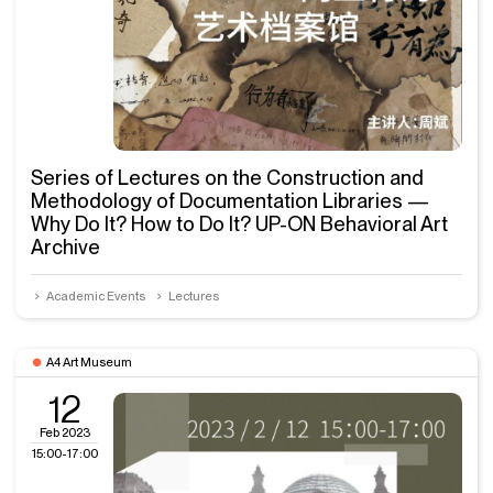
Series of Lectures on the Construction and
Methodology of Documentation Libraries —
Why Do It? How to Do It? UP-ON Behavioral Art
Archive
Academic Events
Lectures
A4 Art Museum
12
Feb 2023
15:00-17:00