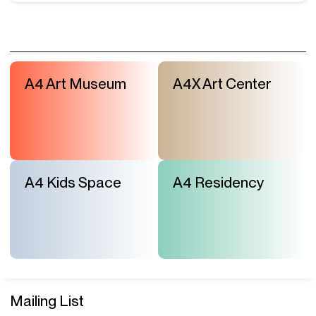
A4 Art Museum
A4X Art Center
A4 Kids Space
A4 Residency
Mailing List