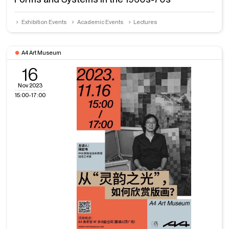
Exhibition Events
Academic Events
Lectures
A4 Art Museum
16
Nov 2023
15:00-17:00