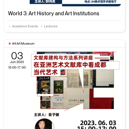
World 3: Art History and Art Institutions
Academic Events
Lectures
A4 Art Museum
03
Jun 2023
15:00-17:00