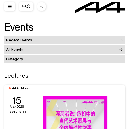
中文
Events
Recent Events
All Events
Category
Lectures
A4 Art Museum
15
Mar 2026
14:30-16:00