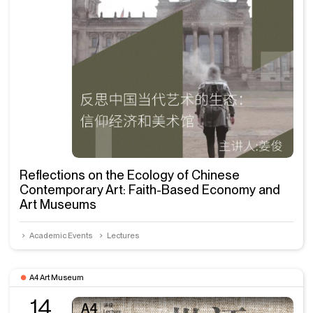
Reflections on the Ecology of Chinese
Contemporary Art: Faith-Based Economy and
Art Museums
Academic Events
Lectures
A4 Art Museum
14