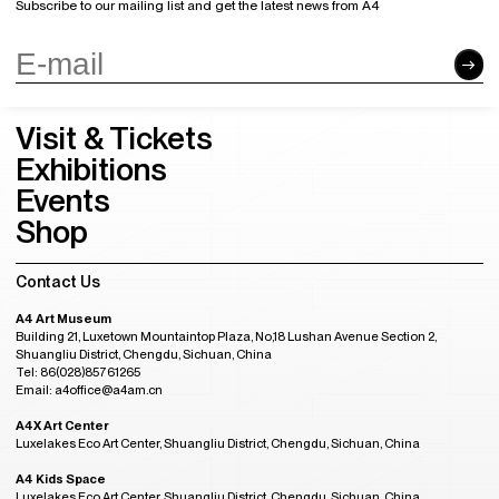
Subscribe to our mailing list and get the latest news from A4
Visit & Tickets
Exhibitions
Events
Shop
Contact Us
A4 Art Museum
Building 21, Luxetown Mountaintop Plaza, No,18 Lushan Avenue Section 2,
Shuangliu District, Chengdu, Sichuan, China
Tel: 86(028)85761265
Email: a4office@a4am.cn
A4X Art Center
Luxelakes Eco Art Center, Shuangliu District, Chengdu, Sichuan, China
A4 Kids Space
Luxelakes Eco Art Center, Shuangliu District, Chengdu, Sichuan, China