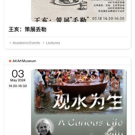
王亥：策展丢勒
Academic Events
Lectures
A4 Art Museum
03
May 2024
14:30-16:30