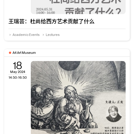
王瑞芸：杜尚给西方艺术贡献了什么
Academic Events
Lectures
A4 Art Museum
18
May 2024
14:30-16:30