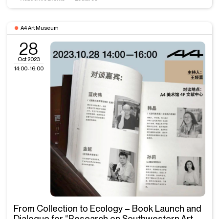
A4 Art Museum
28
Oct 2023
14:00-16:00
From Collection to Ecology – Book Launch and
Dialogue for “Research on Southwestern Art