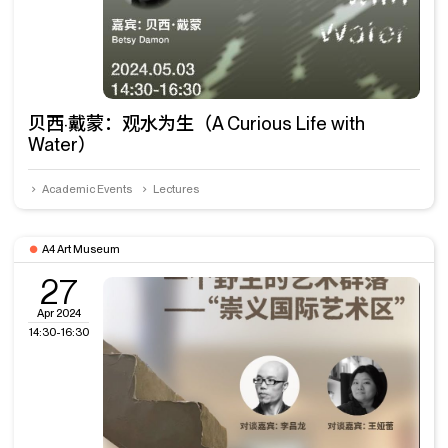
贝西·戴蒙：观水为生（A Curious Life with
Water）
Academic Events
Lectures
A4 Art Museum
27
Apr 2024
14:30-16:30