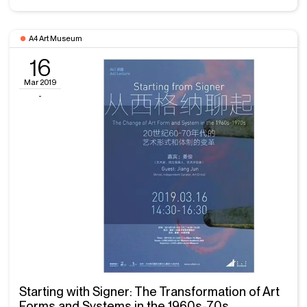
A4 Art Museum
16
Mar 2019
-
Starting with Signer: The Transformation of Art
Forms and Systems in the 1960s-70s