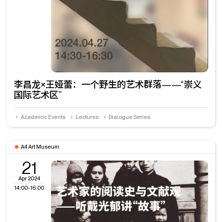
李昌龙×王娅蕾：一个野生的艺术群落——“崇义
国际艺术区”
Academic Events
Lectures
Dialogue Series
A4 Art Museum
21
Apr 2024
14:00-16:00