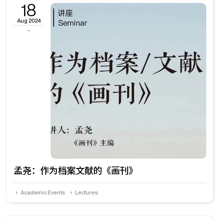
18
Aug 2024
-
孟尧：作为档案文献的《画刊》
Academic Events
Lectures