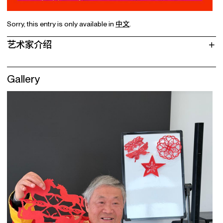
Sorry, this entry is only available in
中文
.
艺术家介绍
Gallery