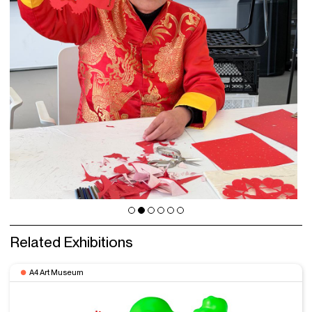
Related Exhibitions
A4 Art Museum