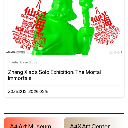
Artist Case Study
Zhang Xiao’s Solo Exhibition: The Mortal
Immortals
2025.12.13-2026.03.15
A4 Art Museum
A4X Art Center