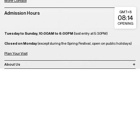
More Contact
GMT+8
Admission Hours
08:14
OPENING
Tuesday to Sunday, 10:00AM to 6:00PM
(last entry at 5:30PM)
Closed on Monday
(except during the Spring Festival, open on public holidays)
Plan Your Visit
About Us
Join Us
Support Us
Become a Member
Get Tickets
Copyright © 2008-2023 A4 Art Museum
蜀ICP备2023020416号-1
蜀ICP备2023020416号-2
蜀ICP备2023020416
号-3