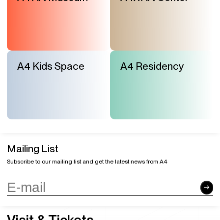
A4 Kids Space
A4 Residency
Mailing List
Subscribe to our mailing list and get the latest news from A4
Visit & Tickets