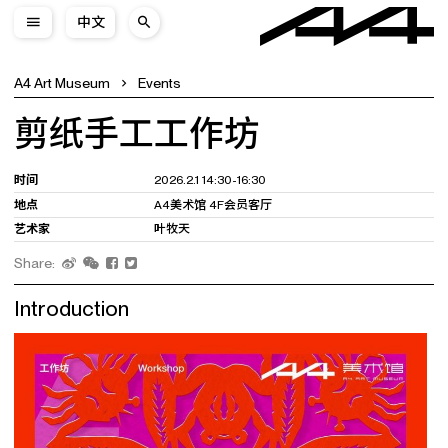
中文
A4 Art Museum
Events
剪纸手工工作坊
时间
2026.2.1 14:30-16:30
地点
A4美术馆 4F会员客厅
艺术家
叶牧天
Share:
Introduction