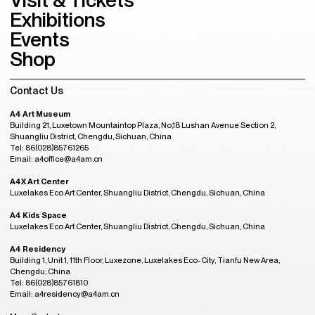
Exhibitions
Events
Shop
Contact Us
A4 Art Museum
Building 21, Luxetown Mountaintop Plaza, No,18 Lushan Avenue Section 2,
Shuangliu District, Chengdu, Sichuan, China
Tel: 86(028)85761265
Email: a4office@a4am.cn
A4X Art Center
Luxelakes Eco Art Center, Shuangliu District, Chengdu, Sichuan, China
A4 Kids Space
Luxelakes Eco Art Center, Shuangliu District, Chengdu, Sichuan, China
A4 Residency
Building 1, Unit 1, 11th Floor, Luxezone, Luxelakes Eco-City, Tianfu New Area,
Chengdu, China
Tel: 86(028)85761810
Email: a4residency@a4am.cn