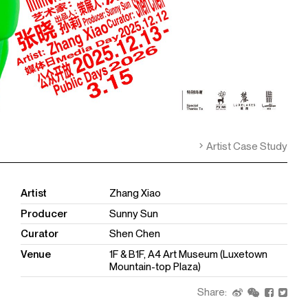
Artist Case Study
Artist
Zhang Xiao
Producer
Sunny Sun
Curator
Shen Chen
Venue
1F & B1F, A4 Art Museum (Luxetown
Mountain-top Plaza)
Share: