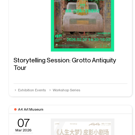
Storytelling Session: Grotto Antiquity
Tour
Exhibition Events
Workshop Series
A4 Art Museum
07
Mar 2026