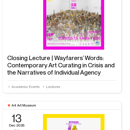
Closing Lecture | Wayfarers’ Words:
Contemporary Art Curating in Crisis and
the Narratives of Individual Agency
Academic Events
Lectures
A4 Art Museum
13
Dec 2025