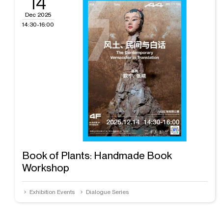
14
Dec 2025
14:30-16:00
Book of Plants: Handmade Book
Workshop
Exhibition Events
Dialogue Series