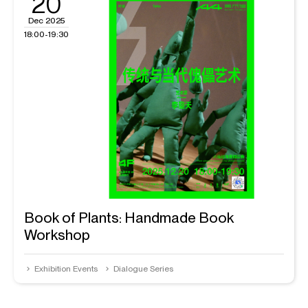
20
Dec 2025
18:00-19:30
Book of Plants: Handmade Book
Workshop
Exhibition Events
Dialogue Series