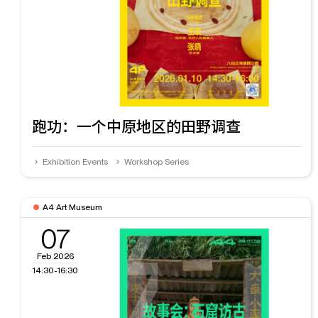
跑功：一个中原地区的田野调查
Exhibition Events
Workshop Series
A4 Art Museum
07
Feb 2026
14:30-16:30