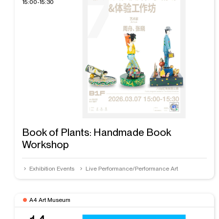
15:00-15:30
Book of Plants: Handmade Book
Workshop
Exhibition Events
Live Performance/Performance Art
A4 Art Museum