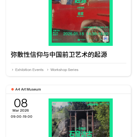
弥散性信仰与中国前卫艺术的起源
Exhibition Events
Workshop Series
A4 Art Museum
08
Mar 2026
09:00-19:00