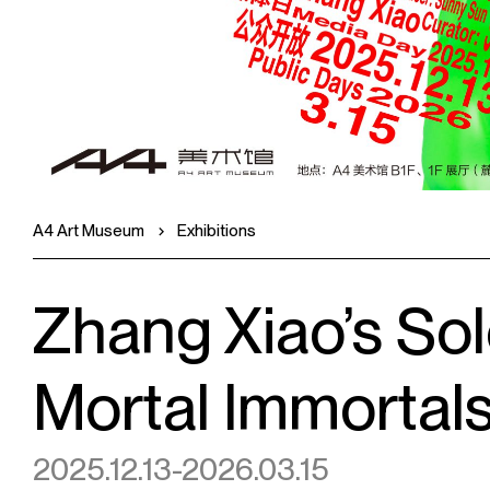
A4 Art Museum
Exhibitions
Zhang Xiao’s Sol
Mortal Immortal
2025.12.13-2026.03.15