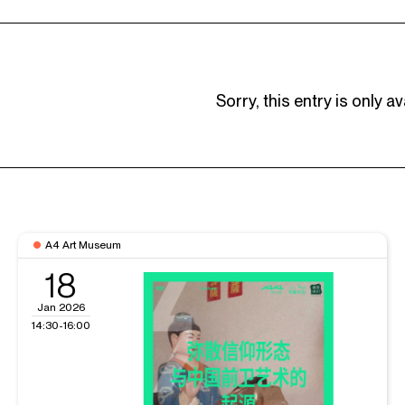
Sorry, this entry is only av
A4 Art Museum
18
Jan 2026
14:30-16:00