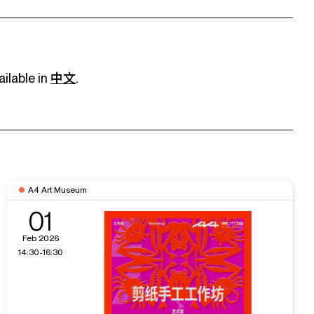
ailable in
中文
.
A4 Art Museum
01
Feb 2026
14:30-16:30