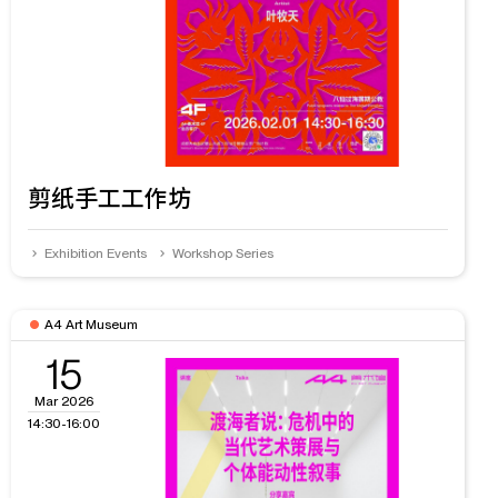
剪纸手工工作坊
Exhibition Events
Workshop Series
A4 Art Museum
15
Mar 2026
14:30-16:00