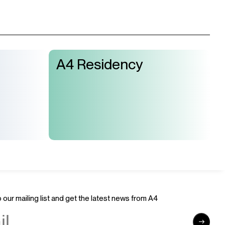
A4 Residency
 our mailing list and get the latest news from A4