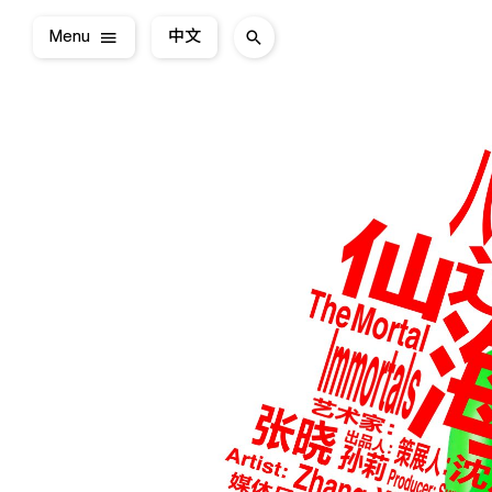
Menu
中文