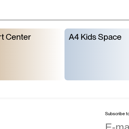
t Center
A4 Kids Space
Subscribe to