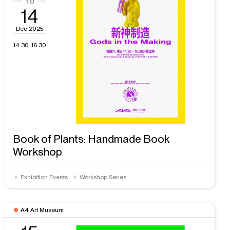
14
Dec 2025
14:30-16:30
Book of Plants: Handmade Book
Workshop
Exhibition Events
Workshop Series
A4 Art Museum