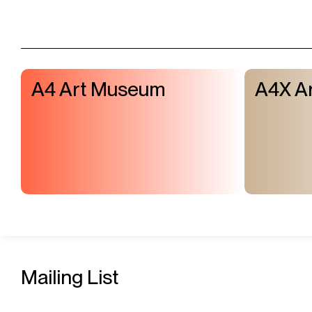
A4 Art Museum
A4X Ar
Mailing List