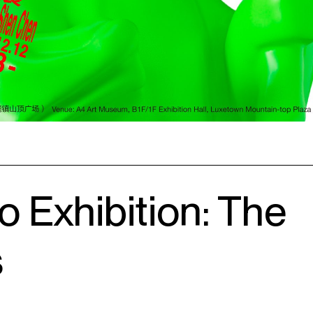
o Exhibition: The
s