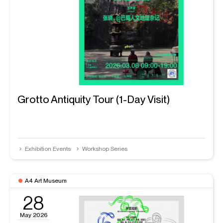
Grotto Antiquity Tour (1-Day Visit)
Exhibition Events
Workshop Series
A4 Art Museum
28
May 2026