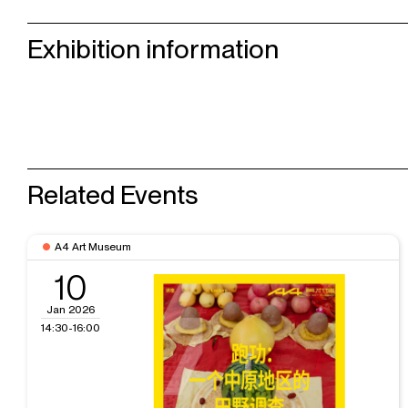
Exhibition information
Related Events
A4 Art Museum
10
Jan 2026
14:30-16:00