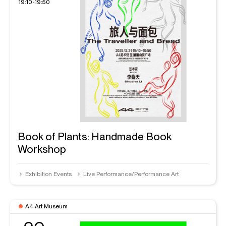
19:10-19:50
Book of Plants: Handmade Book
Workshop
Exhibition Events
Live Performance/Performance Art
A4 Art Museum