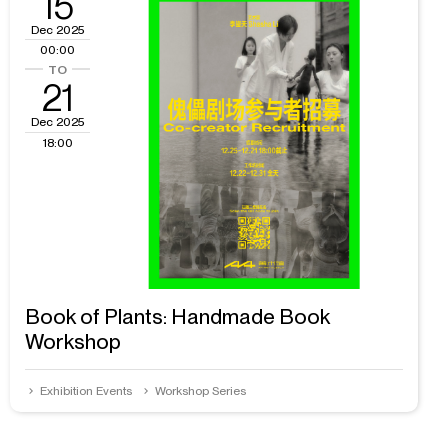
15
Dec 2025
00:00
21
Dec 2025
18:00
Book of Plants: Handmade Book
Workshop
Exhibition Events
Workshop Series