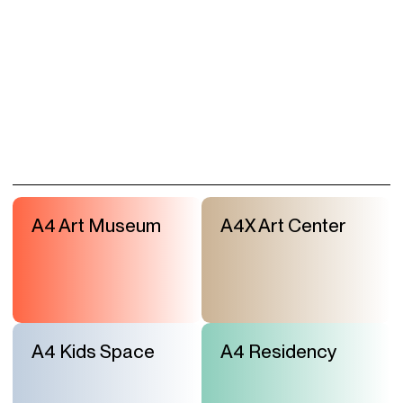
A4 Art Museum
A4X Art Center
A4 Kids Space
A4 Residency