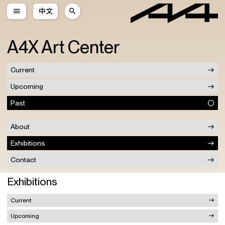
中文
A4X Art Center
Current
Upcoming
Past
About
Exhibitions
Contact
Exhibitions
Current
Upcoming