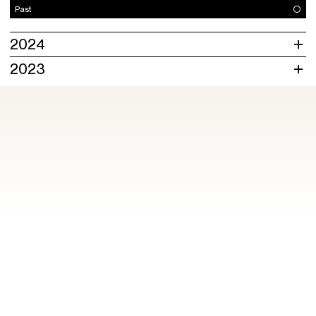
Past
2024
2023