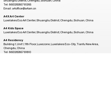
Shuangliu District, Chengdu, Sichuan, China
Tel: 86(028)85761265
Email: a4office@a4am.cn
A4X Art Center
Luxelakes Eco Art Center, Shuangliu District, Chengdu, Sichuan, China
A4 Kids Space
Luxelakes Eco Art Center, Shuangliu District, Chengdu, Sichuan, China
A4 Residency
Building 1, Unit 1, 11th Floor, Luxezone, Luxelakes Eco-City, Tianfu New Area,
Chengdu, China
Tel: 86(028)85761810
Email: a4residency@a4am.cn
More Contact
GMT+8
Admission Hours
21:24
CLOSED
Tuesday to Sunday, 10:00AM to 6:00PM
(last entry at 5:30PM)
Closed on Monday
(except during the Spring Festival, open on public holidays)
Plan Your Visit