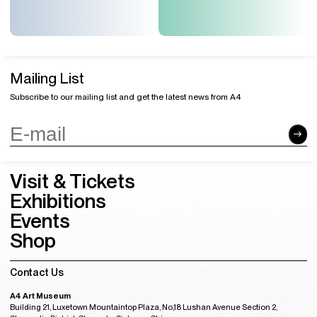
Mailing List
Subscribe to our mailing list and get the latest news from A4
Visit & Tickets
Exhibitions
Events
Shop
Contact Us
A4 Art Museum
Building 21, Luxetown Mountaintop Plaza, No,18 Lushan Avenue Section 2,