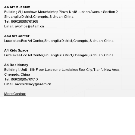
A4 Art Museum
Building 21, Luxetown Mountaintop Plaza, No,18 Lushan Avenue Section 2,
Shuangliu District, Chengdu, Sichuan, China
Tel: 86(028)85761265
Email: a4office@a4am.cn
A4X Art Center
Luxelakes Eco Art Center, Shuangliu District, Chengdu, Sichuan, China
A4 Kids Space
Luxelakes Eco Art Center, Shuangliu District, Chengdu, Sichuan, China
A4 Residency
Building 1, Unit 1, 11th Floor, Luxezone, Luxelakes Eco-City, Tianfu New Area,
Chengdu, China
Tel: 86(028)85761810
Email: a4residency@a4am.cn
More Contact
GMT+8
Admission Hours
11:29
CLOSED
Tuesday to Sunday, 10:00AM to 6:00PM
(last entry at 5:30PM)
Closed on Monday
(except during the Spring Festival, open on public holidays)