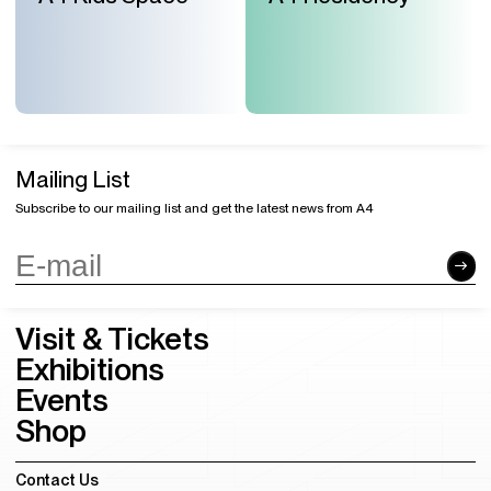
Mailing List
Subscribe to our mailing list and get the latest news from A4
Visit & Tickets
Exhibitions
Events
Shop
Contact Us