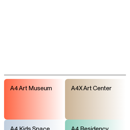
A4 Art Museum
A4X Art Center
A4 Kids Space
A4 Residency