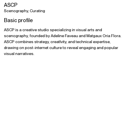
ASCP
Scenography, Curating
Basic profile
ASCP is a creative studio specializing in visual arts and
scenography, founded by Adeline Faveau and Matgaux Oria Flora.
ASCP combines strategy, creatIvity, and technical expertise,
drawing on post-internet culture to reveal engaging and popular
visual narratives.