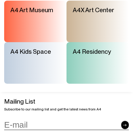
A4 Art Museum
A4X Art Center
A4 Kids Space
A4 Residency
Mailing List
Subscribe to our mailing list and get the latest news from A4