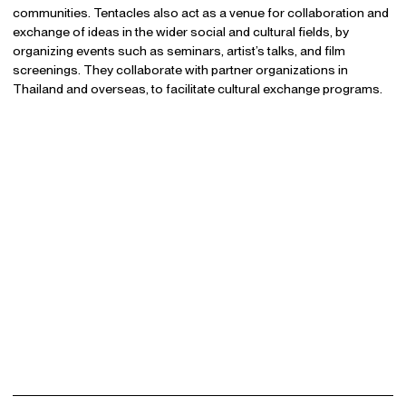
communities. Tentacles also act as a venue for collaboration and
exchange of ideas in the wider social and cultural fields, by
organizing events such as seminars, artist’s talks, and film
screenings. They collaborate with partner organizations in
Thailand and overseas, to facilitate cultural exchange programs.