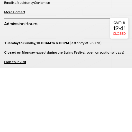
Email: a4residency@a4am.cn
More Contact
GMT+8
Admission Hours
12:41
CLOSED
Tuesday to Sunday, 10:00AM to 6:00PM
(last entry at 5:30PM)
Closed on Monday
(except during the Spring Festival, open on public holidays)
Plan Your Visit
About Us
Join Us
Support Us
Become a Member
Get Tickets
Copyright © 2008-2023 A4 Art Museum