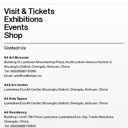
Visit & Tickets
Exhibitions
Events
Shop
Contact Us
A4 Art Museum
Building 21, Luxetown Mountaintop Plaza, No,18 Lushan Avenue Section 2,
Shuangliu District, Chengdu, Sichuan, China
Tel: 86(028)85761265
Email: a4office@a4am.cn
A4X Art Center
Luxelakes Eco Art Center, Shuangliu District, Chengdu, Sichuan, China
A4 Kids Space
Luxelakes Eco Art Center, Shuangliu District, Chengdu, Sichuan, China
A4 Residency
Building 1, Unit 1, 11th Floor, Luxezone, Luxelakes Eco-City, Tianfu New Area,
Chengdu, China
Tel: 86(028)85761810