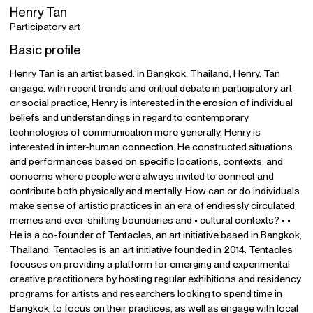
Henry Tan
Participatory art
Basic profile
Henry Tan is an artist based. in Bangkok, Thailand, Henry. Tan
engage. with recent trends and critical debate in participatory art
or social practice, Henry is interested in the erosion of individual
beliefs and understandings in regard to contemporary
technologies of communication more generally. Henry is
interested in inter-human connection. He constructed situations
and performances based on specific locations, contexts, and
concerns where people were always invited to connect and
contribute both physically and mentally. How can or do individuals
make sense of artistic practices in an era of endlessly circulated
memes and ever-shifting boundaries and • cultural contexts? • •
He is a co-founder of Tentacles, an art initiative based in Bangkok,
Thailand. Tentacles is an art initiative founded in 2014. Tentacles
focuses on providing a platform for emerging and experimental
creative practitioners by hosting regular exhibitions and residency
programs for artists and researchers looking to spend time in
Bangkok, to focus on their practices, as well as engage with local