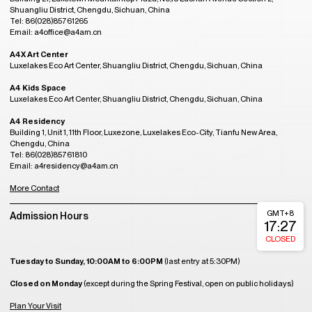
Shuangliu District, Chengdu, Sichuan, China
Tel: 86(028)85761265
Email: a4office@a4am.cn
A4X Art Center
Luxelakes Eco Art Center, Shuangliu District, Chengdu, Sichuan, China
A4 Kids Space
Luxelakes Eco Art Center, Shuangliu District, Chengdu, Sichuan, China
A4 Residency
Building 1, Unit 1, 11th Floor, Luxezone, Luxelakes Eco-City, Tianfu New Area,
Chengdu, China
Tel: 86(028)85761810
Email: a4residency@a4am.cn
More Contact
GMT+8
Admission Hours
17:27
CLOSED
Tuesday to Sunday, 10:00AM to 6:00PM
(last entry at 5:30PM)
Closed on Monday
(except during the Spring Festival, open on public holidays)
Plan Your Visit