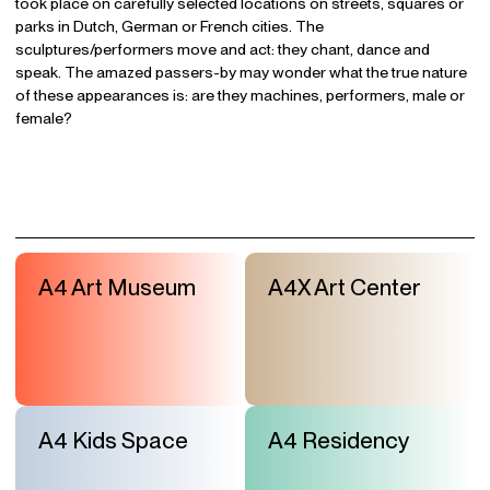
took place on carefully selected locations on streets, squares or
parks in Dutch, German or French cities. The
sculptures/performers move and act: they chant, dance and
speak. The amazed passers-by may wonder what the true nature
of these appearances is: are they machines, performers, male or
female?
A4 Art Museum
A4X Art Center
A4 Kids Space
A4 Residency