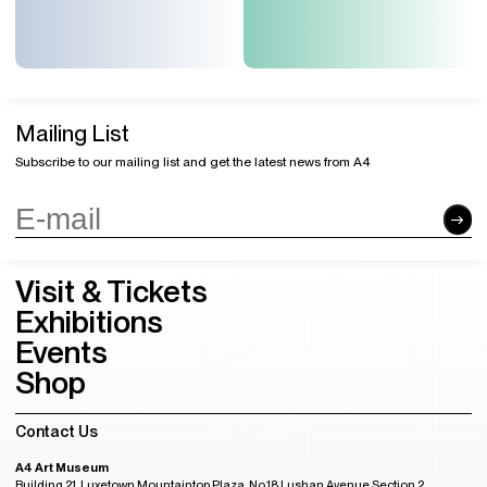
Mailing List
Subscribe to our mailing list and get the latest news from A4
Visit & Tickets
Exhibitions
Events
Shop
Contact Us
A4 Art Museum
Building 21, Luxetown Mountaintop Plaza, No,18 Lushan Avenue Section 2,