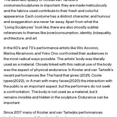
costumes/sculptures is important: they are made meticulously
and the fabrics used contribute to their fresh and colorful
appearance. Each costume has a distinct character, and humour
and exaggeration are never far away. Apart from what the
“Living Sculptures” look like, there are also (mostly subtle)
references to themes like (over)consumption, identity, (in)equality,
architecture, and art.
In the 60’s and 70’s performance artists like Vito Acconci,
Marina Abramovic and Yoko Ono confronted their audiences in
the most radical ways possible. The artists’ body was literally
used as a material. Closely linked with this radical use of the body
was the aspect of physical endurance. In Koster and van Tartwilk’s
recent performances like The hand that gives (2021), Coole
types(2022), or A man with many faces(2020) the interaction with
the public is an important aspect. but the performers do not seek
a confrontation. The body is not used as a material, but it
remains invisible and hidden in the sculpture. Endurance can be
important.
Since 2017 many of Koster and van Tartwijks performances