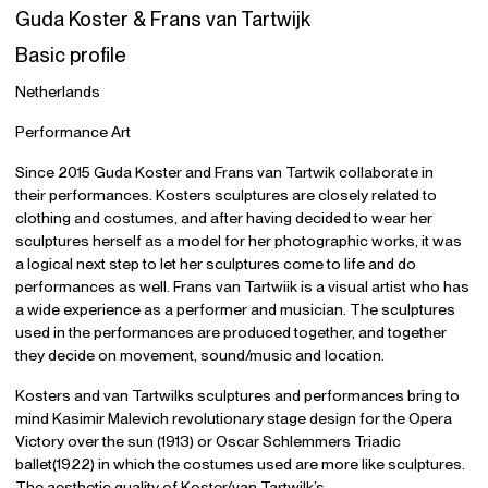
Guda Koster & Frans van Tartwijk
Basic profile
Netherlands
Performance Art
Since 2015 Guda Koster and Frans van Tartwik collaborate in
their performances. Kosters sculptures are closely related to
clothing and costumes, and after having decided to wear her
sculptures herself as a model for her photographic works, it was
a logical next step to let her sculptures come to life and do
performances as well. Frans van Tartwiik is a visual artist who has
a wide experience as a performer and musician. The sculptures
used in the performances are produced together, and together
they decide on movement, sound/music and location.
Kosters and van Tartwilks sculptures and performances bring to
mind Kasimir Malevich revolutionary stage design for the Opera
Victory over the sun (1913) or Oscar Schlemmers Triadic
ballet(1922) in which the costumes used are more like sculptures.
The aesthetic quality of Koster/van Tartwilk’s