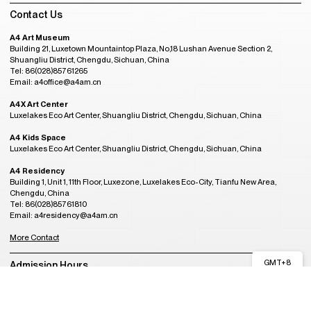
Contact Us
A4 Art Museum
Building 21, Luxetown Mountaintop Plaza, No,18 Lushan Avenue Section 2,
Shuangliu District, Chengdu, Sichuan, China
Tel: 86(028)85761265
Email: a4office@a4am.cn
A4X Art Center
Luxelakes Eco Art Center, Shuangliu District, Chengdu, Sichuan, China
A4 Kids Space
Luxelakes Eco Art Center, Shuangliu District, Chengdu, Sichuan, China
A4 Residency
Building 1, Unit 1, 11th Floor, Luxezone, Luxelakes Eco-City, Tianfu New Area,
Chengdu, China
Tel: 86(028)85761810
Email: a4residency@a4am.cn
More Contact
GMT+8
Admission Hours
04:54
OPENING
Tuesday to Sunday, 10:00AM to 6:00PM
(last entry at 5:30PM)