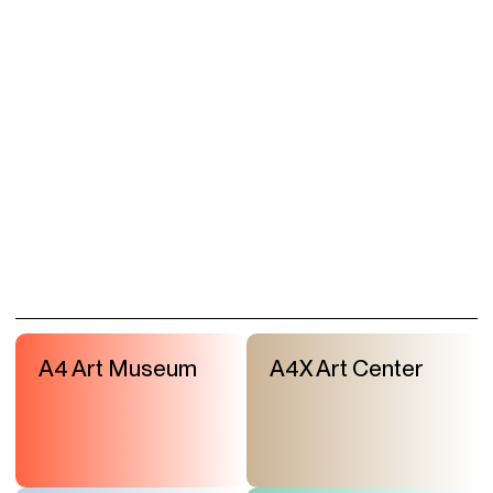
A4 Art Museum
A4X Art Center