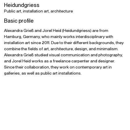
Heidundgriess
Public art, installation art, architecture
Basic profile
Alexandra Grieß and Jorel Heid (Heidundgriess) are from
Hamburg, Germany, who mainly works interdisciplinary with
installation art since 2011. Due to their different backgrounds, they
combine the fields of art, architecture, design, and minimalism.
Alexandra Grieß studied visual communication and photography,
and Jorel Heid works as a freelance carpenter and designer.
Since their collaboration, they work on contemporary art in
galleries, as well as public art installations.