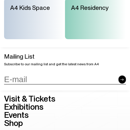
A4 Kids Space
A4 Residency
Mailing List
Subscribe to our mailing list and get the latest news from A4
Visit & Tickets
Exhibitions
Events
Shop