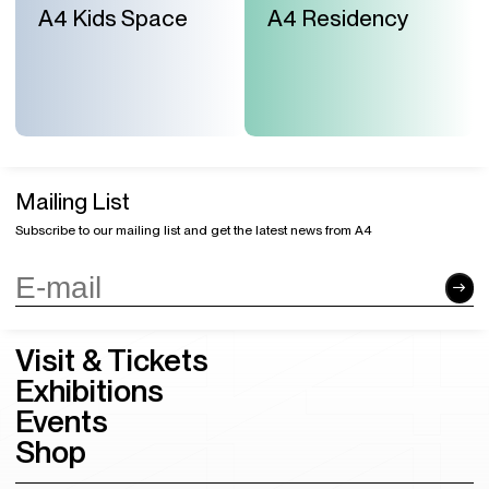
A4 Kids Space
A4 Residency
Mailing List
Subscribe to our mailing list and get the latest news from A4
Visit & Tickets
Exhibitions
Events
Shop