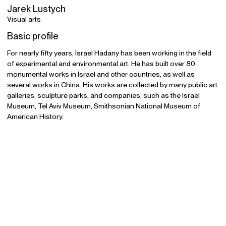
Jarek Lustych
Visual arts
Basic profile
For nearly fifty years, Israel Hadany has been working in the field
of experimental and environmental art. He has built over 80
monumental works in Israel and other countries, as well as
several works in China. His works are collected by many public art
galleries, sculpture parks, and companies, such as the Israel
Museum, Tel Aviv Museum, Smithsonian National Museum of
American History.