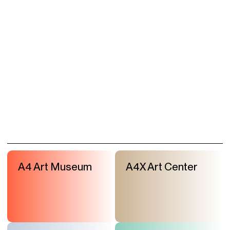
A4 Art Museum
A4X Art Center