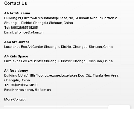
Contact Us
A4 Art Museum
Building 21, Luxetown Mountaintop Plaza, No,18 Lushan Avenue Section 2,
Shuangliu District, Chengdu, Sichuan, China
Tel: 86(028)85761265
Email: a4office@a4am.cn
A4X Art Center
Luxelakes Eco Art Center, Shuangliu District, Chengdu, Sichuan, China
A4 Kids Space
Luxelakes Eco Art Center, Shuangliu District, Chengdu, Sichuan, China
A4 Residency
Building 1, Unit 1, 11th Floor, Luxezone, Luxelakes Eco-City, Tianfu New Area,
Chengdu, China
Tel: 86(028)85761810
Email: a4residency@a4am.cn
More Contact
GMT+8
Admission Hours
08:44
OPENING
Tuesday to Sunday, 10:00AM to 6:00PM
(last entry at 5:30PM)