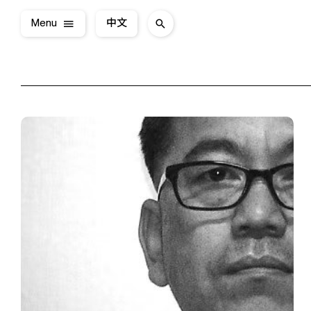
Menu
中文