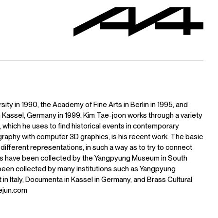
ty in 1990, the Academy of Fine Arts in Berlin in 1995, and
 Kassel, Germany in 1999. Kim Tae-joon works through a variety
n, which he uses to find historical events in contemporary
phy with computer 3D graphics, is his recent work. The basic
 different representations, in such a way as to try to connect
orks have been collected by the Yangpyung Museum in South
been collected by many institutions such as Yangpyung
 Italy, Documenta in Kassel in Germany, and Brass Cultural
ejun.com