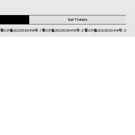
Get Tickets
蜀ICP备2023020416号-1
蜀ICP备2023020416号-2
蜀ICP备2023020416号-3