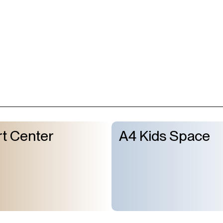
t Center
A4 Kids Space