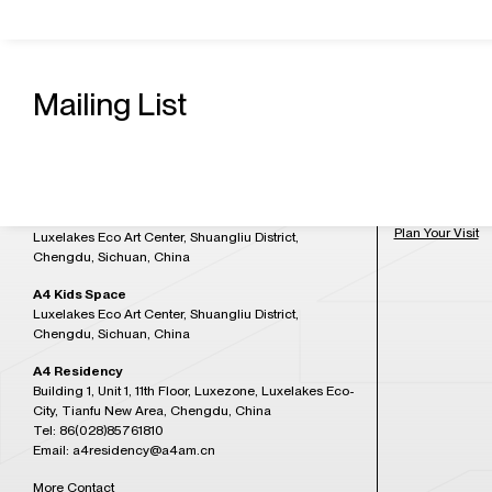
Contact Us
Admission H
A4 Art Museum
Mailing List
Building 21, Luxetown Mountaintop Plaza, No,18
Tuesday to Sun
Lushan Avenue Section 2, Shuangliu District,
at 5:30PM)
Chengdu, Sichuan, China
Tel: 86(028)85761265
Closed on Mon
Email: a4office@a4am.cn
Festival, open o
A4X Art Center
Plan Your Visit
Luxelakes Eco Art Center, Shuangliu District,
Chengdu, Sichuan, China
A4 Kids Space
Luxelakes Eco Art Center, Shuangliu District,
Chengdu, Sichuan, China
A4 Residency
Building 1, Unit 1, 11th Floor, Luxezone, Luxelakes Eco-
City, Tianfu New Area, Chengdu, China
Tel: 86(028)85761810
Email: a4residency@a4am.cn
More Contact