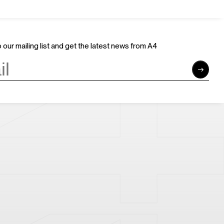
Join Us
Support Us
Careers
Sponsors
Volunteer
Brand & Business Cooperation
 our mailing list and get the latest news from A4
Community