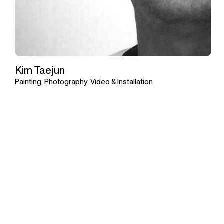
Kim Taejun
Painting, Photography, Video & Installation