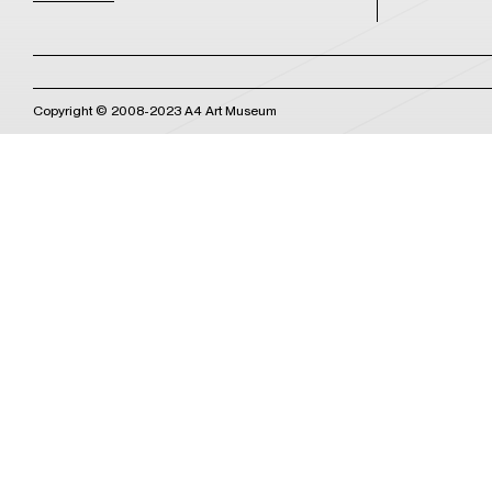
Copyright © 2008-2023 A4 Art Museum