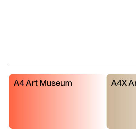
A4 Art Museum
A4X Ar
Visit & Tickets
Exhibitions
Events
Shop