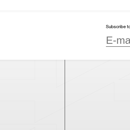
About Us
GMT+8
ours
18:15
Mission & Vision
CLOSED
Architecture and History
Subscribe to
Organization
day, 10:00AM to 6:00PM
(last entry
Partner
Press
Contact
day
(except during the Spring
n public holidays)