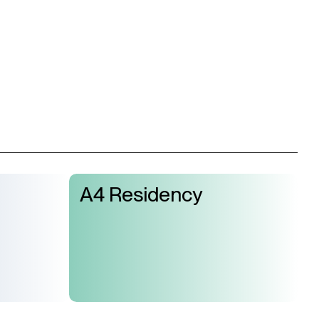
A4 Residency