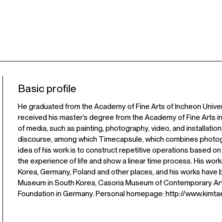
Basic profile
He graduated from the Academy of Fine Arts of Incheon Universi
received his master’s degree from the Academy of Fine Arts in
of media, such as painting, photography, video, and installatio
discourse, among which Timecapsule, which combines photogra
idea of his work is to construct repetitive operations based on
the experience of life and show a linear time process. His w
Korea, Germany, Poland and other places, and his works have 
Museum in South Korea, Casoria Museum of Contemporary Art in
Foundation in Germany. Personal homepage: http://www.kimta