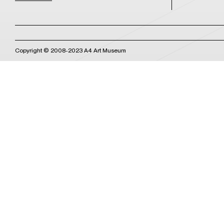
Copyright © 2008-2023 A4 Art Museum