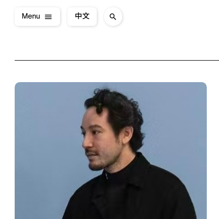
Menu
中文