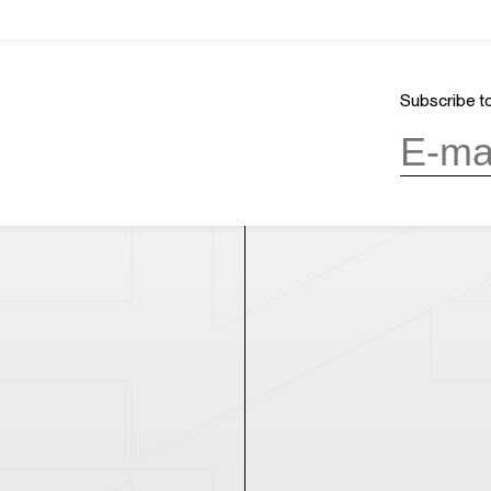
About Us
GMT+8
ours
03:37
Mission & Vision
OPENING
Architecture and History
Subscribe to
Organization
day, 10:00AM to 6:00PM
(last entry
Partner
Press
Contact
day
(except during the Spring
n public holidays)