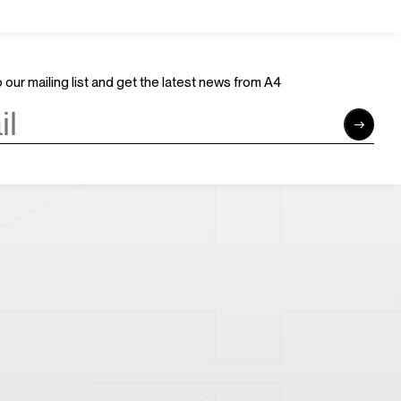
Join Us
Support Us
Careers
Sponsors
Volunteer
Brand & Business Cooperation
 our mailing list and get the latest news from A4
Community