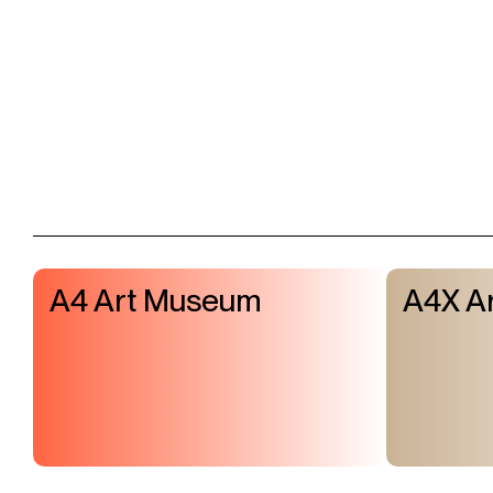
A4 Art Museum
A4X Ar
Visit & Tickets
Exhibitions
Events
Shop