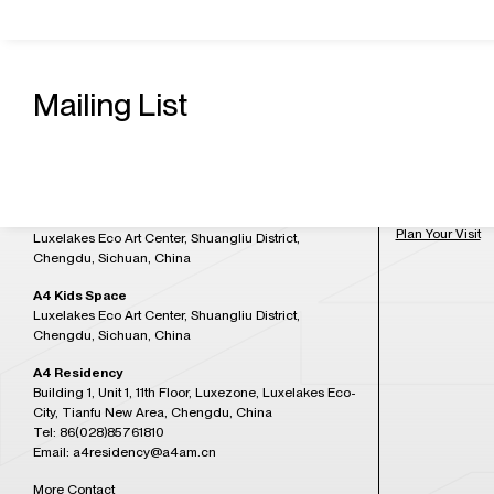
Contact Us
Admission H
A4 Art Museum
Mailing List
Building 21, Luxetown Mountaintop Plaza, No,18
Tuesday to Sun
Lushan Avenue Section 2, Shuangliu District,
at 5:30PM)
Chengdu, Sichuan, China
Tel: 86(028)85761265
Closed on Mon
Email: a4office@a4am.cn
Festival, open o
A4X Art Center
Plan Your Visit
Luxelakes Eco Art Center, Shuangliu District,
Chengdu, Sichuan, China
A4 Kids Space
Luxelakes Eco Art Center, Shuangliu District,
Chengdu, Sichuan, China
A4 Residency
Building 1, Unit 1, 11th Floor, Luxezone, Luxelakes Eco-
City, Tianfu New Area, Chengdu, China
Tel: 86(028)85761810
Email: a4residency@a4am.cn
More Contact