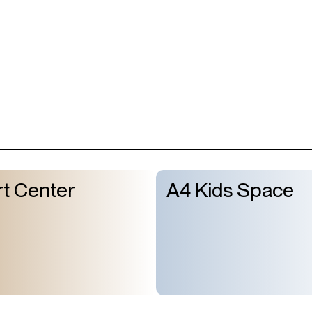
t Center
A4 Kids Space