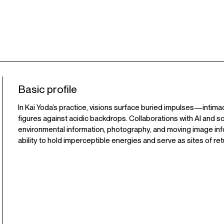
Basic profile
In Kai Yoda’s practice, visions surface buried impulses—intima
figures against acidic backdrops. Collaborations with AI and s
environmental information, photography, and moving image inf
ability to hold imperceptible energies and serve as sites of ret