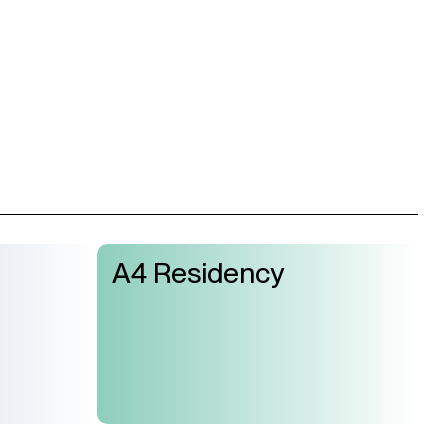
A4 Residency