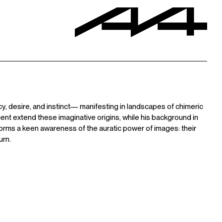
cy, desire, and instinct— manifesting in landscapes of chimeric
cent extend these imaginative origins, while his background in
orms a keen awareness of the auratic power of images: their
urn.