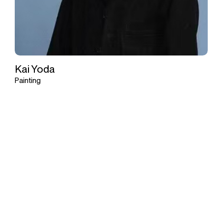
Kai Yoda
Painting