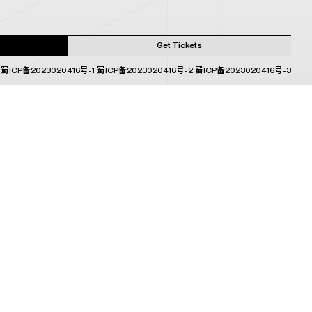
Get Tickets
蜀ICP备2023020416号-1
蜀ICP备2023020416号-2
蜀ICP备2023020416号-3