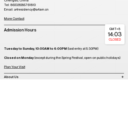
Chengdu, China
Tel: 86(028)85761810
Email: a4residency@a4am.cn
More Contact
GMT+8
Admission Hours
14:03
CLOSED
Tuesday to Sunday, 10:00AM to 6:00PM
(last entry at 5:30PM)
Closed on Monday
(except during the Spring Festival, open on public holidays)
Plan Your Visit
About Us
Join Us
Support Us
Become a Member
Get Tickets