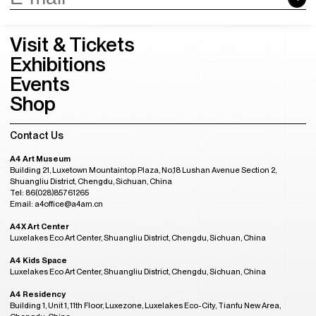
Visit & Tickets
Exhibitions
Events
Shop
Contact Us
A4 Art Museum
Building 21, Luxetown Mountaintop Plaza, No,18 Lushan Avenue Section 2,
Shuangliu District, Chengdu, Sichuan, China
Tel: 86(028)85761265
Email: a4office@a4am.cn
A4X Art Center
Luxelakes Eco Art Center, Shuangliu District, Chengdu, Sichuan, China
A4 Kids Space
Luxelakes Eco Art Center, Shuangliu District, Chengdu, Sichuan, China
A4 Residency
Building 1, Unit 1, 11th Floor, Luxezone, Luxelakes Eco-City, Tianfu New Area,