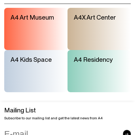
A4 Art Museum
A4X Art Center
A4 Kids Space
A4 Residency
Mailing List
Subscribe to our mailing list and get the latest news from A4