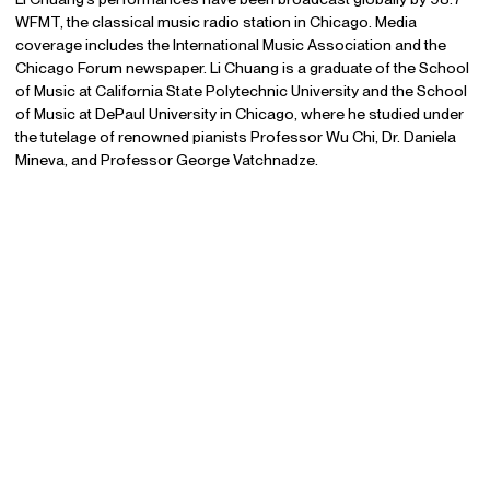
WFMT, the classical music radio station in Chicago. Media
coverage includes the International Music Association and the
Chicago Forum newspaper. Li Chuang is a graduate of the School
of Music at California State Polytechnic University and the School
of Music at DePaul University in Chicago, where he studied under
the tutelage of renowned pianists Professor Wu Chi, Dr. Daniela
Mineva, and Professor George Vatchnadze.