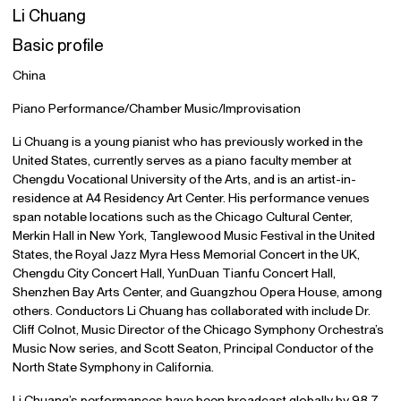
Li Chuang
Basic profile
China
Piano Performance/Chamber Music/Improvisation
Li Chuang is a young pianist who has previously worked in the
United States, currently serves as a piano faculty member at
Chengdu Vocational University of the Arts, and is an artist-in-
residence at A4 Residency Art Center. His performance venues
span notable locations such as the Chicago Cultural Center,
Merkin Hall in New York, Tanglewood Music Festival in the United
States, the Royal Jazz Myra Hess Memorial Concert in the UK,
Chengdu City Concert Hall, YunDuan Tianfu Concert Hall,
Shenzhen Bay Arts Center, and Guangzhou Opera House, among
others. Conductors Li Chuang has collaborated with include Dr.
Cliff Colnot, Music Director of the Chicago Symphony Orchestra’s
Music Now series, and Scott Seaton, Principal Conductor of the
North State Symphony in California.
Li Chuang’s performances have been broadcast globally by 98.7