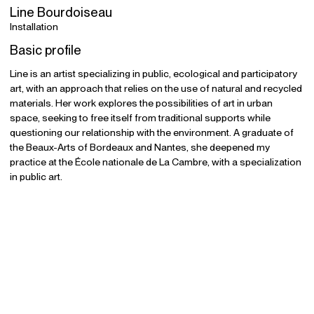
Line Bourdoiseau
Installation
Basic profile
Line is an artist specializing in public, ecological and participatory
art, with an approach that relies on the use of natural and recycled
materials. Her work explores the possibilities of art in urban
space, seeking to free itself from traditional supports while
questioning our relationship with the environment. A graduate of
the Beaux-Arts of Bordeaux and Nantes, she deepened my
practice at the École nationale de La Cambre, with a specialization
in public art.