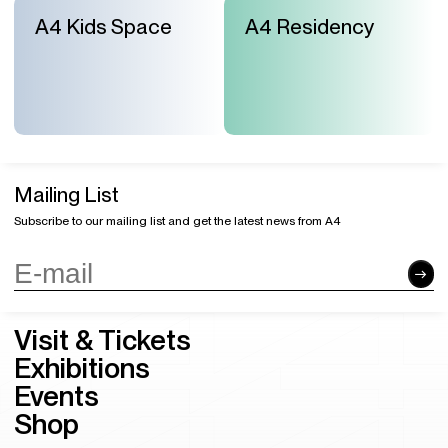
A4 Kids Space
A4 Residency
Mailing List
Subscribe to our mailing list and get the latest news from A4
Visit & Tickets
Exhibitions
Events
Shop