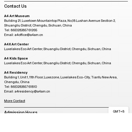
Contact Us
A4 Art Museum
Building 21, Luxetown Mountaintop Plaza, No,18 Lushan Avenue Section 2,
Shuangliu District, Chengdu, Sichuan, China
Tel: 86(028)85761265
Email: a4office@a4am.cn
A4X Art Center
Luxelakes Eco Art Center, Shuangliu District, Chengdu, Sichuan, China
A4 Kids Space
Luxelakes Eco Art Center, Shuangliu District, Chengdu, Sichuan, China
A4 Residency
Building 1, Unit 1, 11th Floor, Luxezone, Luxelakes Eco-City, Tianfu New Area,
Chengdu, China
Tel: 86(028)85761810
Email: a4residency@a4am.cn
More Contact
GMT+8
Admission Hours
02:12
CLOSED
Tuesday to Sunday, 10:00AM to 6:00PM
(last entry at 5:30PM)