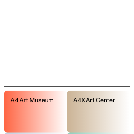
A4 Art Museum
A4X Art Center