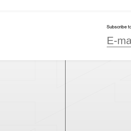
About Us
GMT+8
ours
13:51
Mission & Vision
CLOSED
Architecture and History
Subscribe to
Organization
day, 10:00AM to 6:00PM
(last entry
Partner
Press
Contact
day
(except during the Spring
n public holidays)