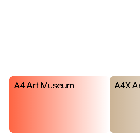
A4 Art Museum
A4X Ar
Visit & Tickets
Exhibitions
Events
Shop