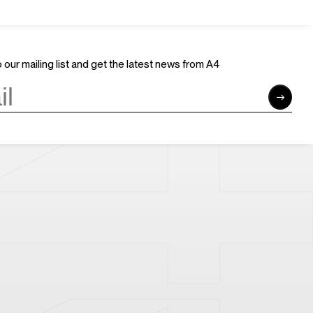
Join Us
Support Us
Careers
Sponsors
Volunteer
Brand & Business Cooperation
 our mailing list and get the latest news from A4
Community