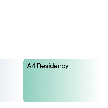
A4 Residency