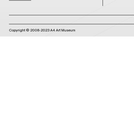
Copyright © 2008-2023 A4 Art Museum