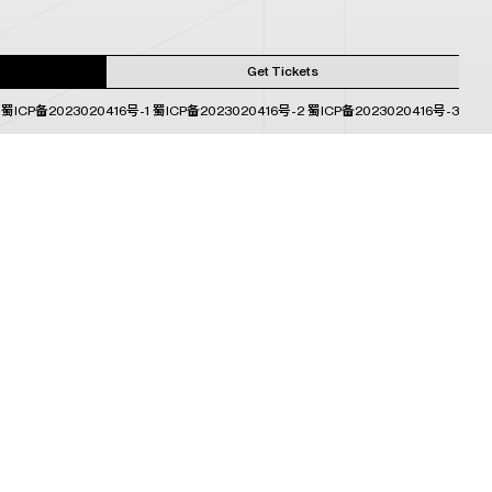
Get Tickets
蜀ICP备2023020416号-1
蜀ICP备2023020416号-2
蜀ICP备2023020416号-3