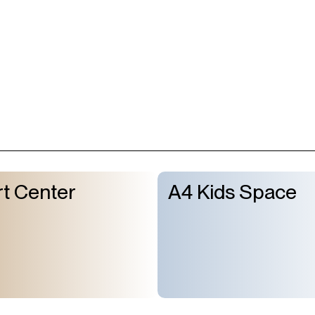
t Center
A4 Kids Space