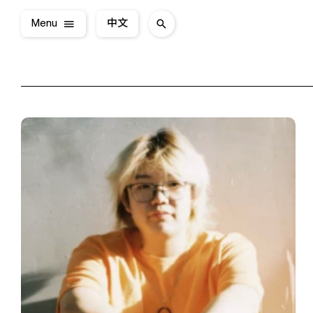
Menu
中文