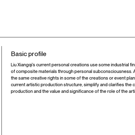
Basic profile
Liu Xiangqi’s current personal creations use some industrial fi
of composite materials through personal subconsciousness. At
the same creative rights in some of the creations or event plann
current artistic production structure, simplify and clarifies the
production and the value and significance of the role of the arti