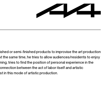
nished or semi-finished products to improvise the art production
 the same time, he tries to allow audiences/residents to enjoy
ing, tries to find the position of personal experience in the
 connection between the act of labor itself and artistic
st in this mode of artistic production.