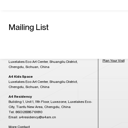
Contact Us
Admission H
A4 Art Museum
Mailing List
Building 21, Luxetown Mountaintop Plaza, No,18
Tuesday to Sun
Lushan Avenue Section 2, Shuangliu District,
at 5:30PM)
Chengdu, Sichuan, China
Tel: 86(028)85761265
Closed on Mon
Email: a4office@a4am.cn
Festival, open o
A4X Art Center
Plan Your Visit
Luxelakes Eco Art Center, Shuangliu District,
Chengdu, Sichuan, China
A4 Kids Space
Luxelakes Eco Art Center, Shuangliu District,
Chengdu, Sichuan, China
A4 Residency
Building 1, Unit 1, 11th Floor, Luxezone, Luxelakes Eco-
City, Tianfu New Area, Chengdu, China
Tel: 86(028)85761810
Email: a4residency@a4am.cn
More Contact