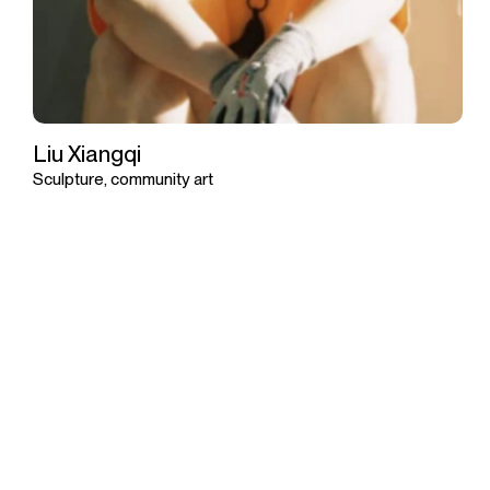
Liu Xiangqi
Sculpture, community art