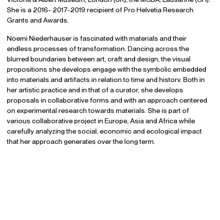
She is a 2016- 2017-2019 recipient of Pro Helvetia Research
Grants and Awards.
Noemi Niederhauser is fascinated with materials and their
endless processes of transformation. Dancing across the
blurred boundaries between art, craft and design, the visual
propositions she develops engage with the symbolic embedded
into materials and artifacts in relation to time and historv. Both in
her artistic practice and in that of a curator, she develops
proposals in collaborative forms and with an approach centered
on experimental research towards materials. She is part of
various collaborative project in Europe, Asia and Africa while
carefully analyzing the social, economic and ecological impact
that her approach generates over the long term.