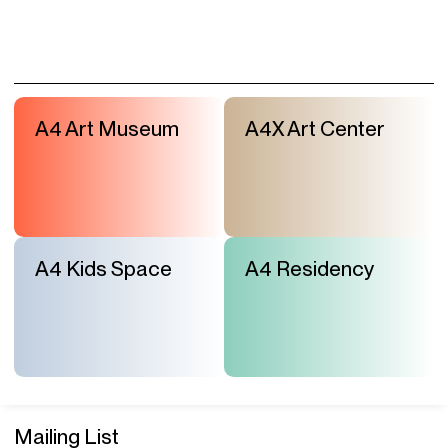
A4 Art Museum
A4X Art Center
A4 Kids Space
A4 Residency
Mailing List