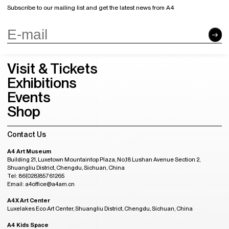
Subscribe to our mailing list and get the latest news from A4
Visit & Tickets
Exhibitions
Events
Shop
Contact Us
A4 Art Museum
Building 21, Luxetown Mountaintop Plaza, No,18 Lushan Avenue Section 2,
Shuangliu District, Chengdu, Sichuan, China
Tel: 86(028)85761265
Email: a4office@a4am.cn
A4X Art Center
Luxelakes Eco Art Center, Shuangliu District, Chengdu, Sichuan, China
A4 Kids Space