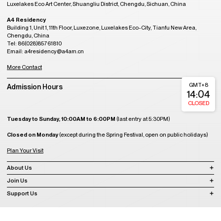
Luxelakes Eco Art Center, Shuangliu District, Chengdu, Sichuan, China
A4 Residency
Building 1, Unit 1, 11th Floor, Luxezone, Luxelakes Eco-City, Tianfu New Area,
Chengdu, China
Tel: 86(028)85761810
Email: a4residency@a4am.cn
More Contact
GMT+8
Admission Hours
14:04
CLOSED
Tuesday to Sunday, 10:00AM to 6:00PM
(last entry at 5:30PM)
Closed on Monday
(except during the Spring Festival, open on public holidays)
Plan Your Visit
About Us
Join Us
Support Us