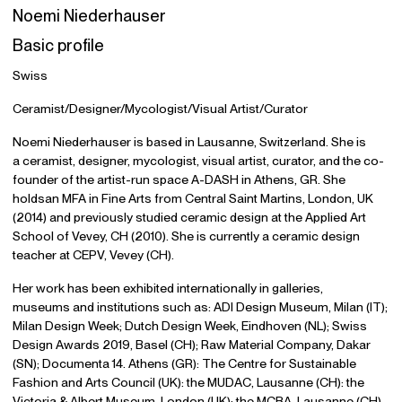
Noemi Niederhauser
Basic profile
Swiss
Ceramist/Designer/Mycologist/Visual Artist/Curator
Noemi Niederhauser is based in Lausanne, Switzerland. She is
a ceramist, designer, mycologist, visual artist, curator, and the co-
founder of the artist-run space A-DASH in Athens, GR. She
holdsan MFA in Fine Arts from Central Saint Martins, London, UK
(2014) and previously studied ceramic design at the Applied Art
School of Vevey, CH (2010). She is currently a ceramic design
teacher at CEPV, Vevey (CH).
Her work has been exhibited internationally in galleries,
museums and institutions such as: ADI Design Museum, Milan (IT);
Milan Design Week; Dutch Design Week, Eindhoven (NL); Swiss
Design Awards 2019, Basel (CH); Raw Material Company, Dakar
(SN); Documenta 14. Athens (GR): The Centre for Sustainable
Fashion and Arts Council (UK): the MUDAC, Lausanne (CH): the
Victoria & Albert Museum, London (UK); the MCBA, Lausanne (CH).