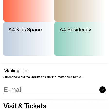
A4 Kids Space
A4 Residency
Mailing List
Subscribe to our mailing list and get the latest news from A4
Visit & Tickets