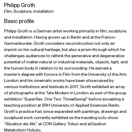
Philipp Groth
Film, Sculpture, installation
Basic profile
Philipp Groth is a German artist working primarily in film, sculpture,
and installation. Having grown up in Berlin and at the Franco-
Germanborder, Groth considers reconstruction not only an
imprint on his cultural heritage, but also a prism through which he
challenges audiences to rethink the generative and degenerative
potential of matter natural or industrial materials, objects, light, and
the human body in relation to its surrounding. He earned a
master’s degree with honors in Film from the University of the Arts
London and his cinematic works have been showcased by
various institutions and festivals.In 2017, Groth exhibited an array
of photographs at the Tate Modern in London as part of the group
exhibition “Superflex: One Two ThreeSwing!” before accepting a
teaching position at SRH University of Applied Sciences Berlin.
Groth’s practice has since expanded with paintings, drawings and
sculptural work currently exhibited as the traveling solo show
“Situation als Akt,” at CON Gallery Tokyo and atGasbon
Metabolism Hokuto.