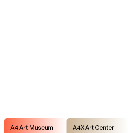
A4 Art Museum
A4X Art Center