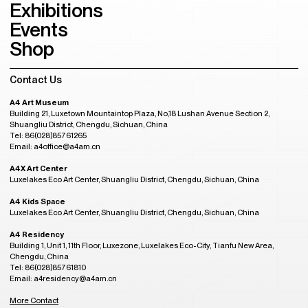
Exhibitions
Events
Shop
Contact Us
A4 Art Museum
Building 21, Luxetown Mountaintop Plaza, No,18 Lushan Avenue Section 2,
Shuangliu District, Chengdu, Sichuan, China
Tel: 86(028)85761265
Email: a4office@a4am.cn
A4X Art Center
Luxelakes Eco Art Center, Shuangliu District, Chengdu, Sichuan, China
A4 Kids Space
Luxelakes Eco Art Center, Shuangliu District, Chengdu, Sichuan, China
A4 Residency
Building 1, Unit 1, 11th Floor, Luxezone, Luxelakes Eco-City, Tianfu New Area,
Chengdu, China
Tel: 86(028)85761810
Email: a4residency@a4am.cn
More Contact