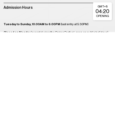
GMT+8
Admission Hours
04:20
OPENING
Tuesday to Sunday, 10:00AM to 6:00PM
(last entry at 5:30PM)
Closed on Monday
(except during the Spring Festival, open on public holidays)
Plan Your Visit
About Us
Join Us
Support Us
Become a Member
Get Tickets
Copyright © 2008-2023 A4 Art Museum
蜀ICP备2023020416号-1
蜀ICP备2023020416号-2
蜀ICP备2023020416
号-3