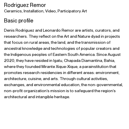
Rodriguez Remor
Ceramics, Installation, Video, Participatory Art
Basic profile
Denis Rodriguez and Leonardo Remor are artists, curators, and
researchers. They reflect on the Art and Nature dyad in projects
that focus on rural areas, the land, and the transmission of
ancestral knowledge and technologies of popular creators and
the Indigenous peoples of Eastern South America. Since August
2020, they have resided in Igatu, Chapada Diamantina, Bahia,
where they founded Mirante Xique-Xique, a parainstitution that
promotes research residencies in different areas: environment,
architecture, cuisine, and arts. Through cultural activities,
exchanges, and environmental education, the non-governmental,
non-profit organization’s mission is to safeguard the region’s
architectural and intangible heritage.