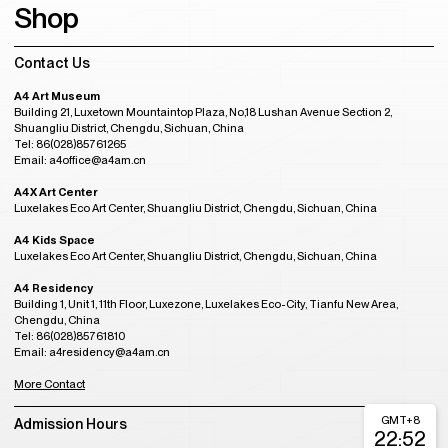
Shop
Contact Us
A4 Art Museum
Building 21, Luxetown Mountaintop Plaza, No,18 Lushan Avenue Section 2,
Shuangliu District, Chengdu, Sichuan, China
Tel: 86(028)85761265
Email: a4office@a4am.cn
A4X Art Center
Luxelakes Eco Art Center, Shuangliu District, Chengdu, Sichuan, China
A4 Kids Space
Luxelakes Eco Art Center, Shuangliu District, Chengdu, Sichuan, China
A4 Residency
Building 1, Unit 1, 11th Floor, Luxezone, Luxelakes Eco-City, Tianfu New Area,
Chengdu, China
Tel: 86(028)85761810
Email: a4residency@a4am.cn
More Contact
GMT+8
Admission Hours
22:52