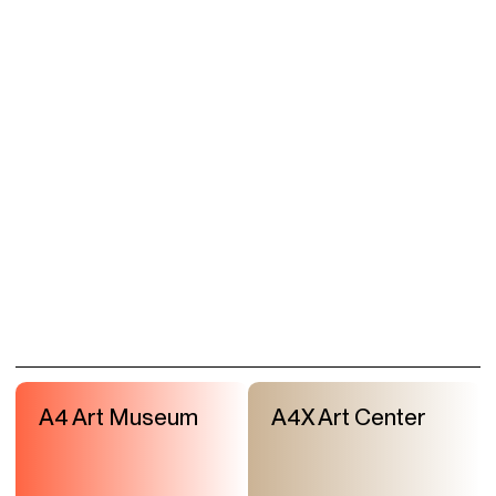
A4 Art Museum
A4X Art Center