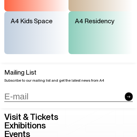
A4 Kids Space
A4 Residency
Mailing List
Subscribe to our mailing list and get the latest news from A4
Visit & Tickets
Exhibitions
Events