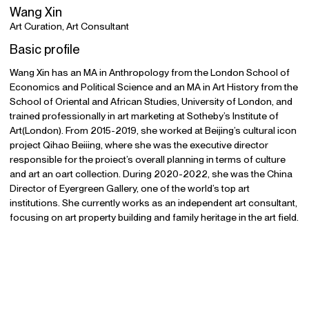
Wang Xin
Art Curation, Art Consultant
Basic profile
Wang Xin has an MA in Anthropology from the London School of
Economics and Political Science and an MA in Art History from the
School of Oriental and African Studies, University of London, and
trained professionally in art marketing at Sotheby’s Institute of
Art(London). From 2015-2019, she worked at Beijing’s cultural icon
project Qihao Beiiing, where she was the executive director
responsible for the proiect’s overall planning in terms of culture
and art an oart collection. During 2020-2022, she was the China
Director of Eyergreen Gallery, one of the world’s top art
institutions. She currently works as an independent art consultant,
focusing on art property building and family heritage in the art field.