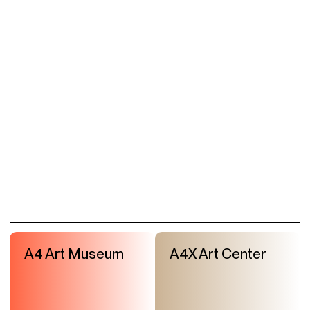
A4 Art Museum
A4X Art Center