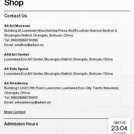
Shop
Contact Us
A4 Art Museum
Building 21, Luxetown Mountaintop Plaza, No,18 Lushan Avenue Section 2,
Shuangliu District, Chengdu, Sichuan, China
Tel: 86(028)85761265
Email: a4office@a4am.cn
A4X Art Center
Luxelakes Eco Art Center, Shuangliu District, Chengdu, Sichuan, China
A4 Kids Space
Luxelakes Eco Art Center, Shuangliu District, Chengdu, Sichuan, China
A4 Residency
Building 1, Unit 1, 11th Floor, Luxezone, Luxelakes Eco-City, Tianfu New Area,
Chengdu, China
Tel: 86(028)85761810
Email: a4residency@a4am.cn
More Contact
GMT+8
Admission Hours
23:04
CLOSED