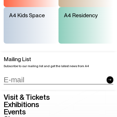
A4 Kids Space
A4 Residency
Mailing List
Subscribe to our mailing list and get the latest news from A4
Visit & Tickets
Exhibitions
Events