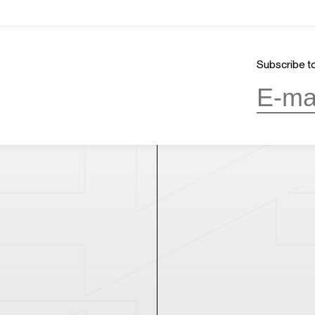
About Us
GMT+8
ours
02:32
Mission & Vision
CLOSED
Architecture and History
Subscribe to
Organization
day, 10:00AM to 6:00PM
(last entry
Partner
Press
Contact
day
(except during the Spring
n public holidays)