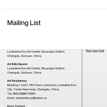
Contact Us
Admission H
A4 Art Museum
Mailing List
Building 21, Luxetown Mountaintop Plaza, No,18
Tuesday to Sun
Lushan Avenue Section 2, Shuangliu District,
at 5:30PM)
Chengdu, Sichuan, China
Tel: 86(028)85761265
Closed on Mon
Email: a4office@a4am.cn
Festival, open o
A4X Art Center
Plan Your Visit
Luxelakes Eco Art Center, Shuangliu District,
Chengdu, Sichuan, China
A4 Kids Space
Luxelakes Eco Art Center, Shuangliu District,
Chengdu, Sichuan, China
A4 Residency
Building 1, Unit 1, 11th Floor, Luxezone, Luxelakes Eco-
City, Tianfu New Area, Chengdu, China
Tel: 86(028)85761810
Email: a4residency@a4am.cn
More Contact