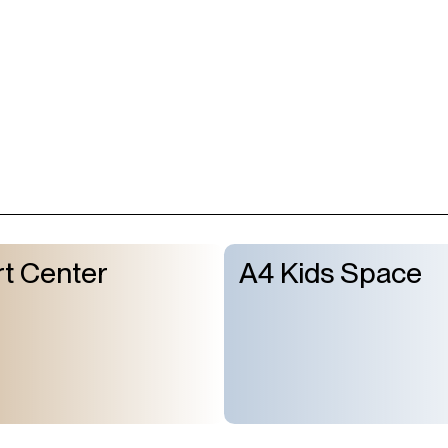
t Center
A4 Kids Space