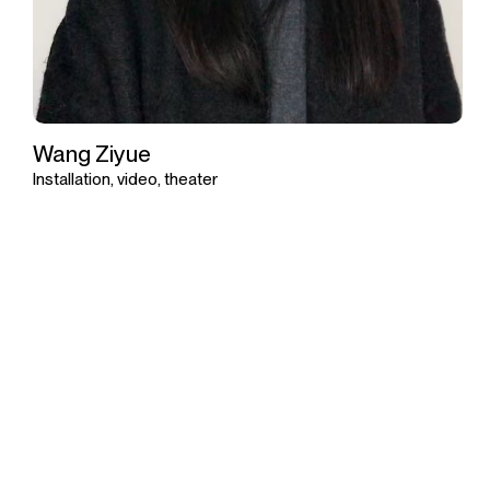
Wang Ziyue
Installation, video, theater