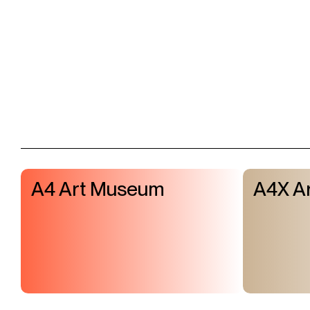
A4 Art Museum
A4X Ar
Visit & Tickets
Exhibitions
Events
Shop