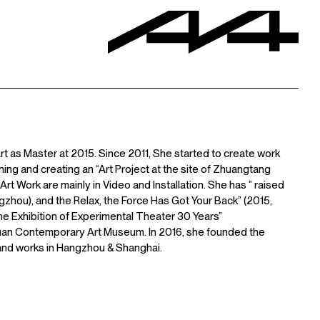
t as Master at 2015. Since 2011, She started to create work
ing and creating an “Art Project at the site of Zhuangtang
rt Work are mainly in Video and Installation. She has ” raised
angzhou), and the Relax, the Force Has Got Your Back” (2015,
, the Exhibition of Experimental Theater 30 Years”
 Yuan Contemporary Art Museum. In 2016, she founded the
 and works in Hangzhou & Shanghai.