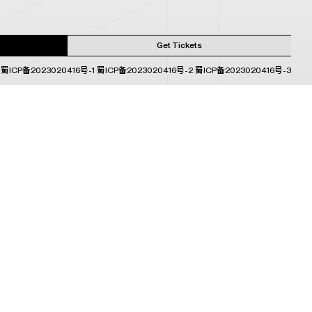
Get Tickets
蜀ICP备2023020416号-1
蜀ICP备2023020416号-2
蜀ICP备2023020416号-3