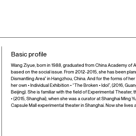
Basic profile
Wang Ziyue, born in 1988, graduated from China Academy of Ar
based on the social issue. From 2012-2015, she has been plann
Dismantling Area” in Hangzhou, China. And for the forms of her A
her own • Individual Exhibition • “The Broken • Idol”, (2016, Gu
Beijing). She is familiar with the field of Experimental Theater
• (2015, Shanghai), when she was a curator at Shanghai Ming
Capsule Mall experimental theater in Shanghai. Now she lives