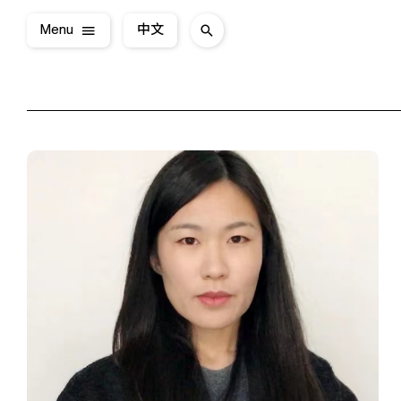
Menu
中文