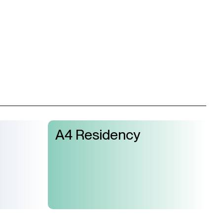
A4 Residency