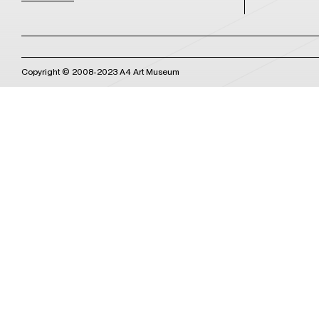
Copyright © 2008-2023 A4 Art Museum