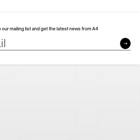
Join Us
Support Us
Careers
Sponsors
Volunteer
Brand & Business Cooperation
 our mailing list and get the latest news from A4
Community