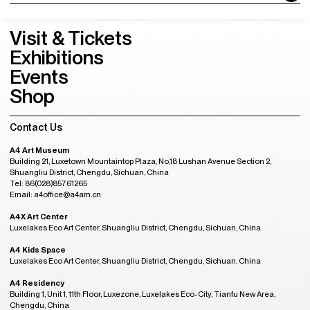
Visit & Tickets
Exhibitions
Events
Shop
Contact Us
A4 Art Museum
Building 21, Luxetown Mountaintop Plaza, No,18 Lushan Avenue Section 2,
Shuangliu District, Chengdu, Sichuan, China
Tel: 86(028)85761265
Email: a4office@a4am.cn
A4X Art Center
Luxelakes Eco Art Center, Shuangliu District, Chengdu, Sichuan, China
A4 Kids Space
Luxelakes Eco Art Center, Shuangliu District, Chengdu, Sichuan, China
A4 Residency
Building 1, Unit 1, 11th Floor, Luxezone, Luxelakes Eco-City, Tianfu New Area,
Chengdu, China