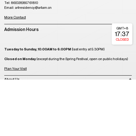
Tel: 86(028)85761810
Email: a4residency@a4am.cn
More Contact
GMT+8
Admission Hours
17:37
CLOSED
Tuesday to Sunday, 10:00AM to 6:00PM
(last entry at 5:30PM)
Closed on Monday
(except during the Spring Festival, open on public holidays)
Plan Your Visit
About Us
Join Us
Support Us
Become a Member
Get Tickets