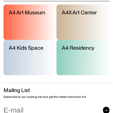
A4 Art Museum
A4X Art Center
A4 Kids Space
A4 Residency
Mailing List
Subscribe to our mailing list and get the latest news from A4