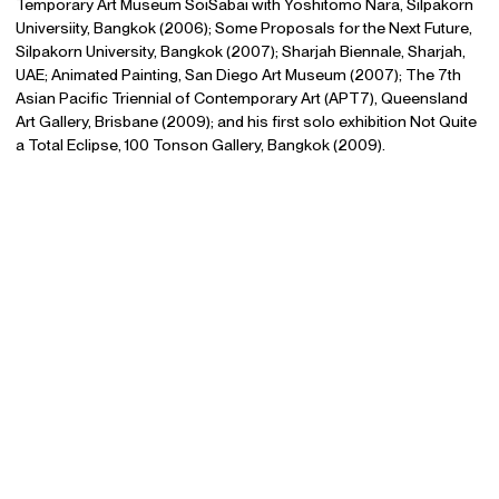
Temporary Art Museum SoiSabai with Yoshitomo Nara, Silpakorn
Universiity, Bangkok (2006); Some Proposals for the Next Future,
Silpakorn University, Bangkok (2007); Sharjah Biennale, Sharjah,
UAE; Animated Painting, San Diego Art Museum (2007); The 7th
Asian Pacific Triennial of Contemporary Art (APT7), Queensland
Art Gallery, Brisbane (2009); and his first solo exhibition Not Quite
a Total Eclipse, 100 Tonson Gallery, Bangkok (2009).