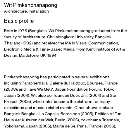
Wit Pimkanchanapong
Architecture, Installation
Basic profile
Born in 1976 (Bangkok), Wit Pimkanchanapong graduated from the
faculty of Architecture, Chulalongkorn University, Bangkok,
Thailand (1992) and received the MA in Visual Communication,
Electronic Media & Time-Based Media, from Kent Institute of Art &
Design, Maidstone, UK (1994).
Pimkanchanapong has participated in several exhibitions,
including Paraphernalia, Galerie du Haïdouc, Bourges, France
(2003); and Have We Met?, Japan Foundation Forum, Tokyo,
Japan (2004). Wit also co-founded Duck Unit (2004) and Soi
Project (2005), which later became the platform for many
exhibitions and music-related events. Other shows include
Bangkok Bangkok, La Capella, Barcelona (2005); Politics of Fun,
Haus der Kulturen der Welt, Berlin (2005); Yokohama Triennale,
Yokohama, Japan (2005); Mairie de 6e, Paris, France (2006);