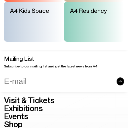
A4 Kids Space
A4 Residency
Mailing List
Subscribe to our mailing list and get the latest news from A4
Visit & Tickets
Exhibitions
Events
Shop