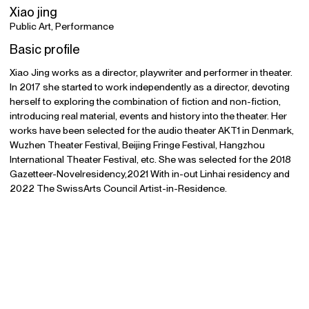
Xiao jing
Public Art, Performance
Basic profile
Xiao Jing works as a director, playwriter and performer in theater.
In 2017 she started to work independently as a director, devoting
herself to exploring the combination of fiction and non-fiction,
introducing real material, events and history into the theater. Her
works have been selected for the audio theater AKT1 in Denmark,
Wuzhen Theater Festival, Beijing Fringe Festival, Hangzhou
International Theater Festival, etc. She was selected for the 2018
Gazetteer-Novelresidency,2021 With in-out Linhai residency and
2022 The SwissArts Council Artist-in-Residence.