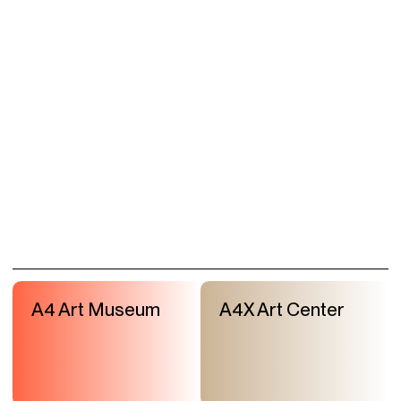
A4 Art Museum
A4X Art Center