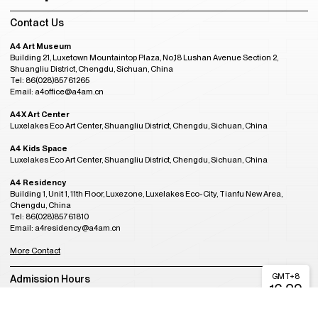
Contact Us
A4 Art Museum
Building 21, Luxetown Mountaintop Plaza, No,18 Lushan Avenue Section 2,
Shuangliu District, Chengdu, Sichuan, China
Tel: 86(028)85761265
Email: a4office@a4am.cn
A4X Art Center
Luxelakes Eco Art Center, Shuangliu District, Chengdu, Sichuan, China
A4 Kids Space
Luxelakes Eco Art Center, Shuangliu District, Chengdu, Sichuan, China
A4 Residency
Building 1, Unit 1, 11th Floor, Luxezone, Luxelakes Eco-City, Tianfu New Area,
Chengdu, China
Tel: 86(028)85761810
Email: a4residency@a4am.cn
More Contact
GMT+8
Admission Hours
16:29
CLOSED