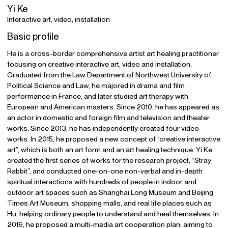
Yi Ke
Interactive art, video, installation
Basic profile
He is a cross-border comprehensive artist art healing practitioner
focusing on creative interactive art, video and installation.
Graduated from the Law Department of Northwest University of
Political Science and Law, he majored in drama and film
performance in France, and later studied art therapy with
European and American masters. Since 2010, he has appeared as
an actor in domestic and foreign film and television and theater
works. Since 2013, he has independently created four video
works. In 2015, he proposed a new concept of “creative interactive
art”, which is both an art form and an art healing technique. Yi Ke
created the first series of works for the research project, “Stray
Rabbit”, and conducted one-on-one non-verbal and in-depth
spiritual interactions with hundreds of people in indoor and
outdoor art spaces such as Shanghai Long Museum and Beijing
Times Art Museum, shopping malls, and real life places such as
Hu, helping ordinary people to understand and heal themselves. In
2016, he proposed a multi-media art cooperation plan: aiming to