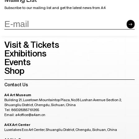
Subscribe to our mailing list and get the latest news from A4
Visit & Tickets
Exhibitions
Events
Shop
Contact Us
A4 Art Museum
Building 21, Luxetown Mountaintop Plaza, No,18 Lushan Avenue Section 2,
Shuangliu District, Chengdu, Sichuan, China
Tel: 86(028)85761265
Email: a4office@a4am.cn
A4X Art Center
Luxelakes Eco Art Center, Shuangliu District, Chengdu, Sichuan, China