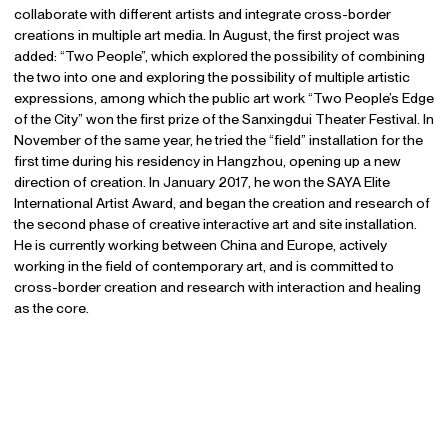
collaborate with different artists and integrate cross-border
creations in multiple art media. In August, the first project was
added: “Two People”, which explored the possibility of combining
the two into one and exploring the possibility of multiple artistic
expressions, among which the public art work “Two People’s Edge
of the City” won the first prize of the Sanxingdui Theater Festival. In
November of the same year, he tried the “field” installation for the
first time during his residency in Hangzhou, opening up a new
direction of creation. In January 2017, he won the SAYA Elite
International Artist Award, and began the creation and research of
the second phase of creative interactive art and site installation.
He is currently working between China and Europe, actively
working in the field of contemporary art, and is committed to
cross-border creation and research with interaction and healing
as the core.