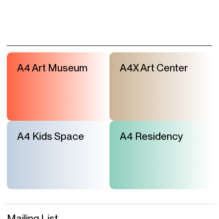
A4 Art Museum
A4X Art Center
A4 Kids Space
A4 Residency
Mailing List