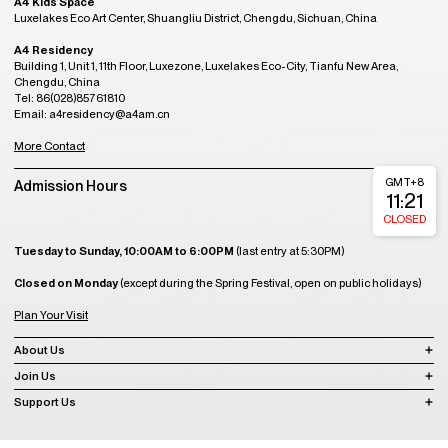
A4 Kids Space
Luxelakes Eco Art Center, Shuangliu District, Chengdu, Sichuan, China
A4 Residency
Building 1, Unit 1, 11th Floor, Luxezone, Luxelakes Eco-City, Tianfu New Area,
Chengdu, China
Tel: 86(028)85761810
Email: a4residency@a4am.cn
More Contact
GMT+8
Admission Hours
11:21
CLOSED
Tuesday to Sunday, 10:00AM to 6:00PM
(last entry at 5:30PM)
Closed on Monday
(except during the Spring Festival, open on public holidays)
Plan Your Visit
About Us
Join Us
Support Us