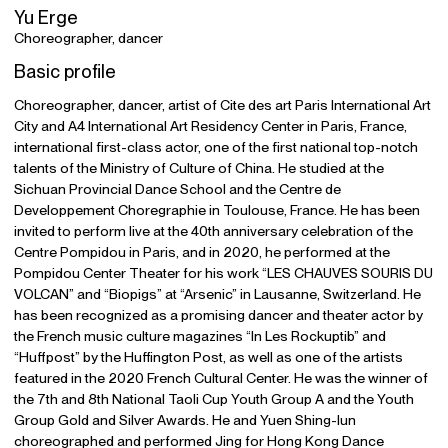
Yu Erge
Choreographer, dancer
Basic profile
Choreographer, dancer, artist of Cite des art Paris International Art
City and A4 International Art Residency Center in Paris, France,
international first-class actor, one of the first national top-notch
talents of the Ministry of Culture of China. He studied at the
Sichuan Provincial Dance School and the Centre de
Developpement Choregraphie in Toulouse, France. He has been
invited to perform live at the 40th anniversary celebration of the
Centre Pompidou in Paris, and in 2020, he performed at the
Pompidou Center Theater for his work “LES CHAUVES SOURIS DU
VOLCAN” and “Biopigs” at “Arsenic” in Lausanne, Switzerland. He
has been recognized as a promising dancer and theater actor by
the French music culture magazines “In Les Rockuptib” and
“Huffpost” by the Huffington Post, as well as one of the artists
featured in the 2020 French Cultural Center. He was the winner of
the 7th and 8th National Taoli Cup Youth Group A and the Youth
Group Gold and Silver Awards. He and Yuen Shing-lun
choreographed and performed Jing for Hong Kong Dance