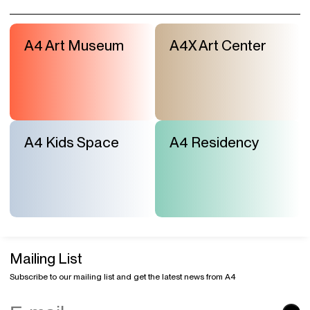
A4 Art Museum
A4X Art Center
A4 Kids Space
A4 Residency
Mailing List
Subscribe to our mailing list and get the latest news from A4