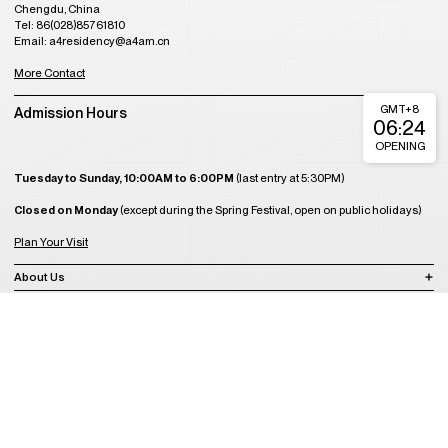
Chengdu, China
Tel: 86(028)85761810
Email: a4residency@a4am.cn
More Contact
GMT+8
Admission Hours
06:24
OPENING
Tuesday to Sunday, 10:00AM to 6:00PM
(last entry at 5:30PM)
Closed on Monday
(except during the Spring Festival, open on public holidays)
Plan Your Visit
About Us
Join Us
Support Us
Become a Member
Get Tickets