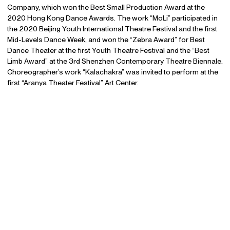
Company, which won the Best Small Production Award at the
2020 Hong Kong Dance Awards. The work “MoLi” participated in
the 2020 Beijing Youth International Theatre Festival and the first
Mid-Levels Dance Week, and won the “Zebra Award” for Best
Dance Theater at the first Youth Theatre Festival and the “Best
Limb Award” at the 3rd Shenzhen Contemporary Theatre Biennale.
Choreographer’s work “Kalachakra” was invited to perform at the
first “Aranya Theater Festival” Art Center.