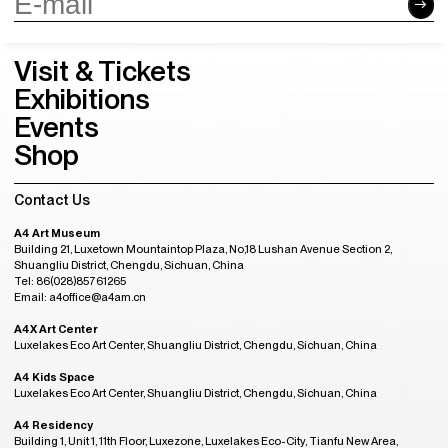
Visit & Tickets
Exhibitions
Events
Shop
Contact Us
A4 Art Museum
Building 21, Luxetown Mountaintop Plaza, No,18 Lushan Avenue Section 2,
Shuangliu District, Chengdu, Sichuan, China
Tel: 86(028)85761265
Email: a4office@a4am.cn
A4X Art Center
Luxelakes Eco Art Center, Shuangliu District, Chengdu, Sichuan, China
A4 Kids Space
Luxelakes Eco Art Center, Shuangliu District, Chengdu, Sichuan, China
A4 Residency
Building 1, Unit 1, 11th Floor, Luxezone, Luxelakes Eco-City, Tianfu New Area,