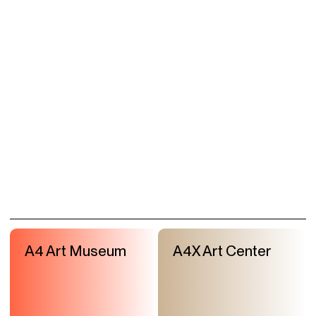
A4 Art Museum
A4X Art Center