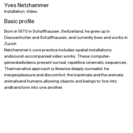
Yves Netzhammer
Installation, Video
Basic profile
Born in 1970 in Schaffhausen, Switzerland, he grew up in
Diessenhofen and Schaffhausen, and currently lives and works in
Zurich.
Netzhammer’s core practice includes spatial installations
andsound-accompanied video works. These computer-
generatedvideos present surreal, repetitive cinematic sequences.
Theirnarrative approach is likewise deeply surrealist: he
mergespleasure and discomfort, the inanimate and the animate,
animalsand humans,allowing objects and beings to fow into
andtransform into one another.