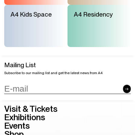
A4 Kids Space
A4 Residency
Mailing List
Subscribe to our mailing list and get the latest news from A4
Visit & Tickets
Exhibitions
Events
Shop