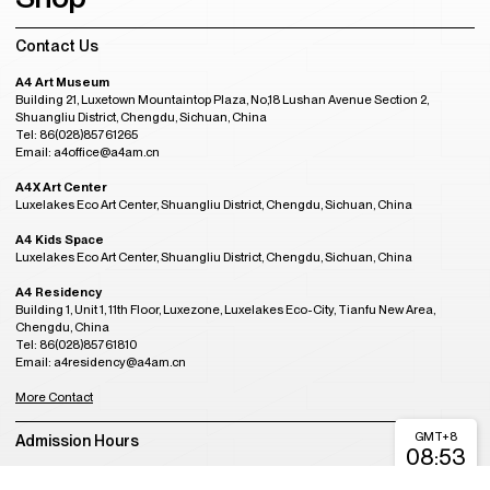
Contact Us
A4 Art Museum
Building 21, Luxetown Mountaintop Plaza, No,18 Lushan Avenue Section 2,
Shuangliu District, Chengdu, Sichuan, China
Tel: 86(028)85761265
Email: a4office@a4am.cn
A4X Art Center
Luxelakes Eco Art Center, Shuangliu District, Chengdu, Sichuan, China
A4 Kids Space
Luxelakes Eco Art Center, Shuangliu District, Chengdu, Sichuan, China
A4 Residency
Building 1, Unit 1, 11th Floor, Luxezone, Luxelakes Eco-City, Tianfu New Area,
Chengdu, China
Tel: 86(028)85761810
Email: a4residency@a4am.cn
More Contact
GMT+8
Admission Hours
08:53
CLOSED