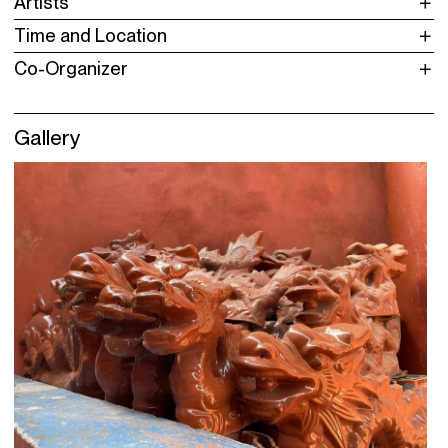
Artists
Time and Location
Co-Organizer
Gallery