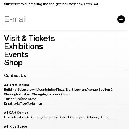
Subscribe to our mailing list and get the latest news from A4
Visit & Tickets
Exhibitions
Events
Shop
Contact Us
A4 Art Museum
Building 21, Luxetown Mountaintop Plaza, No,18 Lushan Avenue Section 2,
Shuangliu District, Chengdu, Sichuan, China
Tel: 86(028)85761265
Email: a4office@a4am.cn
A4X Art Center
Luxelakes Eco Art Center, Shuangliu District, Chengdu, Sichuan, China
A4 Kids Space