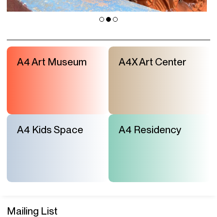
A4 Art Museum
A4X Art Center
A4 Kids Space
A4 Residency
Mailing List