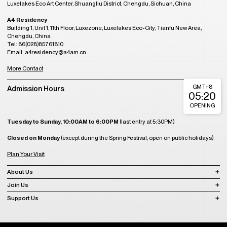
Luxelakes Eco Art Center, Shuangliu District, Chengdu, Sichuan, China
A4 Residency
Building 1, Unit 1, 11th Floor, Luxezone, Luxelakes Eco-City, Tianfu New Area,
Chengdu, China
Tel: 86(028)85761810
Email: a4residency@a4am.cn
More Contact
GMT+8
Admission Hours
05:20
OPENING
Tuesday to Sunday, 10:00AM to 6:00PM
(last entry at 5:30PM)
Closed on Monday
(except during the Spring Festival, open on public holidays)
Plan Your Visit
About Us
Join Us
Support Us