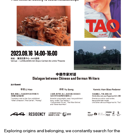
Exploring origins and belonging, we constantly search for the