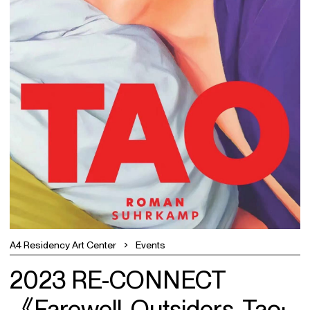
A4 Residency Art Center
Events
2023 RE-CONNECT
《Farewell, Outsiders, Tao: