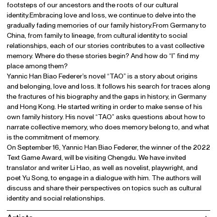
footsteps of our ancestors and the roots of our cultural
identity.Embracing love and loss, we continue to delve into the
gradually fading memories of our family history.From Germany to
China, from family to lineage, from cultural identity to social
relationships, each of our stories contributes to a vast collective
memory. Where do these stories begin? And how do “I” find my
place among them?
Yannic Han Biao Federer’s novel “TAO” is a story about origins
and belonging, love and loss. It follows his search for traces along
the fractures of his biography and the gaps in history, in Germany
and Hong Kong. He started writing in order to make sense of his
own family history. His novel “TAO” asks questions about how to
narrate collective memory, who does memory belong to, and what
is the commitment of memory.
On September 16, Yannic Han Biao Federer, the winner of the 2022
Text Game Award, will be visiting Chengdu. We have invited
translator and writer Li Hao, as well as novelist, playwright, and
poet Yu Song, to engage in a dialogue with him. The authors will
discuss and share their perspectives on topics such as cultural
identity and social relationships.