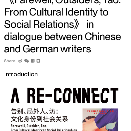
From Cultural Identity to
Social Relations》 in
dialogue between Chinese
and German writers
Share:
Introduction