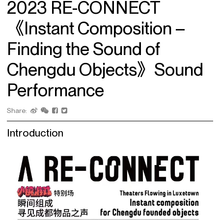
2023 RE-CONNECT
《Instant Composition –
Finding the Sound of
Chengdu Objects》Sound
Performance
Share:
Introduction