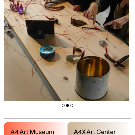
A4 Art Museum
A4X Art Center