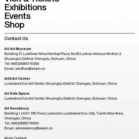
Exhibitions
Events
Shop
Contact Us
A4 Art Museum
Building 21, Luxetown Mountaintop Plaza, No,18 Lushan Avenue Section 2,
Shuangliu District, Chengdu, Sichuan, China
Tel: 86(028)85761265
Email: a4office@a4am.cn
A4X Art Center
Luxelakes Eco Art Center, Shuangliu District, Chengdu, Sichuan, China
A4 Kids Space
Luxelakes Eco Art Center, Shuangliu District, Chengdu, Sichuan, China
A4 Residency
Building 1, Unit 1, 11th Floor, Luxezone, Luxelakes Eco-City, Tianfu New Area,
Chengdu, China
Tel: 86(028)85761810
Email: a4residency@a4am.cn
More Contact