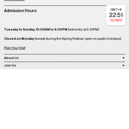
GMT+8
Admission Hours
22:51
CLOSED
Tuesday to Sunday, 10:00AM to 6:00PM
(last entry at 5:30PM)
Closed on Monday
(except during the Spring Festival, open on public holidays)
Plan Your Visit
About Us
Join Us
Support Us
Become a Member
Get Tickets
Copyright © 2008-2023 A4 Art Museum
蜀ICP备2023020416号-1
蜀ICP备2023020416号-2
蜀ICP备2023020416
号-3