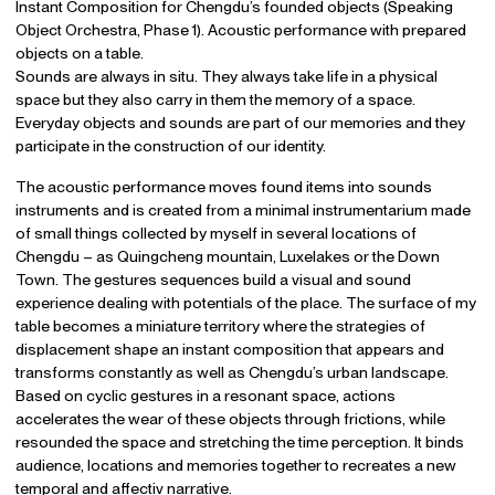
Instant Composition for Chengdu’s founded objects (Speaking
Object Orchestra, Phase 1). Acoustic performance with prepared
objects on a table.
Sounds are always in situ. They always take life in a physical
space but they also carry in them the memory of a space.
Everyday objects and sounds are part of our memories and they
participate in the construction of our identity.
The acoustic performance moves found items into sounds
instruments and is created from a minimal instrumentarium made
of small things collected by myself in several locations of
Chengdu – as Quingcheng mountain, Luxelakes or the Down
Town. The gestures sequences build a visual and sound
experience dealing with potentials of the place. The surface of my
table becomes a miniature territory where the strategies of
displacement shape an instant composition that appears and
transforms constantly as well as Chengdu’s urban landscape.
Based on cyclic gestures in a resonant space, actions
accelerates the wear of these objects through frictions, while
resounded the space and stretching the time perception. It binds
audience, locations and memories together to recreates a new
temporal and affectiv narrative.