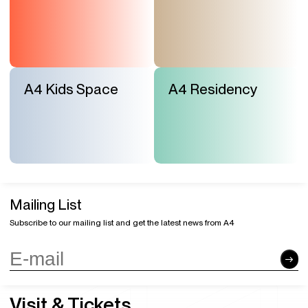
A4 Kids Space
A4 Residency
Mailing List
Subscribe to our mailing list and get the latest news from A4
Visit & Tickets