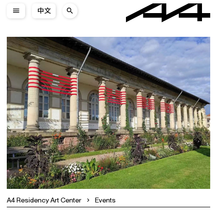
中文
A4 Residency Art Center
Events