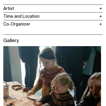
Artist
Time and Location
Co-Organizer
Gallery