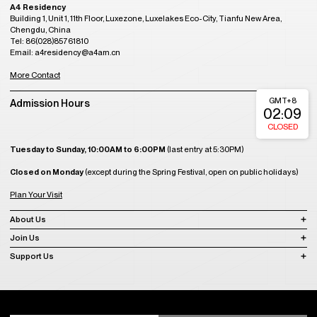
A4 Residency
Building 1, Unit 1, 11th Floor, Luxezone, Luxelakes Eco-City, Tianfu New Area,
Chengdu, China
Tel: 86(028)85761810
Email: a4residency@a4am.cn
More Contact
GMT+8
Admission Hours
02:09
CLOSED
Tuesday to Sunday, 10:00AM to 6:00PM
(last entry at 5:30PM)
Closed on Monday
(except during the Spring Festival, open on public holidays)
Plan Your Visit
About Us
Join Us
Support Us