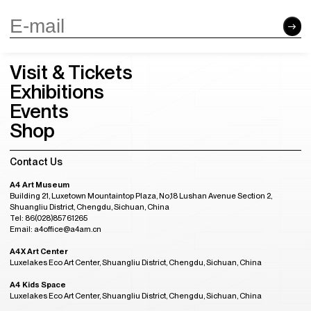
Visit & Tickets
Exhibitions
Events
Shop
Contact Us
A4 Art Museum
Building 21, Luxetown Mountaintop Plaza, No,18 Lushan Avenue Section 2,
Shuangliu District, Chengdu, Sichuan, China
Tel: 86(028)85761265
Email: a4office@a4am.cn
A4X Art Center
Luxelakes Eco Art Center, Shuangliu District, Chengdu, Sichuan, China
A4 Kids Space
Luxelakes Eco Art Center, Shuangliu District, Chengdu, Sichuan, China