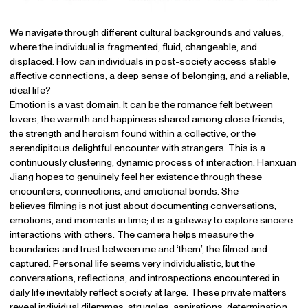
We navigate through different cultural backgrounds and values,
where the individual is fragmented, fluid, changeable, and
displaced. How can individuals in post-society access stable
affective connections, a deep sense of belonging, and a reliable,
ideal life?
Emotion is a vast domain. It can be the romance felt between
lovers, the warmth and happiness shared among close friends,
the strength and heroism found within a collective, or the
serendipitous delightful encounter with strangers. This is a
continuously clustering, dynamic process of interaction. Hanxuan
Jiang hopes to genuinely feel her existence through these
encounters, connections, and emotional bonds. She
believes filming is not just about documenting conversations,
emotions, and moments in time; it is a gateway to explore sincere
interactions with others. The camera helps measure the
boundaries and trust between me and ‘them’, the filmed and
captured. Personal life seems very individualistic, but the
conversations, reflections, and introspections encountered in
daily life inevitably reflect society at large. These private matters
reveal individual dilemmas, struggles, aspirations, determination,