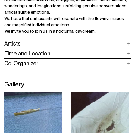
wanderings, and imaginations, unfolding genuine conversations
amidst subtle emotions.
We hope that participants will resonate with the flowing images
and magnified individual emotions.
We invite you to join us in a nocturnal daydream.
Artists
Time and Location
Co-Organizer
Gallery