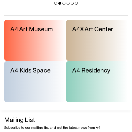
A4 Art Museum
A4X Art Center
A4 Kids Space
A4 Residency
Mailing List
Subscribe to our mailing list and get the latest news from A4