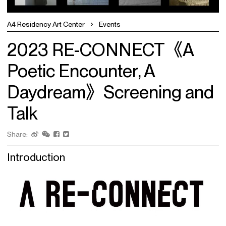
A4 Residency Art Center
Events
2023 RE-CONNECT《A
Poetic Encounter, A
Daydream》Screening and
Talk
Share:
Introduction