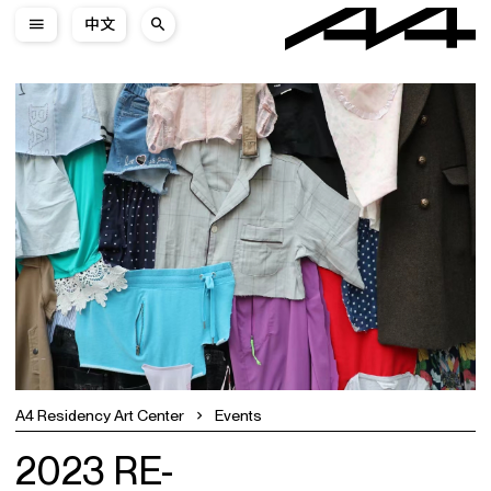
中文
A4 Residency Art Center
Events
2023 RE-