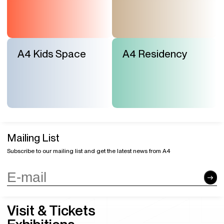
A4 Kids Space
A4 Residency
Mailing List
Subscribe to our mailing list and get the latest news from A4
Visit & Tickets