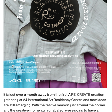
It is just over a month away from the first A RE-CREATE creation
gathering at A4 International Art Residency Center, and new ideas
are still emerging. With the festive season just around the corner
and the creative momentum unabated, we’re going to have a