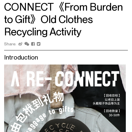
CONNECT《From Burden
to Gift》Old Clothes
Recycling Activity
Share:
Introduction