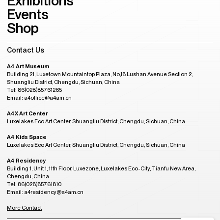
Exhibitions
Events
Shop
Contact Us
A4 Art Museum
Building 21, Luxetown Mountaintop Plaza, No,18 Lushan Avenue Section 2,
Shuangliu District, Chengdu, Sichuan, China
Tel: 86(028)85761265
Email: a4office@a4am.cn
A4X Art Center
Luxelakes Eco Art Center, Shuangliu District, Chengdu, Sichuan, China
A4 Kids Space
Luxelakes Eco Art Center, Shuangliu District, Chengdu, Sichuan, China
A4 Residency
Building 1, Unit 1, 11th Floor, Luxezone, Luxelakes Eco-City, Tianfu New Area,
Chengdu, China
Tel: 86(028)85761810
Email: a4residency@a4am.cn
More Contact