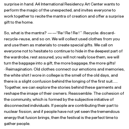
surprise in hand. A4 International Residency Art Center wants to
perform the magic of the unexpected, and invites everyone to
work together to recite the mantra of creation and offer a surprise
gift to the home.
So, what is the mantra? ——“Re ! Re ! Re ! ”· Recycle: discard-
recycle-reuse, and so on. We will collect used clothes from you
and use them as materials to create special gifts. We call on
everyone not to hesitate to continue to hide in the deepest part of
the wardrobe, rest assured, you will not really lose them, we will
turn the baggage into a gift, the more baggage, the more gifts!
· Reimagination: Old clothes connect our emotions and memories,
the white shirt I wore in college is the smell of the old days, and
there is a slight confusion behind the longing of the first suit……
Together, we can explore the stories behind these garments and
reshape the image of their owners. Reassemble: The cohesion of
the community, which is formed by the subjective initiative of
disconnected individuals. If people are contributing their part to
nuclear fission, and if people have not yet seen the tremendous
energy that fusion brings, then the festival is the perfect time to
gather people.