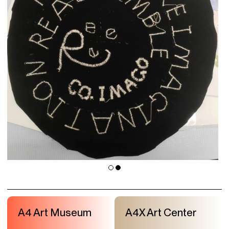
A4 Art Museum
A4X Art Center