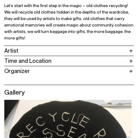
Let’s start with the first step in the magic – old clothes recycling!
We will recycle old clothes hidden in the depths of the wardrobe,
they will be used by artists to make gifts, old clothes that carry
emotional memories will create magic about community cohesion
with artists, we will turn baggage into gifts, the more baggage, the
more gifts!
Artist
Time and Location
Organizer
Gallery