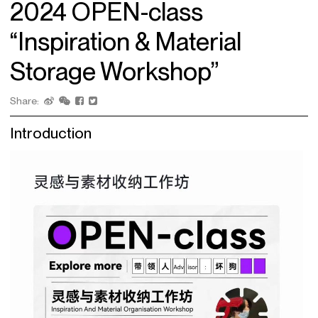
2024 OPEN-class
“Inspiration & Material
Storage Workshop”
Share:
Introduction