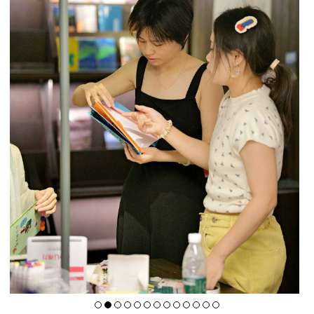
A4 Art Museum
A4X Art Center
A4 Kids Space
A4 Residency