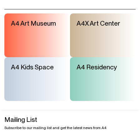
Mailing List
Subscribe to our mailing list and get the latest news from A4
Visit & Tickets
Exhibitions
Events
Shop
Contact Us