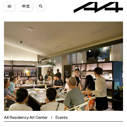
中文
A4 Residency Art Center
Events