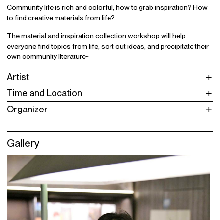
Community life is rich and colorful, how to grab inspiration? How
to find creative materials from life?
The material and inspiration collection workshop will help
everyone find topics from life, sort out ideas, and precipitate their
own community literature~
Artist
Time and Location
Organizer
Gallery