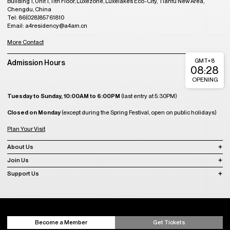
Plan Your Visit
About Us
Join Us
Support Us
Become a Member
Get Tickets
Copyright © 2008-2023 A4 Art Museum
蜀ICP备2023020416号-1
蜀ICP备2023020416号-2
蜀ICP备2023020416
号-3