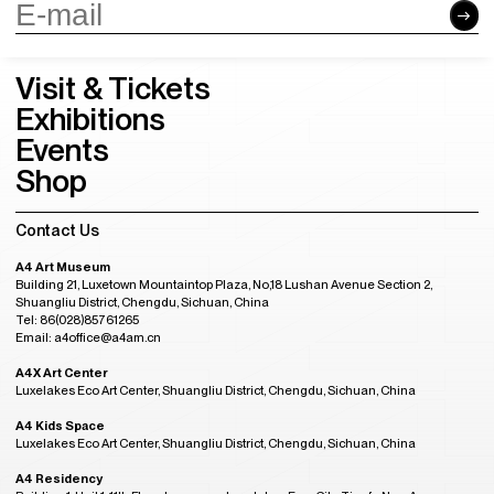
A4 Art Museum
Building 21, Luxetown Mountaintop Plaza, No,18 Lushan Avenue Section 2,
Shuangliu District, Chengdu, Sichuan, China
Tel: 86(028)85761265
Email: a4office@a4am.cn
A4X Art Center
Luxelakes Eco Art Center, Shuangliu District, Chengdu, Sichuan, China
A4 Kids Space
Luxelakes Eco Art Center, Shuangliu District, Chengdu, Sichuan, China
A4 Residency
Building 1, Unit 1, 11th Floor, Luxezone, Luxelakes Eco-City, Tianfu New Area,
Chengdu, China
Tel: 86(028)85761810
Email: a4residency@a4am.cn
More Contact
GMT+8
Admission Hours
08:28
OPENING
Tuesday to Sunday, 10:00AM to 6:00PM
(last entry at 5:30PM)
Closed on Monday
(except during the Spring Festival, open on public holidays)