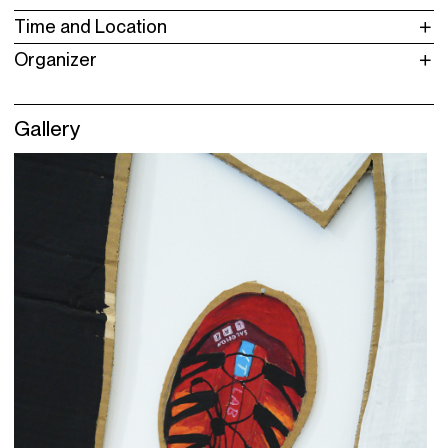
Time and Location
Organizer
Gallery