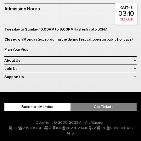
GMT+8
Admission Hours
03:10
CLOSED
Tuesday to Sunday, 10:00AM to 6:00PM
(last entry at 5:30PM)
Closed on Monday
(except during the Spring Festival, open on public holidays)
Plan Your Visit
About Us
Join Us
Support Us
Become a Member
Get Tickets
Copyright © 2008-2023 A4 Art Museum
蜀ICP备2023020416号-1
蜀ICP备2023020416号-2
蜀ICP备2023020416
号-3