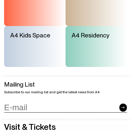
A4 Kids Space
A4 Residency
Mailing List
Subscribe to our mailing list and get the latest news from A4
Visit & Tickets