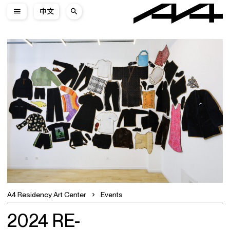
中文
A4 Residency Art Center
Events
2024 RE-