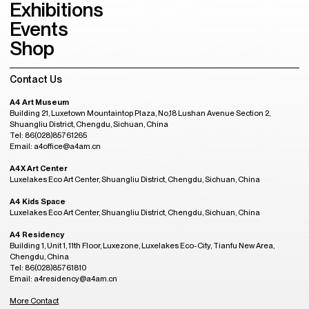
Exhibitions
Events
Shop
Contact Us
A4 Art Museum
Building 21, Luxetown Mountaintop Plaza, No,18 Lushan Avenue Section 2,
Shuangliu District, Chengdu, Sichuan, China
Tel: 86(028)85761265
Email: a4office@a4am.cn
A4X Art Center
Luxelakes Eco Art Center, Shuangliu District, Chengdu, Sichuan, China
A4 Kids Space
Luxelakes Eco Art Center, Shuangliu District, Chengdu, Sichuan, China
A4 Residency
Building 1, Unit 1, 11th Floor, Luxezone, Luxelakes Eco-City, Tianfu New Area,
Chengdu, China
Tel: 86(028)85761810
Email: a4residency@a4am.cn
More Contact