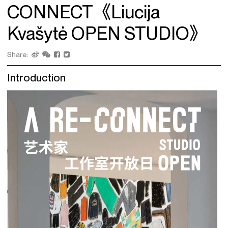
CONNECT《Liucija
Kvašytė OPEN STUDIO》
Share:
Introduction