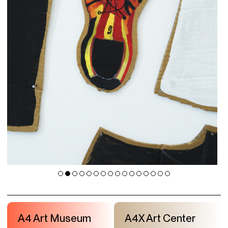
A4 Art Museum
A4X Art Center