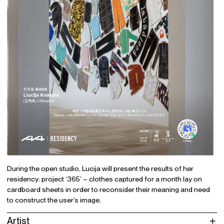
During the open studio, Lucija will present the results of her
residency: project ‘365’ – clothes captured for a month lay on
cardboard sheets in order to reconsider their meaning and need
to construct the user’s image.
Artist